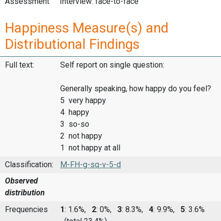
Assessment
Interview: face-to-face
Happiness Measure(s) and
Distributional Findings
Full text:
Self report on single question:
Generally speaking, how happy do you feel?
5 very happy
4 happy
3 so-so
2 not happy
1 not happy at all
Classification:
M-FH-g-sq-v-5-d
Observed
distribution
Frequencies
1
: 1.6%,
2
: 0%,
3
: 8.3%,
4
: 9.9%,
5
: 3.6%