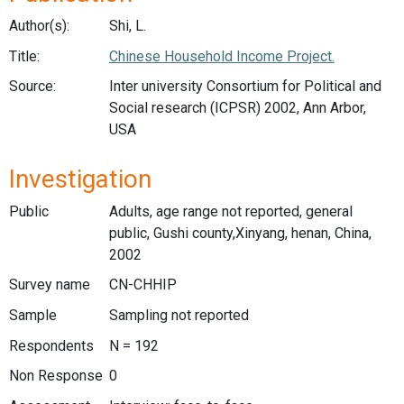
Author(s):
Shi, L.
Title:
Chinese Household Income Project.
Source:
Inter university Consortium for Political and
Social research (ICPSR) 2002, Ann Arbor,
USA
Investigation
Public
Adults, age range not reported, general
public, Gushi county,Xinyang, henan, China,
2002
Survey name
CN-CHHIP
Sample
Sampling not reported
Respondents
N = 192
Non Response
0