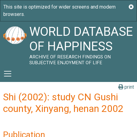
WORLD DATABASE
OF HAPPINESS
ARCHIVE OF RESEARCH FINDINGS ON
SUBJECTIVE ENJOYMENT OF LIFE
print
Shi (2002): study CN Gushi
county, Xinyang, henan 2002
Publication