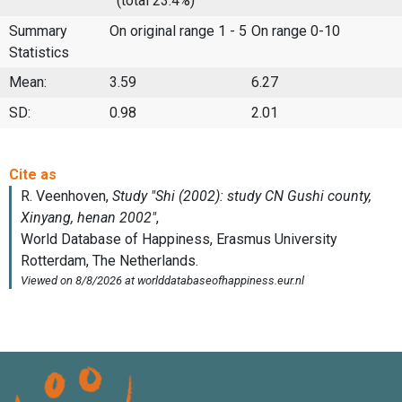
(total 23.4%)
Summary
On original range 1 - 5
On range 0-10
Statistics
Mean:
3.59
6.27
SD:
0.98
2.01