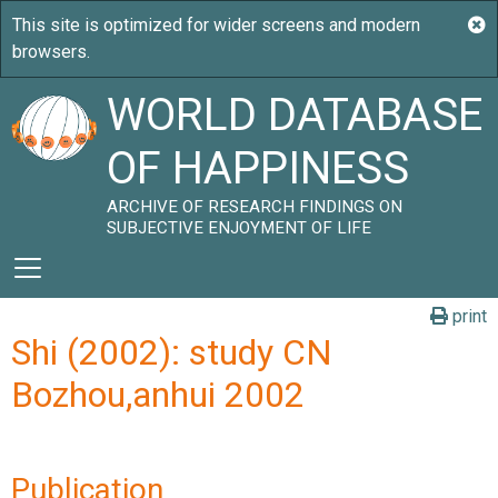
WORLD DATABASE
OF HAPPINESS
ARCHIVE OF RESEARCH FINDINGS ON
SUBJECTIVE ENJOYMENT OF LIFE
print
Shi (2002): study CN
Bozhou,anhui 2002
Publication