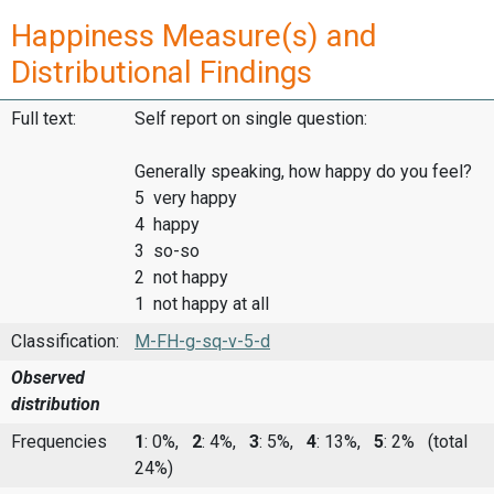
Happiness Measure(s) and
Distributional Findings
Full text:
Self report on single question:
Generally speaking, how happy do you feel?
5 very happy
4 happy
3 so-so
2 not happy
1 not happy at all
Classification:
M-FH-g-sq-v-5-d
Observed
distribution
Frequencies
1
: 0%,
2
: 4%,
3
: 5%,
4
: 13%,
5
: 2%
(total
24%)