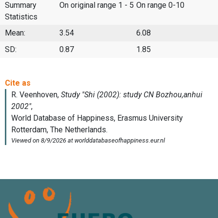
Summary
On original range 1 - 5
On range 0-10
Statistics
Mean:
3.54
6.08
SD:
0.87
1.85