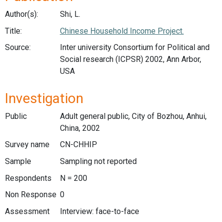
Author(s):
Shi, L.
Title:
Chinese Household Income Project.
Source:
Inter university Consortium for Political and
Social research (ICPSR) 2002, Ann Arbor,
USA
Investigation
Public
Adult general public, City of Bozhou, Anhui,
China, 2002
Survey name
CN-CHHIP
Sample
Sampling not reported
Respondents
N = 200
Non Response
0
Assessment
Interview: face-to-face