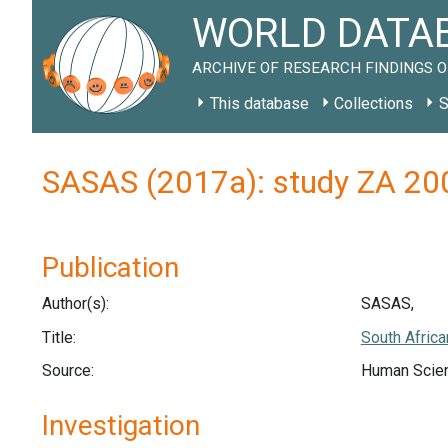
WORLD DATAB
ARCHIVE OF RESEARCH FINDINGS O
This database
Collections
S
SASAS (2017a): study ZA 20
Publication
Author(s):
SASAS,
Title:
South Africa
Source:
Human Scien
Investigation