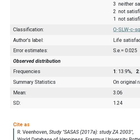
3 neither sa
2 not satisf
1 not satisfi
Classification:
O-SLW-c-sq
Author's label:
Life satisfa
Error estimates:
S.e.= 0.025
Observed distribution
Frequencies
1
: 13.9%,
2
Summary Statistics
On original 
Mean:
3.06
SD:
1.24