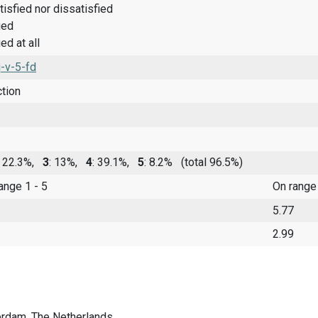
tisfied nor dissatisfied
ied
ed at all
-v-5-fd
ction
: 22.3%,
3
: 13%,
4
: 39.1%,
5
: 8.2%
(total 96.5%)
range 1 - 5
On range
5.77
2.99