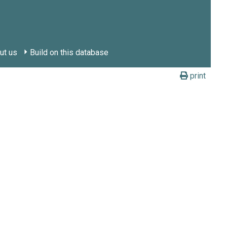
ut us
Build on this database
print