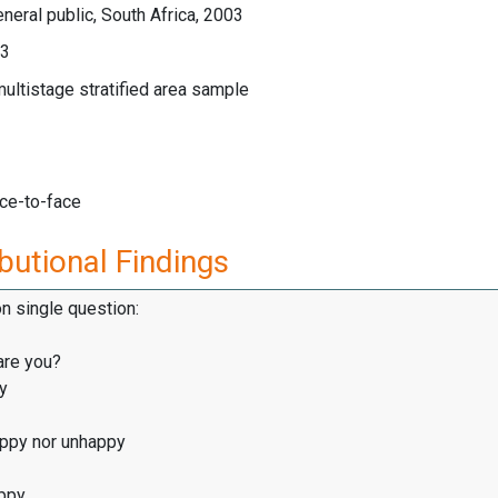
neral public, South Africa, 2003
03
multistage stratified area sample
ace-to-face
butional Findings
on single question:
are you?
y
appy nor unhappy
ppy