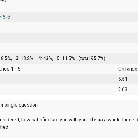
w
v-5-d
 18.5%,
3
: 13.2%,
4
: 43%,
5
: 11.5%
(total 95.7%)
range 1 - 5
On range
5.51
2.63
on single question
onsidered, how satisfied are you with your life as a whole these 
fied