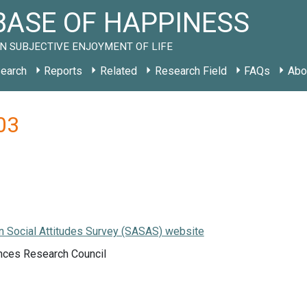
ASE OF HAPPINESS
N SUBJECTIVE ENJOYMENT OF LIFE
earch
Reports
Related
Research Field
FAQs
Abo
03
n Social Attitudes Survey (SASAS) website
ces Research Council