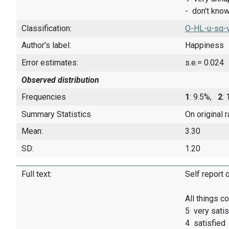
- don't kno
Classification:
O-HL-u-sq-
Author's label:
Happiness
Error estimates:
s.e.= 0.024
Observed distribution
Frequencies
1
: 9.5%,
2
:
Summary Statistics
On original 
Mean:
3.30
SD:
1.20
Full text:
Self report 
All things c
5 very satis
4 satisfied