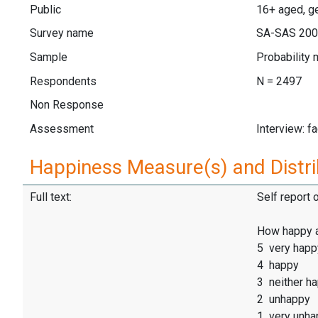
Public
16+ aged, ge
Survey name
SA-SAS 20
Sample
Probability 
Respondents
N = 2497
Non Response
Assessment
Interview: f
Happiness Measure(s) and Distri
Full text:
Self report 
How happy 
5 very happ
4 happy
3 neither h
2 unhappy
1 very unha