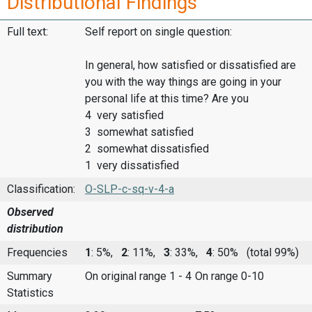
Distributional Findings
Full text:
Self report on single question:
In general, how satisfied or dissatisfied are
you with the way things are going in your
personal life at this time? Are you
4 very satisfied
3 somewhat satisfied
2 somewhat dissatisfied
1 very dissatisfied
Classification:
O-SLP-c-sq-v-4-a
Observed
distribution
Frequencies
1
: 5%,
2
: 11%,
3
: 33%,
4
: 50%
(total 99%)
Summary
On original range 1 - 4
On range 0-10
Statistics