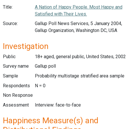
Title:
A Nation of Happy People. Most Happy and
Satisfied with Their Lives.
Source:
Gallup Poll News Services, 5 January 2004,
Gallup Organization, Washington DC, USA
Investigation
Public
18+ aged, general public, United States, 2002
Survey name
Gallup poll
Sample
Probability multistage stratified area sample
Respondents
N = 0
Non Response
Assessment
Interview: face-to-face
Happiness Measure(s) and