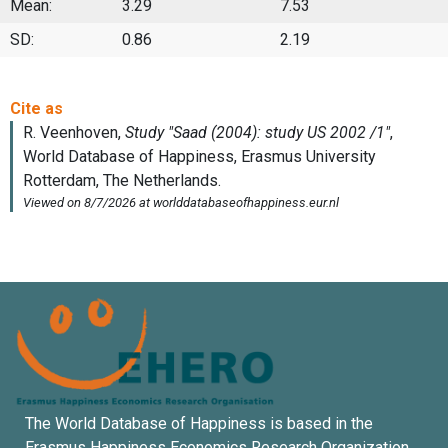
Mean:
3.29
7.53
SD:
0.86
2.19
The World Database of Happiness is based in the
Erasmus Happiness Economics Research Organization