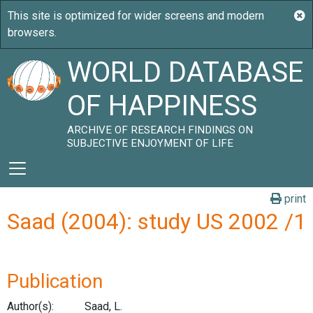
WORLD DATABASE
OF HAPPINESS
ARCHIVE OF RESEARCH FINDINGS ON
SUBJECTIVE ENJOYMENT OF LIFE
print
Saad (2004): study US 2002 /1
Publication
Author(s):
Saad, L.