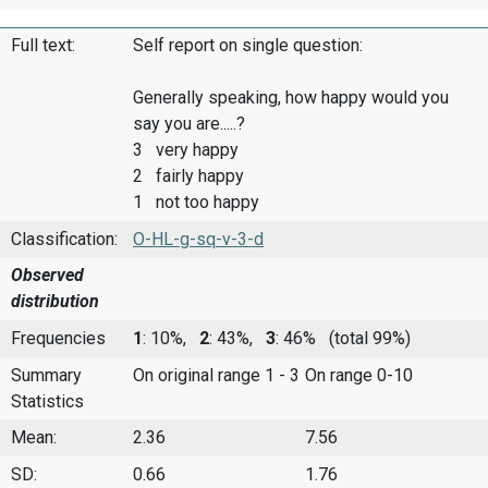
Full text:
Self report on single question:
Generally speaking, how happy would you
say you are.....?
3 very happy
2 fairly happy
1 not too happy
Classification:
O-HL-g-sq-v-3-d
Observed
distribution
Frequencies
1
: 10%,
2
: 43%,
3
: 46%
(total 99%)
Summary
On original range 1 - 3
On range 0-10
Statistics
Mean:
2.36
7.56
SD:
0.66
1.76