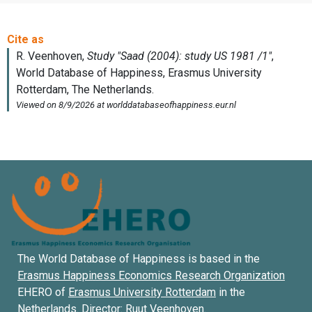
The World Database of Happiness is based in the
Erasmus Happiness Economics Research Organization
EHERO of
Erasmus University Rotterdam
in the
Netherlands. Director:
Ruut Veenhoven
.