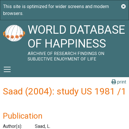
WORLD DATABASE
OF HAPPINESS
ARCHIVE OF RESEARCH FINDINGS ON
SUBJECTIVE ENJOYMENT OF LIFE
print
Saad (2004): study US 1981 /1
Publication
Author(s):
Saad, L.