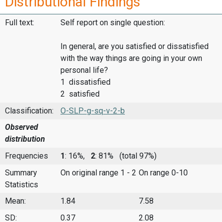
Distributional Findings
Full text:
Self report on single question:
In general, are you satisfied or dissatisfied
with the way things are going in your own
personal life?
1 dissatisfied
2 satisfied
Classification:
O-SLP-g-sq-v-2-b
Observed
distribution
Frequencies
1
: 16%,
2
: 81%
(total 97%)
Summary
On original range 1 - 2
On range 0-10
Statistics
Mean:
1.84
7.58
SD:
0.37
2.08