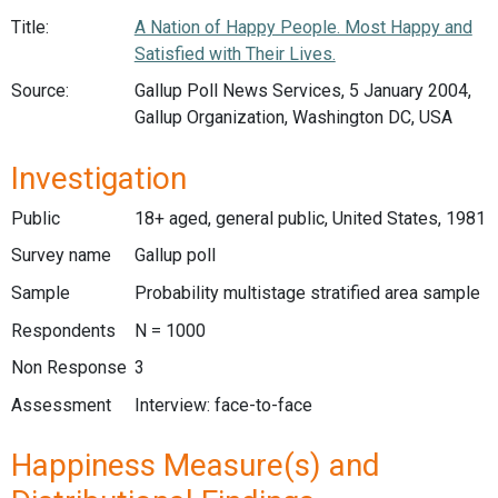
Title:
A Nation of Happy People. Most Happy and
Satisfied with Their Lives.
Source:
Gallup Poll News Services, 5 January 2004,
Gallup Organization, Washington DC, USA
Investigation
Public
18+ aged, general public, United States, 1981
Survey name
Gallup poll
Sample
Probability multistage stratified area sample
Respondents
N = 1000
Non Response
3
Assessment
Interview: face-to-face
Happiness Measure(s) and