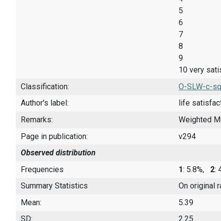
5
6
7
8
9
10 very sati
Classification:
O-SLW-c-sq
Author's label:
life satisfac
Remarks:
Weighted M
Page in publication:
v294
Observed distribution
Frequencies
1
: 5.8%,
2
:
Summary Statistics
On original 
Mean:
5.39
SD:
2.25