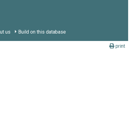
ut us
Build on this database
print