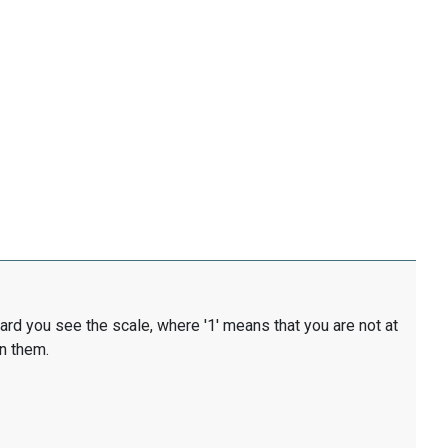
card you see the scale, where '1' means that you are not at
en them.