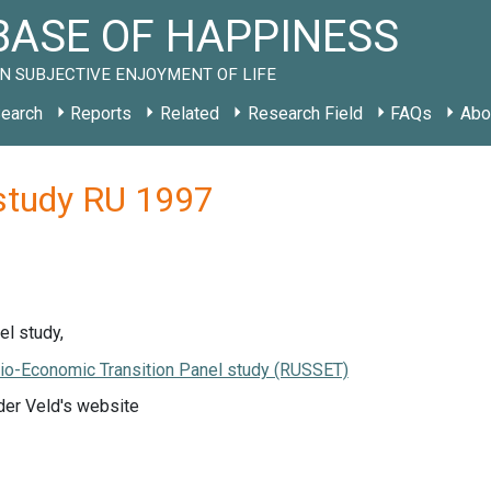
ASE OF HAPPINESS
N SUBJECTIVE ENJOYMENT OF LIFE
earch
Reports
Related
Research Field
FAQs
Abo
study RU 1997
l study,
io-Economic Transition Panel study (RUSSET)
der Veld's website