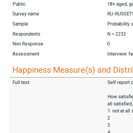
Public
18+ aged, ge
Survey name
RU-RUSSET
Sample
Probability
Respondents
N = 2232
Non Response
0
Assessment
Interview: f
Happiness Measure(s) and Distri
Full text:
Self report 
How satisfie
all satisfie
1 not at all 
2
3
4