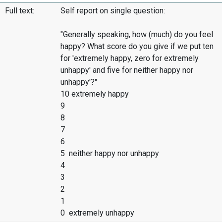
Full text:
Self report on single question:
"Generally speaking, how (much) do you feel
happy? What score do you give if we put ten
for 'extremely happy, zero for extremely
unhappy' and five for neither happy nor
unhappy'?"
10 extremely happy
9
8
7
6
5 neither happy nor unhappy
4
3
2
1
0 extremely unhappy