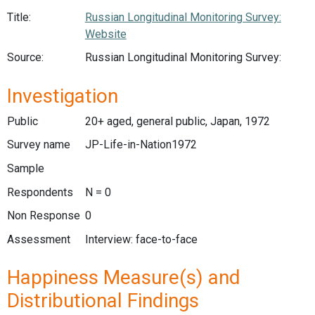
Title:
Russian Longitudinal Monitoring Survey:
Website
Source:
Russian Longitudinal Monitoring Survey:
Investigation
Public
20+ aged, general public, Japan, 1972
Survey name
JP-Life-in-Nation1972
Sample
Respondents
N = 0
Non Response
0
Assessment
Interview: face-to-face
Happiness Measure(s) and
Distributional Findings