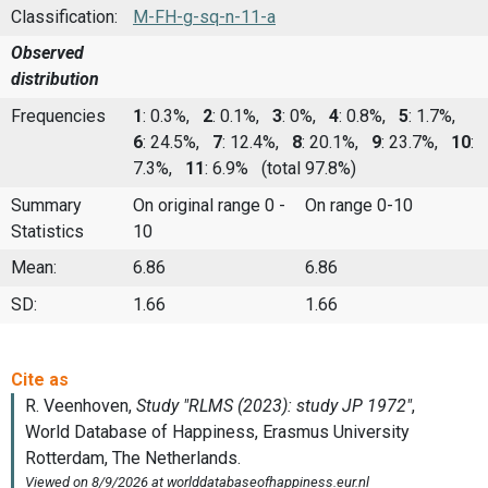
Classification:
M-FH-g-sq-n-11-a
Observed
distribution
Frequencies
1
: 0.3%,
2
: 0.1%,
3
: 0%,
4
: 0.8%,
5
: 1.7%,
6
: 24.5%,
7
: 12.4%,
8
: 20.1%,
9
: 23.7%,
10
:
7.3%,
11
: 6.9%
(total 97.8%)
Summary
On original range 0 -
On range 0-10
Statistics
10
Mean:
6.86
6.86
SD:
1.66
1.66