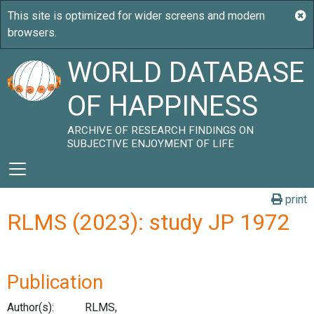
WORLD DATABASE
OF HAPPINESS
ARCHIVE OF RESEARCH FINDINGS ON
SUBJECTIVE ENJOYMENT OF LIFE
print
RLMS (2023): study JP 1972
Publication
Author(s):
RLMS,