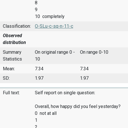
8
9
10 completely
Classification:
O-SLu-c-sq-n-11-c
Observed
distribution
Summary
On original range 0 -
On range 0-10
Statistics
10
Mean:
7.34
7.34
SD:
1.97
1.97
Full text:
Self report on single question:
Overall, how happy did you feel yesterday?
0 not at all
1
2