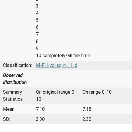
3
4
5
6
7
8
9
10 completely/all the time
Classification:
M-FH-yd-sq-n-11-d
Observed
distribution
Summary
On original range 0 -
On range 0-10
Statistics
10
Mean:
7.18
7.18
SD:
2.30
2.30