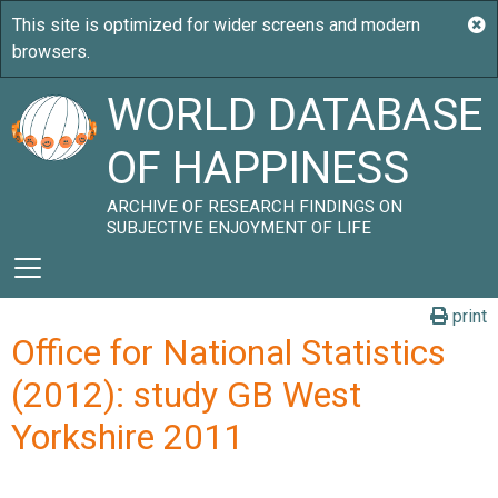
WORLD DATABASE
OF HAPPINESS
ARCHIVE OF RESEARCH FINDINGS ON
SUBJECTIVE ENJOYMENT OF LIFE
print
Office for National Statistics
(2012): study GB West
Yorkshire 2011