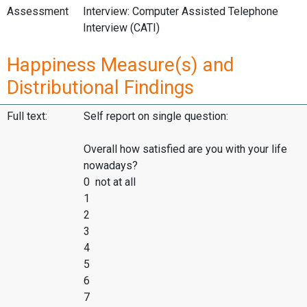
Assessment
Interview: Computer Assisted Telephone
Interview (CATI)
Happiness Measure(s) and
Distributional Findings
Full text:
Self report on single question:
Overall how satisfied are you with your life
nowadays?
0 not at all
1
2
3
4
5
6
7