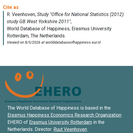
The World Database of Happiness is based in the
Erasmus Happiness Economics Research Organization
EHERO of
Erasmus University Rotterdam
in the
Netherlands. Director:
Ruut Veenhoven
.