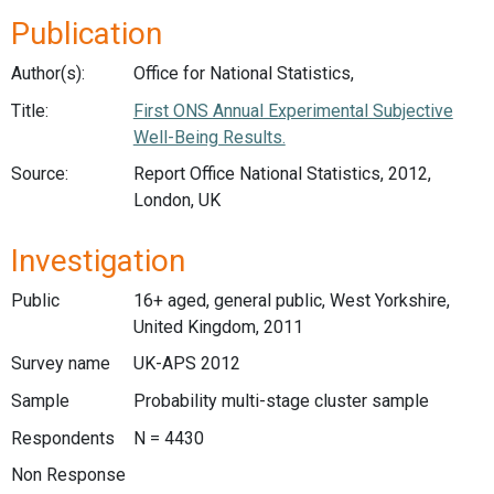
Publication
Author(s):
Office for National Statistics,
Title:
First ONS Annual Experimental Subjective
Well-Being Results.
Source:
Report Office National Statistics, 2012,
London, UK
Investigation
Public
16+ aged, general public, West Yorkshire,
United Kingdom, 2011
Survey name
UK-APS 2012
Sample
Probability multi-stage cluster sample
Respondents
N = 4430
Non Response