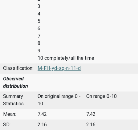
3
4
5
6
7
8
9
10 completely/all the time
Classification:
M-FH-yd-sq-n-11-d
Observed
distribution
Summary
On original range 0 -
On range 0-10
Statistics
10
Mean:
7.42
7.42
SD:
2.16
2.16