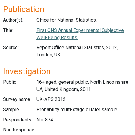
Publication
Author(s):
Office for National Statistics,
Title:
First ONS Annual Experimental Subjective
Well-Being Results.
Source:
Report Office National Statistics, 2012,
London, UK
Investigation
Public
16+ aged, general public, North Lincolnshire
UA, United Kingdom, 2011
Survey name
UK-APS 2012
Sample
Probability multi-stage cluster sample
Respondents
N = 874
Non Response