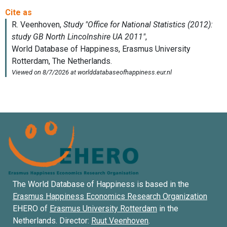
The World Database of Happiness is based in the
Erasmus Happiness Economics Research Organization
EHERO of
Erasmus University Rotterdam
in the
Netherlands. Director:
Ruut Veenhoven
.