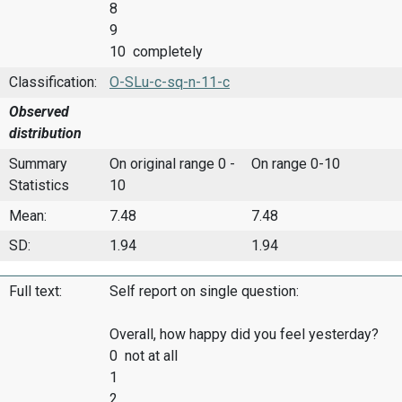
8
9
10 completely
Classification:
O-SLu-c-sq-n-11-c
Observed
distribution
Summary
On original range 0 -
On range 0-10
Statistics
10
Mean:
7.48
7.48
SD:
1.94
1.94
Full text:
Self report on single question:
Overall, how happy did you feel yesterday?
0 not at all
1
2