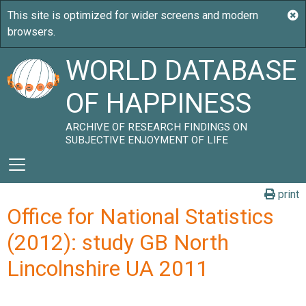
WORLD DATABASE
OF HAPPINESS
ARCHIVE OF RESEARCH FINDINGS ON
SUBJECTIVE ENJOYMENT OF LIFE
print
Office for National Statistics
(2012): study GB North
Lincolnshire UA 2011