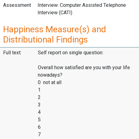
Assessment
Interview: Computer Assisted Telephone
Interview (CATI)
Happiness Measure(s) and
Distributional Findings
Full text:
Self report on single question:
Overall how satisfied are you with your life
nowadays?
0 not at all
1
2
3
4
5
6
7