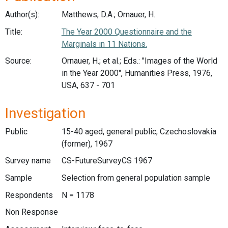
Author(s):
Matthews, D.A.; Ornauer, H.
Title:
The Year 2000 Questionnaire and the
Marginals in 11 Nations.
Source:
Ornauer, H.; et al.; Eds.: "Images of the World
in the Year 2000", Humanities Press, 1976,
USA, 637 - 701
Investigation
Public
15-40 aged, general public, Czechoslovakia
(former), 1967
Survey name
CS-FutureSurveyCS 1967
Sample
Selection from general population sample
Respondents
N = 1178
Non Response