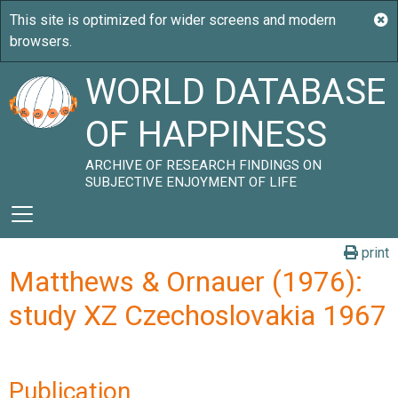
WORLD DATABASE
OF HAPPINESS
ARCHIVE OF RESEARCH FINDINGS ON
SUBJECTIVE ENJOYMENT OF LIFE
print
Matthews & Ornauer (1976):
study XZ Czechoslovakia 1967
Publication