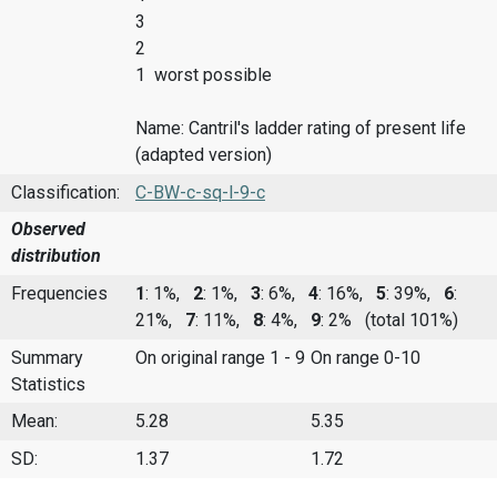
3
2
1 worst possible
Name: Cantril's ladder rating of present life
(adapted version)
Classification:
C-BW-c-sq-l-9-c
Observed
distribution
Frequencies
1
: 1%,
2
: 1%,
3
: 6%,
4
: 16%,
5
: 39%,
6
:
21%,
7
: 11%,
8
: 4%,
9
: 2%
(total 101%)
Summary
On original range 1 - 9
On range 0-10
Statistics
Mean:
5.28
5.35
SD:
1.37
1.72