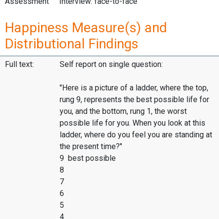
Assessment
Interview: face-to-face
Happiness Measure(s) and
Distributional Findings
Full text:
Self report on single question:
"Here is a picture of a ladder, where the top,
rung 9, represents the best possible life for
you, and the bottom, rung 1, the worst
possible life for you. When you look at this
ladder, where do you feel you are standing at
the present time?"
9 best possible
8
7
6
5
4