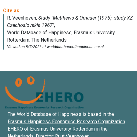
The World Database of Happiness is based in the
Erasmus Happiness Economics Research Organization
EHERO of
Erasmus University Rotterdam
in the
Netherlands. Director:
Ruut Veenhoven
.