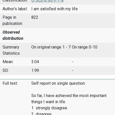
Classification:
O-SLu-u-sq-v-7-a
Author's label:
I am satisfied with my life
Page in
822
publication:
Observed
distribution
Summary
On original range 1 - 7
On range 0-10
Statistics
Mean:
3.04
-
SD:
1.99
-
Full text:
Self report on single question:
So far, I have achieved the most important
things I want in life.
1 strongly disagree
2 disagree