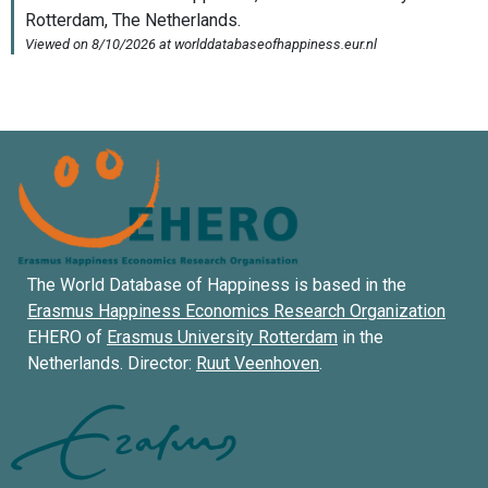
The World Database of Happiness is based in the
Erasmus Happiness Economics Research Organization
EHERO of
Erasmus University Rotterdam
in the
Netherlands. Director:
Ruut Veenhoven
.