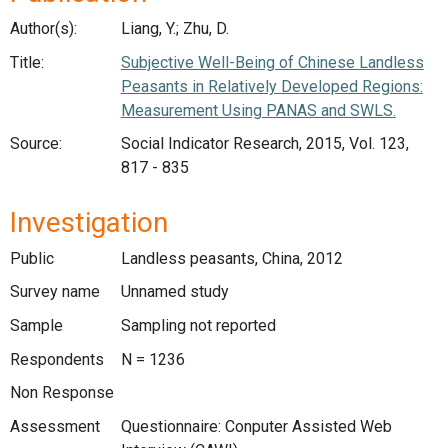
Author(s):
Liang, Y.; Zhu, D.
Title:
Subjective Well-Being of Chinese Landless
Peasants in Relatively Developed Regions:
Measurement Using PANAS and SWLS.
Source:
Social Indicator Research, 2015, Vol. 123,
817 - 835
Investigation
Public
Landless peasants, China, 2012
Survey name
Unnamed study
Sample
Sampling not reported
Respondents
N = 1236
Non Response
Assessment
Questionnaire: Conputer Assisted Web