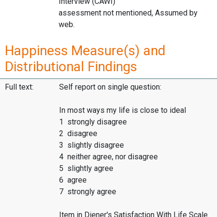
Interview (CAWI)
assessment not mentioned, Assumed by
web.
Happiness Measure(s) and
Distributional Findings
Full text:
Self report on single question:
In most ways my life is close to ideal
1 strongly disagree
2 disagree
3 slightly disagree
4 neither agree, nor disagree
5 slightly agree
6 agree
7 strongly agree
Item in Diener's Satisfaction With Life Scale