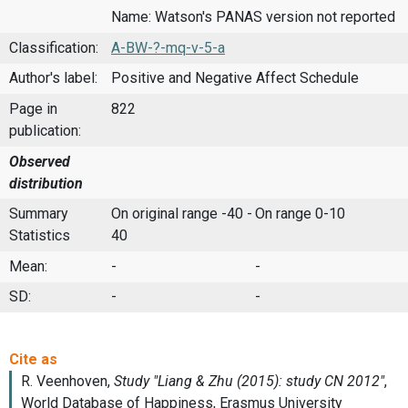
Name: Watson's PANAS version not reported
Classification:
A-BW-?-mq-v-5-a
Author's label:
Positive and Negative Affect Schedule
Page in
822
publication:
Observed
distribution
Summary
On original range -40 -
On range 0-10
Statistics
40
Mean:
-
-
SD:
-
-