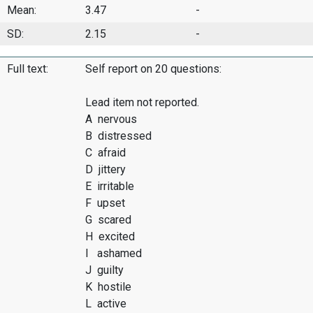
Mean:
3.47
-
SD:
2.15
-
Full text:
Self report on 20 questions:
Lead item not reported.
A nervous
B distressed
C afraid
D jittery
E irritable
F upset
G scared
H excited
I ashamed
J guilty
K hostile
L active