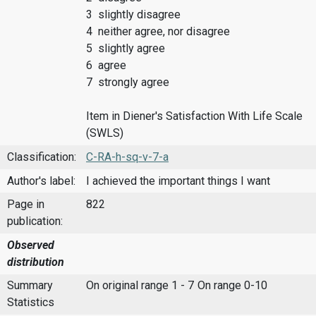
3 slightly disagree
4 neither agree, nor disagree
5 slightly agree
6 agree
7 strongly agree
Item in Diener's Satisfaction With Life Scale
(SWLS)
Classification:
C-RA-h-sq-v-7-a
Author's label:
I achieved the important things I want
Page in
822
publication:
Observed
distribution
Summary
On original range 1 - 7
On range 0-10
Statistics