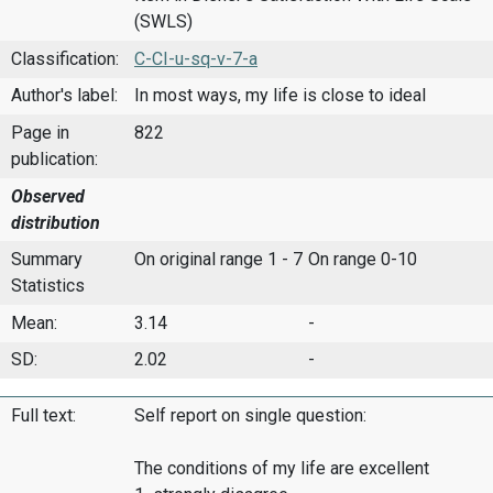
(SWLS)
Classification:
C-CI-u-sq-v-7-a
Author's label:
In most ways, my life is close to ideal
Page in
822
publication:
Observed
distribution
Summary
On original range 1 - 7
On range 0-10
Statistics
Mean:
3.14
-
SD:
2.02
-
Full text:
Self report on single question:
The conditions of my life are excellent