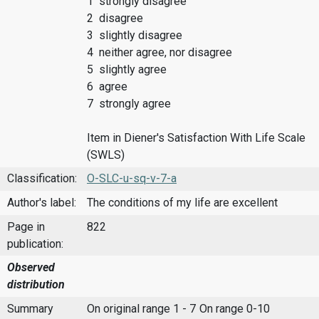
1 strongly disagree
2 disagree
3 slightly disagree
4 neither agree, nor disagree
5 slightly agree
6 agree
7 strongly agree
Item in Diener's Satisfaction With Life Scale
(SWLS)
Classification:
O-SLC-u-sq-v-7-a
Author's label:
The conditions of my life are excellent
Page in
822
publication:
Observed
distribution
Summary
On original range 1 - 7
On range 0-10