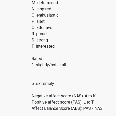
M determined
N inspired
O enthusiastic
P alert
Q attentive
R proud
S strong
T interested
Rated:
1: slightly/not at all
.
.
5 extremely
Negative affect score (NAS): A to K
Positive affect score (PAS): L to T
Affect Balance Score (ABS): PAS - NAS