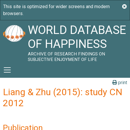
WORLD DATABASE
OF HAPPINESS
ARCHIVE OF RESEARCH FINDINGS ON
SUBJECTIVE ENJOYMENT OF LIFE
print
Liang & Zhu (2015): study CN
2012
Publication