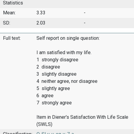
Statistics
Mean:
3.33
-
SD:
2.03
-
Full text:
Self report on single question:
I am satisfied with my life.
1 strongly disagree
2 disagree
3 slightly disagree
4 neither agree, nor disagree
5 slightly agree
6 agree
7 strongly agree
Item in Diener's Satisfaction With Life Scale
(SWLS)