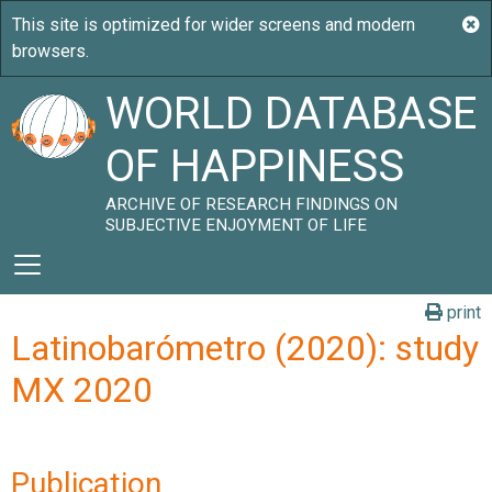
WORLD DATABASE
OF HAPPINESS
ARCHIVE OF RESEARCH FINDINGS ON
SUBJECTIVE ENJOYMENT OF LIFE
print
Latinobarómetro (2020): study
MX 2020
Publication