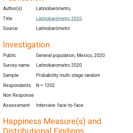
Author(s):
Latinobarómetro,
Title:
Latinobarómetro 2020
Source:
Latinobarómetro
Investigation
Public
General population, Mexico, 2020
Survey name
Latinobarometro 2020
Sample
Probability multi-stage random
Respondents
N = 1202
Non Response
Assessment
Interview: face-to-face
Happiness Measure(s) and
Distributional Findings