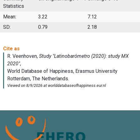
Statistics
Mean:
3.22
7.12
SD:
0.79
2.18