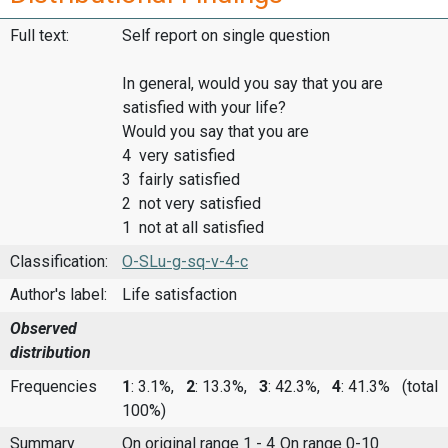
Full text:
Self report on single question
In general, would you say that you are
satisfied with your life?
Would you say that you are
4 very satisfied
3 fairly satisfied
2 not very satisfied
1 not at all satisfied
Classification:
O-SLu-g-sq-v-4-c
Author's label:
Life satisfaction
Observed
distribution
Frequencies
1
: 3.1%,
2
: 13.3%,
3
: 42.3%,
4
: 41.3%
(total
100%)
Summary
On original range 1 - 4
On range 0-10