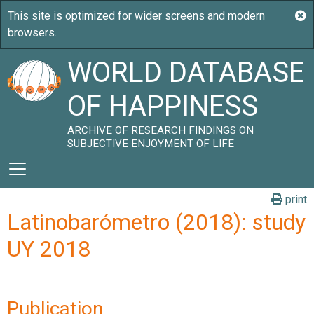
WORLD DATABASE
OF HAPPINESS
ARCHIVE OF RESEARCH FINDINGS ON
SUBJECTIVE ENJOYMENT OF LIFE
print
Latinobarómetro (2018): study
UY 2018
Publication