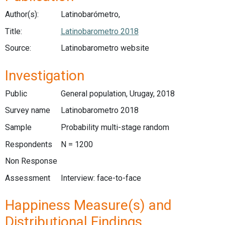
Author(s):
Latinobarómetro,
Title:
Latinobarometro 2018
Source:
Latinobarometro website
Investigation
Public
General population, Urugay, 2018
Survey name
Latinobarometro 2018
Sample
Probability multi-stage random
Respondents
N = 1200
Non Response
Assessment
Interview: face-to-face
Happiness Measure(s) and
Distributional Findings