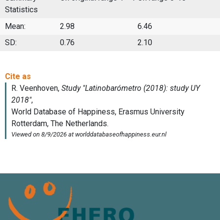
Statistics
Mean:
2.98
6.46
SD:
0.76
2.10