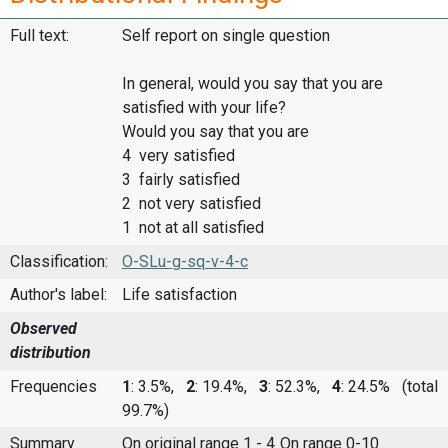
Full text:
Self report on single question
In general, would you say that you are
satisfied with your life?
Would you say that you are
4 very satisfied
3 fairly satisfied
2 not very satisfied
1 not at all satisfied
Classification:
O-SLu-g-sq-v-4-c
Author's label:
Life satisfaction
Observed
distribution
Frequencies
1
: 3.5%,
2
: 19.4%,
3
: 52.3%,
4
: 24.5%
(total
99.7%)
Summary
On original range 1 - 4
On range 0-10