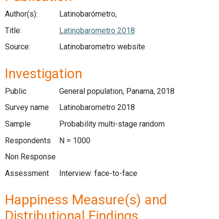
Author(s):
Latinobarómetro,
Title:
Latinobarometro 2018
Source:
Latinobarometro website
Investigation
Public
General population, Panama, 2018
Survey name
Latinobarometro 2018
Sample
Probability multi-stage random
Respondents
N = 1000
Non Response
Assessment
Interview: face-to-face
Happiness Measure(s) and
Distributional Findings