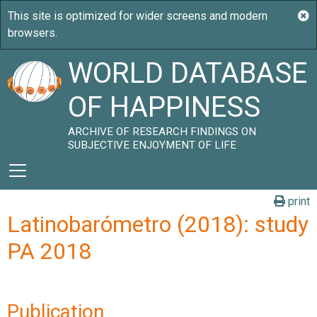
WORLD DATABASE
OF HAPPINESS
ARCHIVE OF RESEARCH FINDINGS ON
SUBJECTIVE ENJOYMENT OF LIFE
print
Latinobarómetro (2018): study
PA 2018
Publication