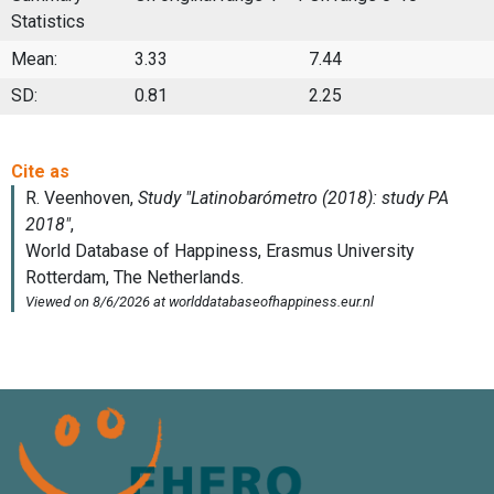
Statistics
Mean:
3.33
7.44
SD:
0.81
2.25