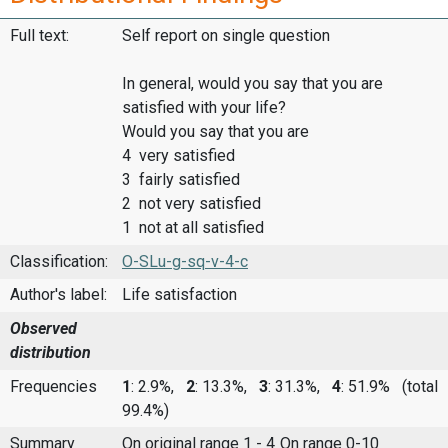
Full text:
Self report on single question
In general, would you say that you are
satisfied with your life?
Would you say that you are
4 very satisfied
3 fairly satisfied
2 not very satisfied
1 not at all satisfied
Classification:
O-SLu-g-sq-v-4-c
Author's label:
Life satisfaction
Observed
distribution
Frequencies
1
: 2.9%,
2
: 13.3%,
3
: 31.3%,
4
: 51.9%
(total
99.4%)
Summary
On original range 1 - 4
On range 0-10