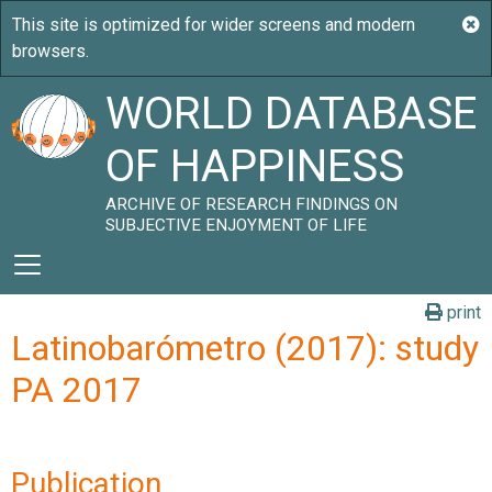
WORLD DATABASE
OF HAPPINESS
ARCHIVE OF RESEARCH FINDINGS ON
SUBJECTIVE ENJOYMENT OF LIFE
print
Latinobarómetro (2017): study
PA 2017
Publication