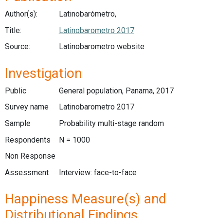
Author(s):
Latinobarómetro,
Title:
Latinobarometro 2017
Source:
Latinobarometro website
Investigation
Public
General population, Panama, 2017
Survey name
Latinobarometro 2017
Sample
Probability multi-stage random
Respondents
N = 1000
Non Response
Assessment
Interview: face-to-face
Happiness Measure(s) and
Distributional Findings