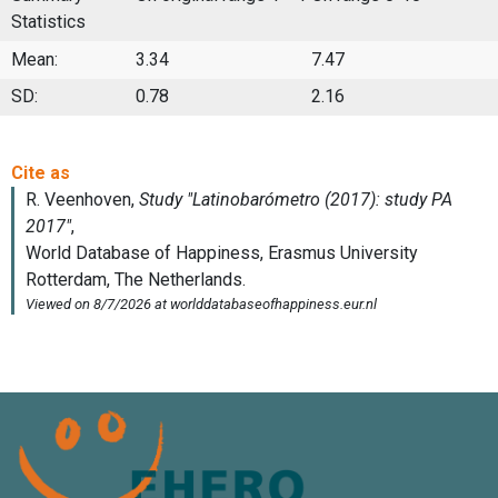
Statistics
Mean:
3.34
7.47
SD:
0.78
2.16