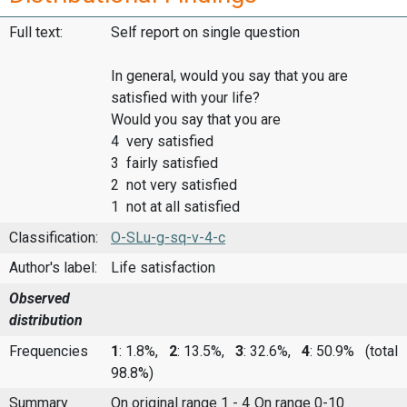
Full text:
Self report on single question
In general, would you say that you are
satisfied with your life?
Would you say that you are
4 very satisfied
3 fairly satisfied
2 not very satisfied
1 not at all satisfied
Classification:
O-SLu-g-sq-v-4-c
Author's label:
Life satisfaction
Observed
distribution
Frequencies
1
: 1.8%,
2
: 13.5%,
3
: 32.6%,
4
: 50.9%
(total
98.8%)
Summary
On original range 1 - 4
On range 0-10