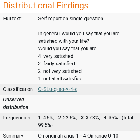
Distributional Findings
Full text:
Self report on single question
In general, would you say that you are
satisfied with your life?
Would you say that you are
4 very satisfied
3 fairly satisfied
2 not very satisfied
1 not at all satisfied
Classification:
O-SLu-g-sq-v-4-c
Observed
distribution
Frequencies
1
: 4.6%,
2
: 22.6%,
3
: 37.3%,
4
: 35%
(total
99.5%)
Summary
On original range 1 - 4
On range 0-10