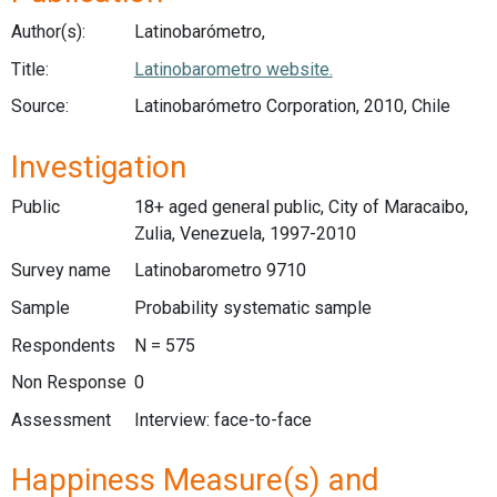
Author(s):
Latinobarómetro,
Title:
Latinobarometro website.
Source:
Latinobarómetro Corporation, 2010, Chile
Investigation
Public
18+ aged general public, City of Maracaibo,
Zulia, Venezuela, 1997-2010
Survey name
Latinobarometro 9710
Sample
Probability systematic sample
Respondents
N = 575
Non Response
0
Assessment
Interview: face-to-face
Happiness Measure(s) and