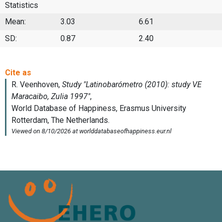
Statistics
Mean:
3.03
6.61
SD:
0.87
2.40