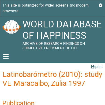
WORLD DATABASE
OF HAPPINESS
ARCHIVE OF RESEARCH FINDINGS ON
SUBJECTIVE ENJOYMENT OF LIFE
print
Latinobarómetro (2010): study
VE Maracaibo, Zulia 1997
Publication