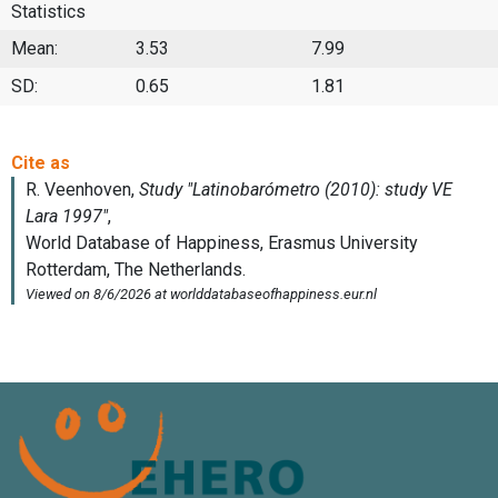
Statistics
Mean:
3.53
7.99
SD:
0.65
1.81