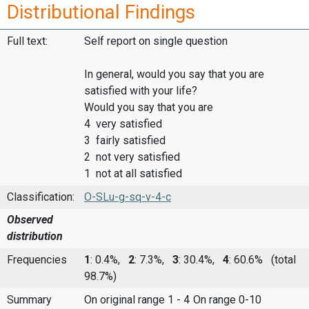
Distributional Findings
Full text:
Self report on single question
In general, would you say that you are
satisfied with your life?
Would you say that you are
4 very satisfied
3 fairly satisfied
2 not very satisfied
1 not at all satisfied
Classification:
O-SLu-g-sq-v-4-c
Observed
distribution
Frequencies
1
: 0.4%,
2
: 7.3%,
3
: 30.4%,
4
: 60.6%
(total
98.7%)
Summary
On original range 1 - 4
On range 0-10