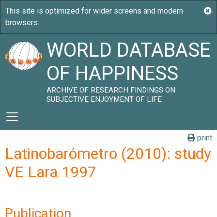
WORLD DATABASE
OF HAPPINESS
ARCHIVE OF RESEARCH FINDINGS ON
SUBJECTIVE ENJOYMENT OF LIFE
print
Latinobarómetro (2010): study
VE Lara 1997
Publication