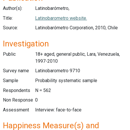
Author(s):
Latinobarómetro,
Title:
Latinobarometro website.
Source:
Latinobarómetro Corporation, 2010, Chile
Investigation
Public
18+ aged, general public, Lara, Venezuela,
1997-2010
Survey name
Latinobarometro 9710
Sample
Probability systematic sample
Respondents
N = 562
Non Response
0
Assessment
Interview: face-to-face
Happiness Measure(s) and