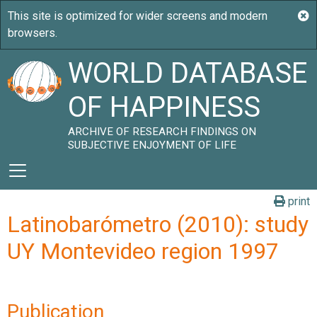
WORLD DATABASE
OF HAPPINESS
ARCHIVE OF RESEARCH FINDINGS ON
SUBJECTIVE ENJOYMENT OF LIFE
print
Latinobarómetro (2010): study
UY Montevideo region 1997
Publication