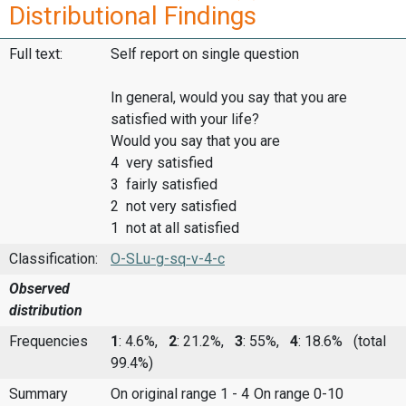
Distributional Findings
Full text:
Self report on single question
In general, would you say that you are
satisfied with your life?
Would you say that you are
4 very satisfied
3 fairly satisfied
2 not very satisfied
1 not at all satisfied
Classification:
O-SLu-g-sq-v-4-c
Observed
distribution
Frequencies
1
: 4.6%,
2
: 21.2%,
3
: 55%,
4
: 18.6%
(total
99.4%)
Summary
On original range 1 - 4
On range 0-10