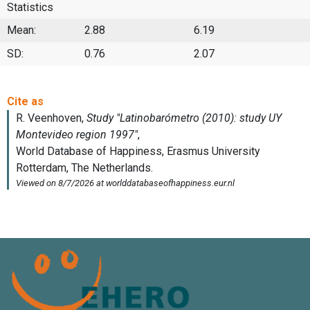
Statistics
Mean:
2.88
6.19
SD:
0.76
2.07