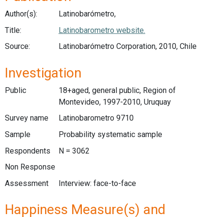
Author(s):
Latinobarómetro,
Title:
Latinobarometro website.
Source:
Latinobarómetro Corporation, 2010, Chile
Investigation
Public
18+aged, general public, Region of
Montevideo, 1997-2010, Uruquay
Survey name
Latinobarometro 9710
Sample
Probability systematic sample
Respondents
N = 3062
Non Response
Assessment
Interview: face-to-face
Happiness Measure(s) and