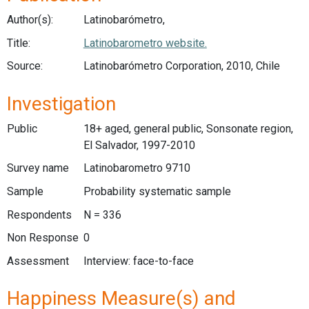
Author(s):
Latinobarómetro,
Title:
Latinobarometro website.
Source:
Latinobarómetro Corporation, 2010, Chile
Investigation
Public
18+ aged, general public, Sonsonate region,
El Salvador, 1997-2010
Survey name
Latinobarometro 9710
Sample
Probability systematic sample
Respondents
N = 336
Non Response
0
Assessment
Interview: face-to-face
Happiness Measure(s) and