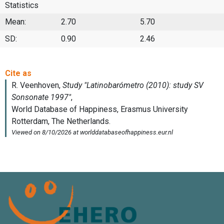
Statistics
Mean:
2.70
5.70
SD:
0.90
2.46