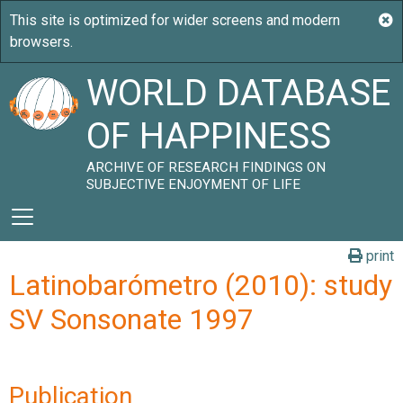
WORLD DATABASE
OF HAPPINESS
ARCHIVE OF RESEARCH FINDINGS ON
SUBJECTIVE ENJOYMENT OF LIFE
print
Latinobarómetro (2010): study
SV Sonsonate 1997
Publication