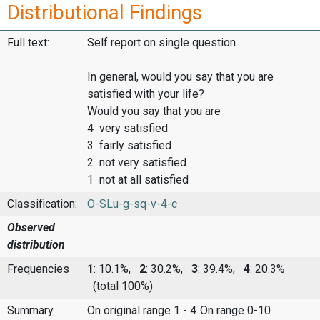
Distributional Findings
Full text:
Self report on single question
In general, would you say that you are
satisfied with your life?
Would you say that you are
4 very satisfied
3 fairly satisfied
2 not very satisfied
1 not at all satisfied
Classification:
O-SLu-g-sq-v-4-c
Observed
distribution
Frequencies
1
: 10.1%,
2
: 30.2%,
3
: 39.4%,
4
: 20.3%
(total 100%)
Summary
On original range 1 - 4
On range 0-10