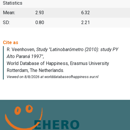
Statistics
Mean:
2.93
6.32
SD:
0.80
2.21