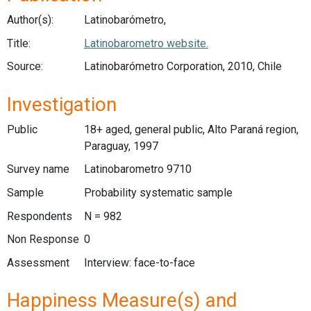
Author(s):
Latinobarómetro,
Title:
Latinobarometro website.
Source:
Latinobarómetro Corporation, 2010, Chile
Investigation
Public
18+ aged, general public, Alto Paraná region,
Paraguay, 1997
Survey name
Latinobarometro 9710
Sample
Probability systematic sample
Respondents
N = 982
Non Response
0
Assessment
Interview: face-to-face
Happiness Measure(s) and