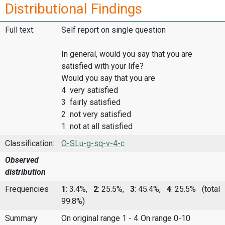
Distributional Findings
Full text:
Self report on single question
In general, would you say that you are
satisfied with your life?
Would you say that you are
4 very satisfied
3 fairly satisfied
2 not very satisfied
1 not at all satisfied
Classification:
O-SLu-g-sq-v-4-c
Observed
distribution
Frequencies
1
: 3.4%,
2
: 25.5%,
3
: 45.4%,
4
: 25.5%
(total
99.8%)
Summary
On original range 1 - 4
On range 0-10