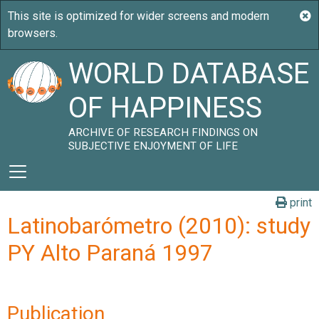
WORLD DATABASE
OF HAPPINESS
ARCHIVE OF RESEARCH FINDINGS ON
SUBJECTIVE ENJOYMENT OF LIFE
print
Latinobarómetro (2010): study
PY Alto Paraná 1997
Publication