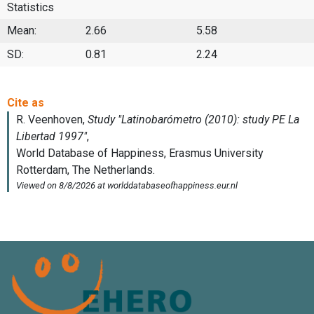
Statistics
Mean:
2.66
5.58
SD:
0.81
2.24