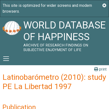
WORLD DATABASE
OF HAPPINESS
ARCHIVE OF RESEARCH FINDINGS ON
SUBJECTIVE ENJOYMENT OF LIFE
print
Latinobarómetro (2010): study
PE La Libertad 1997
Publication