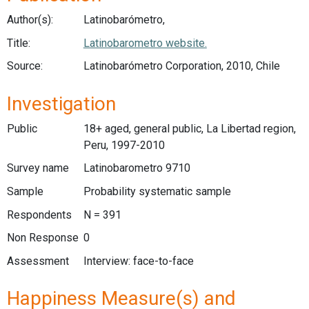
Author(s):
Latinobarómetro,
Title:
Latinobarometro website.
Source:
Latinobarómetro Corporation, 2010, Chile
Investigation
Public
18+ aged, general public, La Libertad region,
Peru, 1997-2010
Survey name
Latinobarometro 9710
Sample
Probability systematic sample
Respondents
N = 391
Non Response
0
Assessment
Interview: face-to-face
Happiness Measure(s) and