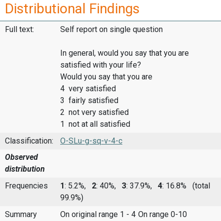
Distributional Findings
Full text:
Self report on single question
In general, would you say that you are
satisfied with your life?
Would you say that you are
4 very satisfied
3 fairly satisfied
2 not very satisfied
1 not at all satisfied
Classification:
O-SLu-g-sq-v-4-c
Observed
distribution
Frequencies
1
: 5.2%,
2
: 40%,
3
: 37.9%,
4
: 16.8%
(total
99.9%)
Summary
On original range 1 - 4
On range 0-10