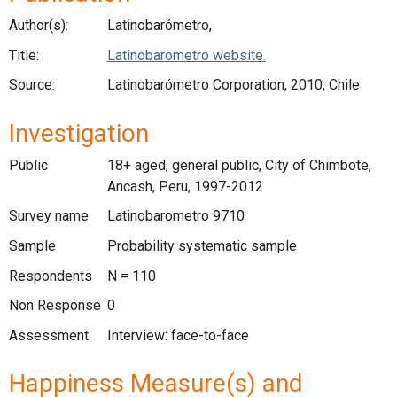
Author(s):
Latinobarómetro,
Title:
Latinobarometro website.
Source:
Latinobarómetro Corporation, 2010, Chile
Investigation
Public
18+ aged, general public, City of Chimbote,
Ancash, Peru, 1997-2012
Survey name
Latinobarometro 9710
Sample
Probability systematic sample
Respondents
N = 110
Non Response
0
Assessment
Interview: face-to-face
Happiness Measure(s) and