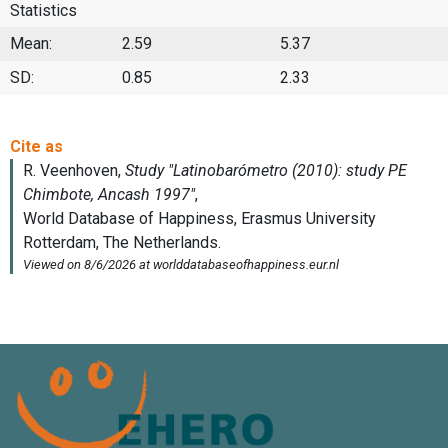
Statistics
Mean:
2.59
5.37
SD:
0.85
2.33