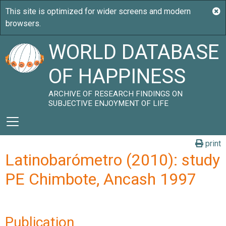
WORLD DATABASE
OF HAPPINESS
ARCHIVE OF RESEARCH FINDINGS ON
SUBJECTIVE ENJOYMENT OF LIFE
print
Latinobarómetro (2010): study
PE Chimbote, Ancash 1997
Publication