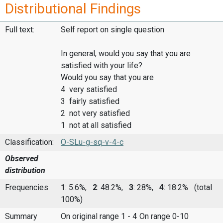
Distributional Findings
Full text:
Self report on single question
In general, would you say that you are
satisfied with your life?
Would you say that you are
4 very satisfied
3 fairly satisfied
2 not very satisfied
1 not at all satisfied
Classification:
O-SLu-g-sq-v-4-c
Observed
distribution
Frequencies
1
: 5.6%,
2
: 48.2%,
3
: 28%,
4
: 18.2%
(total
100%)
Summary
On original range 1 - 4
On range 0-10