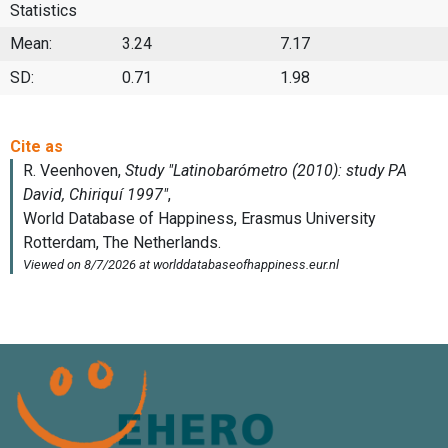
Statistics
Mean:
3.24
7.17
SD:
0.71
1.98