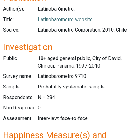
Author(s):
Latinobarómetro,
Title:
Latinobarometro website.
Source:
Latinobarómetro Corporation, 2010, Chile
Investigation
Public
18+ aged general public, City of David,
Chiriquí, Panama, 1997-2010
Survey name
Latinobarometro 9710
Sample
Probability systematic sample
Respondents
N = 284
Non Response
0
Assessment
Interview: face-to-face
Happiness Measure(s) and