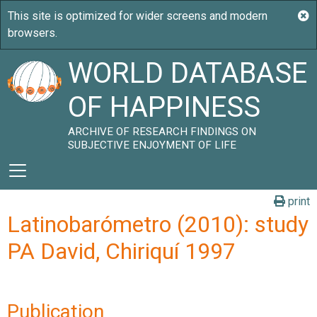
WORLD DATABASE
OF HAPPINESS
ARCHIVE OF RESEARCH FINDINGS ON
SUBJECTIVE ENJOYMENT OF LIFE
print
Latinobarómetro (2010): study
PA David, Chiriquí 1997
Publication