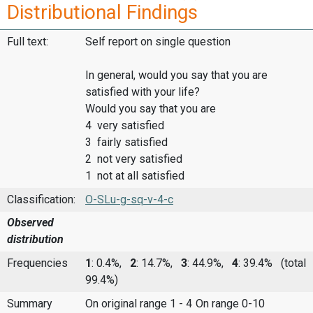
Distributional Findings
Full text:
Self report on single question
In general, would you say that you are
satisfied with your life?
Would you say that you are
4 very satisfied
3 fairly satisfied
2 not very satisfied
1 not at all satisfied
Classification:
O-SLu-g-sq-v-4-c
Observed
distribution
Frequencies
1
: 0.4%,
2
: 14.7%,
3
: 44.9%,
4
: 39.4%
(total
99.4%)
Summary
On original range 1 - 4
On range 0-10