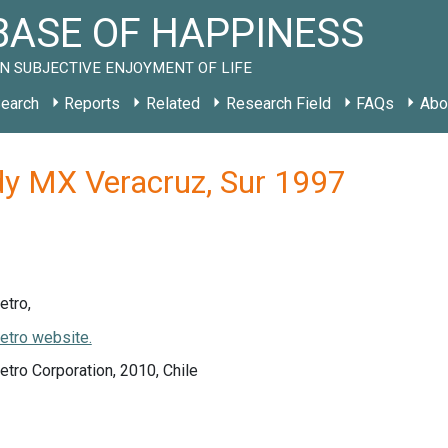
ASE OF HAPPINESS
N SUBJECTIVE ENJOYMENT OF LIFE
earch
Reports
Related
Research Field
FAQs
Abo
dy MX Veracruz, Sur 1997
etro,
etro website.
tro Corporation, 2010, Chile