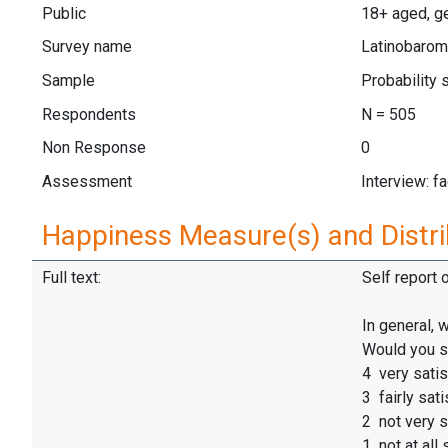
Public
18+ aged, ge
Survey name
Latinobarom
Sample
Probability
Respondents
N = 505
Non Response
0
Assessment
Interview: f
Happiness Measure(s) and Distri
Full text:
Self report 
In general, 
Would you s
4 very satis
3 fairly sati
2 not very s
1 not at all 