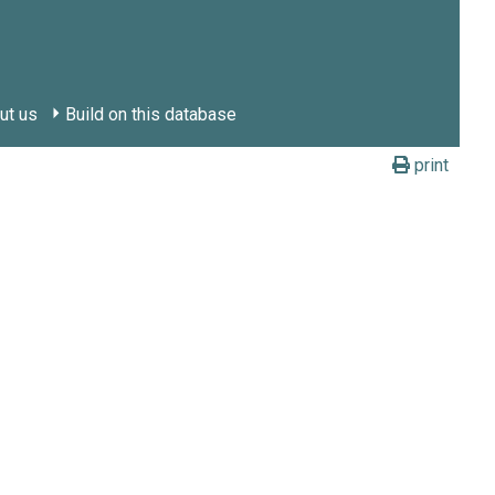
ut us
Build on this database
print