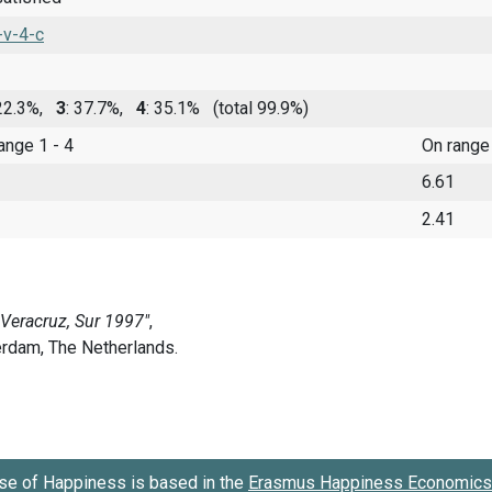
-v-4-c
 22.3%,
3
: 37.7%,
4
: 35.1%
(total 99.9%)
range 1 - 4
On range
6.61
2.41
se of Happiness is based in the
Erasmus Happiness Economics 