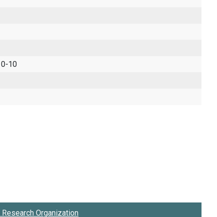
 0-10
Research Organization