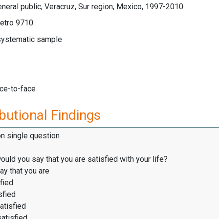
neral public, Veracruz, Sur region, Mexico, 1997-2010
etro 9710
 systematic sample
ace-to-face
butional Findings
on single question
would you say that you are satisfied with your life?
ay that you are
fied
sfied
atisfied
satisfied