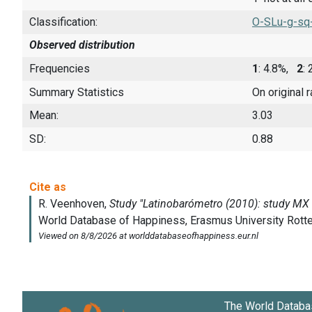
Classification:
O-SLu-g-sq
Observed distribution
Frequencies
1
: 4.8%,
2
:
Summary Statistics
On original 
Mean:
3.03
SD:
0.88
The World Databa