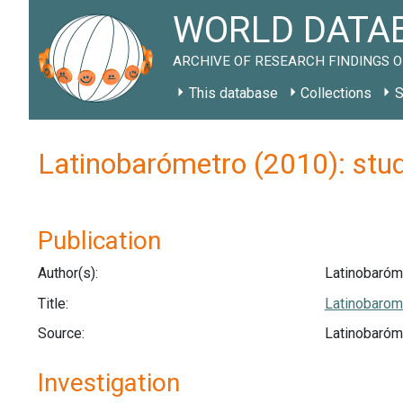
WORLD DATAB
ARCHIVE OF RESEARCH FINDINGS O
This database
Collections
S
Latinobarómetro (2010): stu
Publication
Author(s):
Latinobaróm
Title:
Latinobarom
Source:
Latinobaróme
Investigation