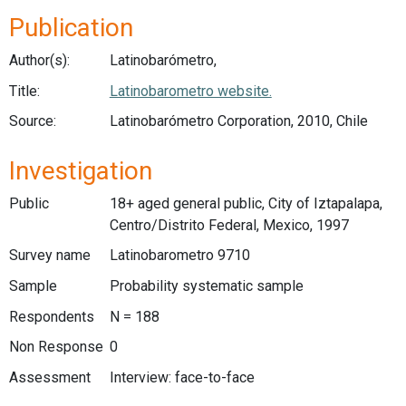
Publication
Author(s):
Latinobarómetro,
Title:
Latinobarometro website.
Source:
Latinobarómetro Corporation, 2010, Chile
Investigation
Public
18+ aged general public, City of Iztapalapa,
Centro/Distrito Federal, Mexico, 1997
Survey name
Latinobarometro 9710
Sample
Probability systematic sample
Respondents
N = 188
Non Response
0
Assessment
Interview: face-to-face