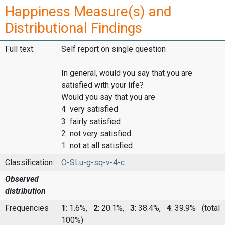
Happiness Measure(s) and
Distributional Findings
Full text:
Self report on single question
In general, would you say that you are
satisfied with your life?
Would you say that you are
4 very satisfied
3 fairly satisfied
2 not very satisfied
1 not at all satisfied
Classification:
O-SLu-g-sq-v-4-c
Observed
distribution
Frequencies
1
: 1.6%,
2
: 20.1%,
3
: 38.4%,
4
: 39.9%
(total
100%)