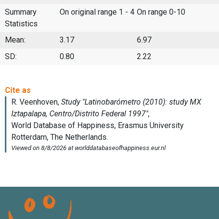
Summary
On original range 1 - 4
On range 0-10
Statistics
Mean:
3.17
6.97
SD:
0.80
2.22