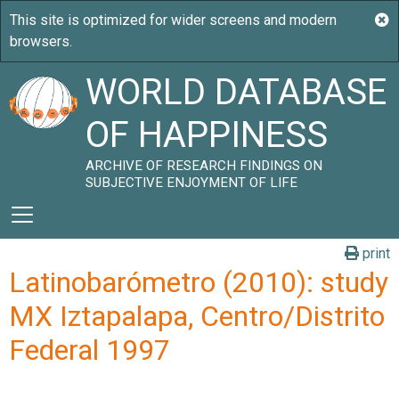
WORLD DATABASE
OF HAPPINESS
ARCHIVE OF RESEARCH FINDINGS ON
SUBJECTIVE ENJOYMENT OF LIFE
print
Latinobarómetro (2010): study
MX Iztapalapa, Centro/Distrito
Federal 1997