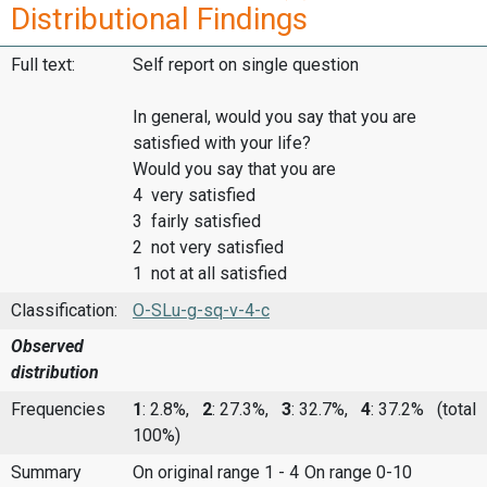
Distributional Findings
Full text:
Self report on single question
In general, would you say that you are
satisfied with your life?
Would you say that you are
4 very satisfied
3 fairly satisfied
2 not very satisfied
1 not at all satisfied
Classification:
O-SLu-g-sq-v-4-c
Observed
distribution
Frequencies
1
: 2.8%,
2
: 27.3%,
3
: 32.7%,
4
: 37.2%
(total
100%)
Summary
On original range 1 - 4
On range 0-10