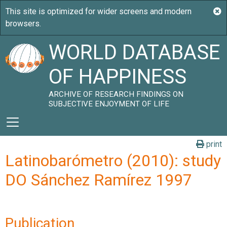
WORLD DATABASE
OF HAPPINESS
ARCHIVE OF RESEARCH FINDINGS ON
SUBJECTIVE ENJOYMENT OF LIFE
print
Latinobarómetro (2010): study
DO Sánchez Ramírez 1997
Publication