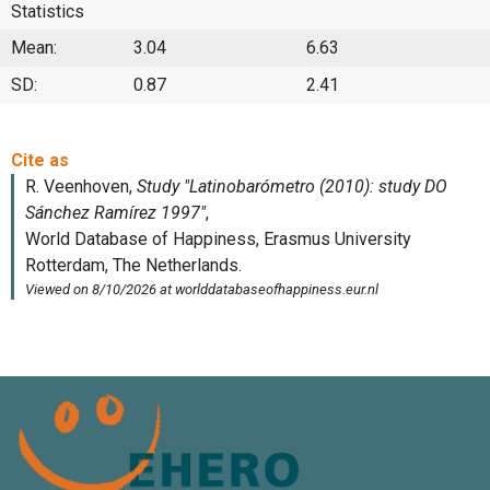
Statistics
Mean:
3.04
6.63
SD:
0.87
2.41