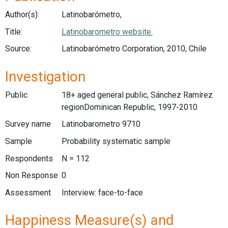
Author(s):
Latinobarómetro,
Title:
Latinobarometro website.
Source:
Latinobarómetro Corporation, 2010, Chile
Investigation
Public
18+ aged general public, Sánchez Ramírez
regionDominican Republic, 1997-2010
Survey name
Latinobarometro 9710
Sample
Probability systematic sample
Respondents
N = 112
Non Response
0
Assessment
Interview: face-to-face
Happiness Measure(s) and