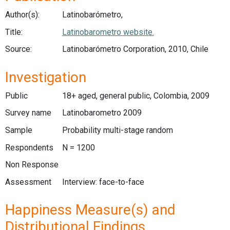
Author(s):
Latinobarómetro,
Title:
Latinobarometro website.
Source:
Latinobarómetro Corporation, 2010, Chile
Investigation
Public
18+ aged, general public, Colombia, 2009
Survey name
Latinobarometro 2009
Sample
Probability multi-stage random
Respondents
N = 1200
Non Response
Assessment
Interview: face-to-face
Happiness Measure(s) and
Distributional Findings