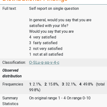
Full text:
Self report on single question
In general, would you say that you are
satisfied with your life?
Would you say that you are
4 very satisfied
3 fairly satisfied
2 not very satisfied
1 not at all satisfied
Classification:
O-SLu-g-sq-v-4-c
Observed
distribution
Frequencies
1
: 2.1%,
2
: 15.8%,
3
: 32.1%,
4
: 49.8%
(total
99.8%)
Summary
On original range 1 - 4
On range 0-10
Statistics