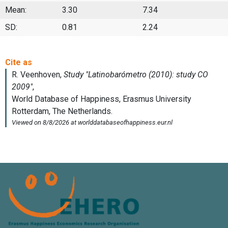
Mean:
3.30
7.34
SD:
0.81
2.24