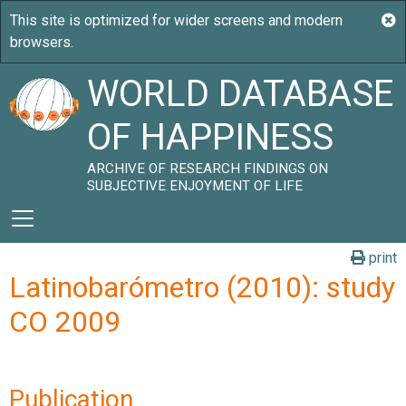
WORLD DATABASE
OF HAPPINESS
ARCHIVE OF RESEARCH FINDINGS ON
SUBJECTIVE ENJOYMENT OF LIFE
print
Latinobarómetro (2010): study
CO 2009
Publication