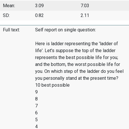
Mean:
3.09
7.03
SD:
0.82
2.11
Full text:
Self report on single question:
Here is ladder representing the 'ladder of
life'. Let's suppose the top of the ladder
represents the best possible life for you;
and the bottom, the worst possible life for
you. On which step of the ladder do you feel
you personally stand at the present time?
10 best possible
9
8
7
6
5
4