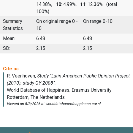
14.38%,
10
: 4.99%,
11
: 12.36%
(total
100%)
Summary
On original range 0 -
On range 0-10
Statistics
10
Mean:
6.48
6.48
SD:
2.15
2.15