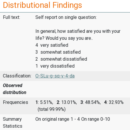
Distributional Findings
Full text:
Self report on single question:
In general, how satisfied are you with your
life? Would you say you are..
4 very satisfied
3 somewhat satisfied
2 somewhat dissatisfied
1 very dissatisfied
Classification:
O-SLu-g-sq-v-4-da
Observed
distribution
Frequencies
1
: 5.51%,
2
: 13.01%,
3
: 48.54%,
4
: 32.93%
(total 99.99%)
Summary
On original range 1 - 4
On range 0-10
Statistics