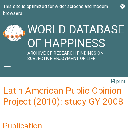
WORLD DATABASE
OF HAPPINESS
ARCHIVE OF RESEARCH FINDINGS ON
SUBJECTIVE ENJOYMENT OF LIFE
print
Latin American Public Opinion
Project (2010): study GY 2008
Publication