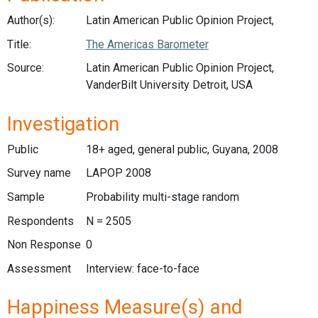
Author(s):
Latin American Public Opinion Project,
Title:
The Americas Barometer
Source:
Latin American Public Opinion Project,
VanderBilt University Detroit, USA
Investigation
Public
18+ aged, general public, Guyana, 2008
Survey name
LAPOP 2008
Sample
Probability multi-stage random
Respondents
N = 2505
Non Response
0
Assessment
Interview: face-to-face
Happiness Measure(s) and