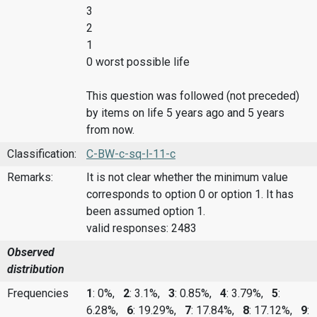
3
2
1
0 worst possible life
This question was followed (not preceded)
by items on life 5 years ago and 5 years
from now.
Classification:
C-BW-c-sq-l-11-c
Remarks:
It is not clear whether the minimum value
corresponds to option 0 or option 1. It has
been assumed option 1.
valid responses: 2483
Observed
distribution
Frequencies
1
: 0%,
2
: 3.1%,
3
: 0.85%,
4
: 3.79%,
5
:
6.28%,
6
: 19.29%,
7
: 17.84%,
8
: 17.12%,
9
: