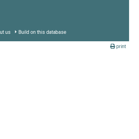
ut us
Build on this database
print