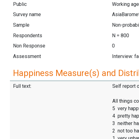
Public
Working age
Survey name
AsiaBarome
Sample
Non-probabil
Respondents
N = 800
Non Response
0
Assessment
Interview: f
Happiness Measure(s) and Distri
Full text:
Self report 
All things 
5 very happ
4 pretty ha
3 neither h
2 not too h
1 very unha