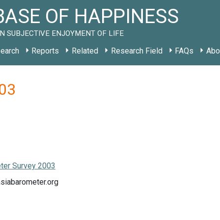
ASE OF HAPPINESS
N SUBJECTIVE ENJOYMENT OF LIFE
earch
Reports
Related
Research Field
FAQs
Abo
003
ter Survey 2003
asiabarometer.org