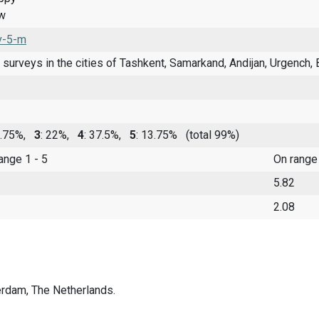
ow
v-5-m
 surveys in the cities of Tashkent, Samarkand, Andijan, Urgench, B
9.75%,
3
: 22%,
4
: 37.5%,
5
: 13.75%
(total 99%)
range 1 - 5
On range
5.82
2.08