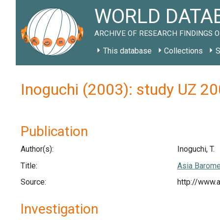
WORLD DATAB
ARCHIVE OF RESEARCH FINDINGS O
This database
Collections
S
Inoguchi (2003): study UZ 2
Publication
Author(s):
Inoguchi, T.
Title:
Asia Barome
Source:
http://www.
Investigation