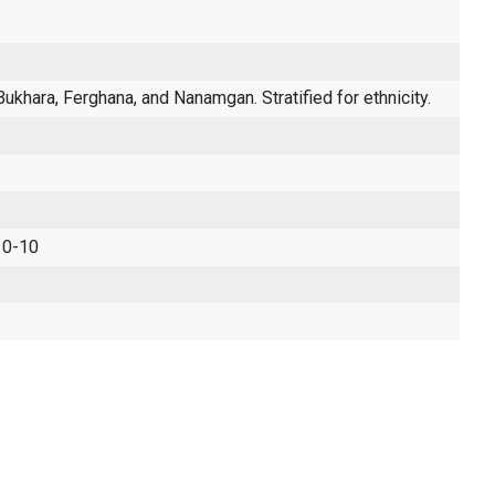
ukhara, Ferghana, and Nanamgan. Stratified for ethnicity.
 0-10