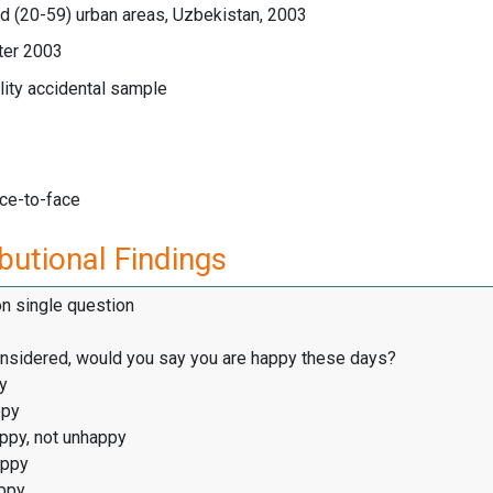
d (20-59) urban areas, Uzbekistan, 2003
ter 2003
ity accidental sample
ace-to-face
butional Findings
on single question
considered, would you say you are happy these days?
y
ppy
appy, not unhappy
appy
ppy