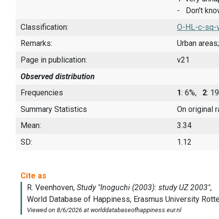
- Don't kn
Classification:
O-HL-c-sq-
Remarks:
Urban areas;
Page in publication:
v21
Observed distribution
Frequencies
1
: 6%,
2
: 1
Summary Statistics
On original 
Mean:
3.34
SD:
1.12