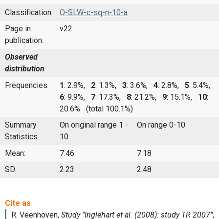
Classification:
O-SLW-c-sq-n-10-a
Page in
v22
publication:
Observed
distribution
Frequencies
1
: 2.9%,
2
: 1.3%,
3
: 3.6%,
4
: 2.8%,
5
: 5.4%,
6
: 9.9%,
7
: 17.3%,
8
: 21.2%,
9
: 15.1%,
10
:
20.6%
(total 100.1%)
Summary
On original range 1 -
On range 0-10
Statistics
10
Mean:
7.46
7.18
SD:
2.23
2.48