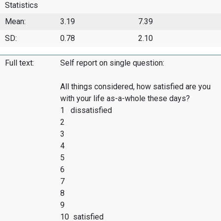
Statistics
Mean:
3.19
7.39
SD:
0.78
2.10
Full text:
Self report on single question:
All things considered, how satisfied are you
with your life as-a-whole these days?
1 dissatisfied
2
3
4
5
6
7
8
9
10 satisfied