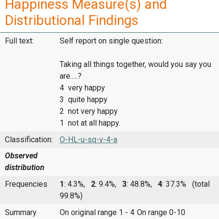
Happiness Measure(s) and
Distributional Findings
Full text:
Self report on single question:
Taking all things together, would you say you
are.....?
4 very happy
3 quite happy
2 not very happy
1 not at all happy.
Classification:
O-HL-u-sq-v-4-a
Observed
distribution
Frequencies
1
: 4.3%,
2
: 9.4%,
3
: 48.8%,
4
: 37.3%
(total
99.8%)
Summary
On original range 1 - 4
On range 0-10