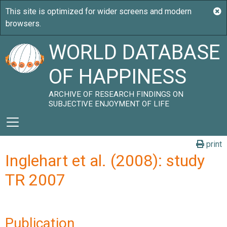
WORLD DATABASE
OF HAPPINESS
ARCHIVE OF RESEARCH FINDINGS ON
SUBJECTIVE ENJOYMENT OF LIFE
print
Inglehart et al. (2008): study
TR 2007
Publication