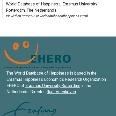
The World Database of Happiness is based in the
Erasmus Happiness Economics Research Organization
EHERO of
Erasmus University Rotterdam
in the
Netherlands. Director:
Ruut Veenhoven
.