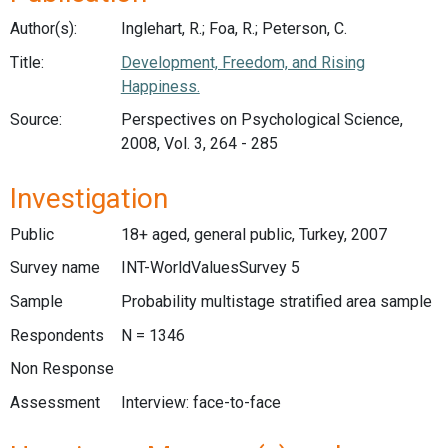
Author(s):
Inglehart, R.; Foa, R.; Peterson, C.
Title:
Development, Freedom, and Rising
Happiness.
Source:
Perspectives on Psychological Science,
2008, Vol. 3, 264 - 285
Investigation
Public
18+ aged, general public, Turkey, 2007
Survey name
INT-WorldValuesSurvey 5
Sample
Probability multistage stratified area sample
Respondents
N = 1346
Non Response
Assessment
Interview: face-to-face