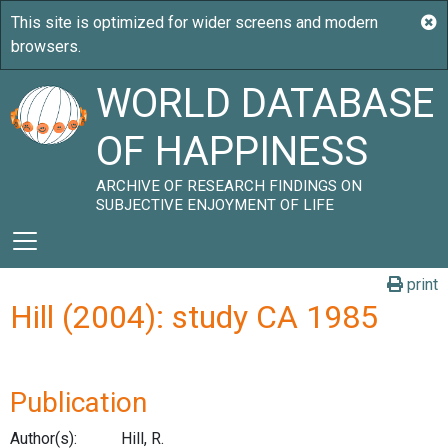
WORLD DATABASE
OF HAPPINESS
ARCHIVE OF RESEARCH FINDINGS ON
SUBJECTIVE ENJOYMENT OF LIFE
print
Hill (2004): study CA 1985
Publication
Author(s):
Hill, R.