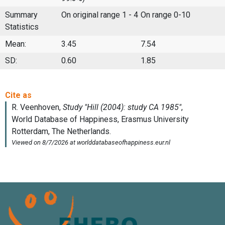
Summary
On original range 1 - 4
On range 0-10
Statistics
Mean:
3.45
7.54
SD:
0.60
1.85