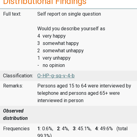
Distributional Findings
Full text:
Self report on single question
Would you describe yourself as
4 very happy
3 somewhat happy
2 somewhat unhappy
1 very unhappy
- no opinion
Classification:
O-HP-g-sq-v-4-b
Remarks:
Persons aged 15 to 64 were interviewed by
telephone and persons aged 65+ were
interviewed in person
Observed
distribution
Frequencies
1
: 0.6%,
2
: 4%,
3
: 45.1%,
4
: 49.6%
(total
99.3%)