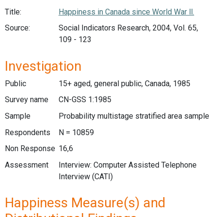
Title:
Happiness in Canada since World War ll.
Source:
Social Indicators Research, 2004, Vol. 65,
109 - 123
Investigation
Public
15+ aged, general public, Canada, 1985
Survey name
CN-GSS 1:1985
Sample
Probability multistage stratified area sample
Respondents
N = 10859
Non Response
16,6
Assessment
Interview: Computer Assisted Telephone
Interview (CATI)
Happiness Measure(s) and