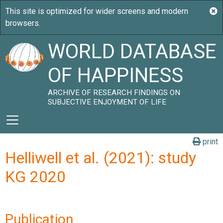
WORLD DATABASE
OF HAPPINESS
ARCHIVE OF RESEARCH FINDINGS ON
SUBJECTIVE ENJOYMENT OF LIFE
print
Helliwell et al. (2021): study
KG 2020
Publication