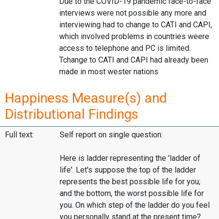
Due to the COVID-19 pandemic face-to-face
interviews were not possible any more and
interviewing had to change to CATI and CAPI,
which involved problems in countries weere
access to telephone and PC is limited.
Tchange to CATI and CAPI had already been
made in most wester nations
Happiness Measure(s) and
Distributional Findings
Full text:
Self report on single question:
Here is ladder representing the 'ladder of
life'. Let's suppose the top of the ladder
represents the best possible life for you;
and the bottom, the worst possible life for
you. On which step of the ladder do you feel
you personally stand at the present time?