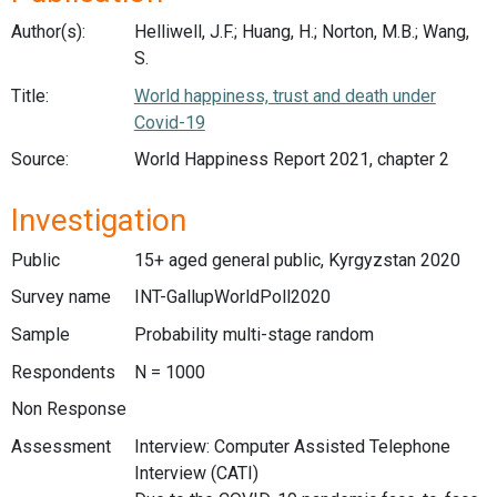
Author(s):
Helliwell, J.F.; Huang, H.; Norton, M.B.; Wang,
S.
Title:
World happiness, trust and death under
Covid-19
Source:
World Happiness Report 2021, chapter 2
Investigation
Public
15+ aged general public, Kyrgyzstan 2020
Survey name
INT-GallupWorldPoll2020
Sample
Probability multi-stage random
Respondents
N = 1000
Non Response
Assessment
Interview: Computer Assisted Telephone
Interview (CATI)