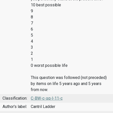
10 best possible
9
8
7
6
5
4
3
2
1
0 worst possible life
This question was followed (not preceded)
by items on life 5 years ago and 5 years
from now.
Classification:
C-BW-c-sq-l-11-c
Author's label:
Cantril Ladder