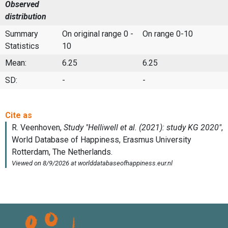
Observed
distribution
Summary
On original range 0 -
On range 0-10
Statistics
10
Mean:
6.25
6.25
SD:
-
-