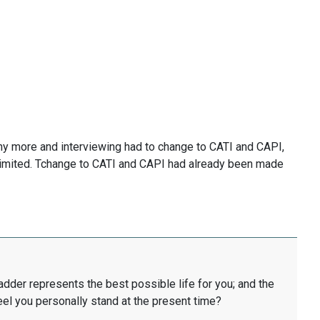
y more and interviewing had to change to CATI and CAPI,
limited. Tchange to CATI and CAPI had already been made
ladder represents the best possible life for you; and the
eel you personally stand at the present time?