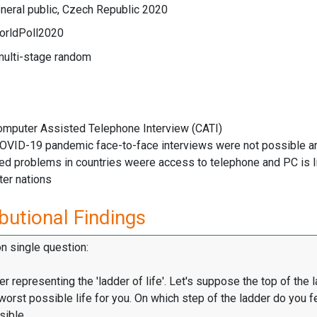
neral public, Czech Republic 2020
orldPoll2020
multi-stage random
Computer Assisted Telephone Interview (CATI)
COVID-19 pandemic face-to-face interviews were not possible an
ved problems in countries weere access to telephone and PC is 
ter nations
butional Findings
on single question:
er representing the 'ladder of life'. Let's suppose the top of the 
worst possible life for you. On which step of the ladder do you f
sible