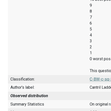
9
8
7
6
5
4
3
2
1
0 worst poss
This questio
Classification:
C-BW-c-sq-
Author's label:
Cantril Ladd
Observed distribution
Summary Statistics
On original 