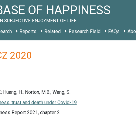
ASE OF HAPPINESS
N SUBJECTIVE ENJOYMENT OF LIFE
earch
Reports
Related
Research Field
FAQs
Abo
 CZ 2020
F.; Huang, H.; Norton, M.B.; Wang, S.
ess, trust and death under Covid-19
ness Report 2021, chapter 2