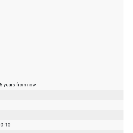
 5 years from now.
 0-10