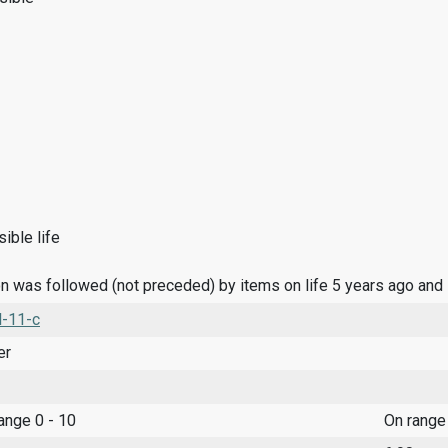
ible life
n was followed (not preceded) by items on life 5 years ago and
l-11-c
er
range 0 - 10
On range