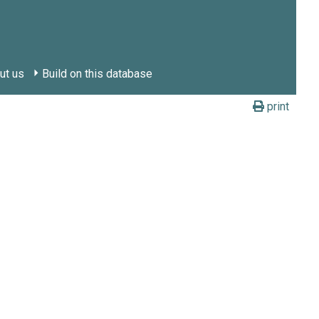
ut us
Build on this database
print