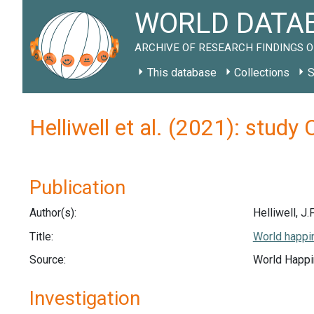
WORLD DATAB
ARCHIVE OF RESEARCH FINDINGS O
This database
Collections
S
Helliwell et al. (2021): study
Publication
Author(s):
Helliwell, J.
Title:
World happin
Source:
World Happi
Investigation