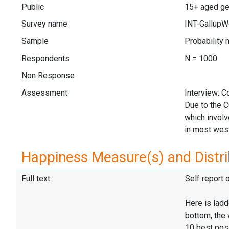
Public
15+ aged ge
Survey name
INT-GallupW
Sample
Probability 
Respondents
N = 1000
Non Response
Assessment
Interview: 
Due to the 
which invol
in most wes
Happiness Measure(s) and Distri
Full text:
Self report 
Here is ladd
bottom, the 
10 best pos