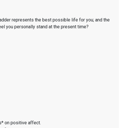
ladder represents the best possible life for you; and the
eel you personally stand at the present time?
* on positive affect.