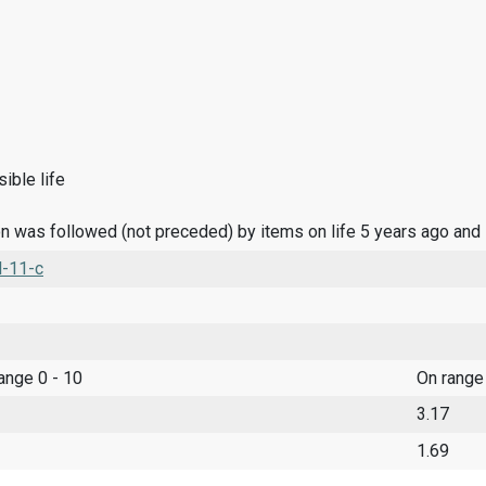
ible life
n was followed (not preceded) by items on life 5 years ago and
l-11-c
range 0 - 10
On range
3.17
1.69