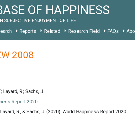
ASE OF HAPPINESS
N SUBJECTIVE ENJOYMENT OF LIFE
earch
Reports
Related
Research Field
FAQs
Abo
y ZW 2008
.; Layard, R.; Sachs, J.
ness Report 2020
., Layard, R., & Sachs, J. (2020). World Happiness Report 2020.