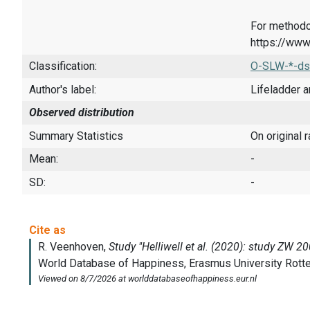
For methodo
https://www
Classification:
O-SLW-*-ds
Author's label:
Lifeladder a
Observed distribution
Summary Statistics
On original 
Mean:
-
SD:
-