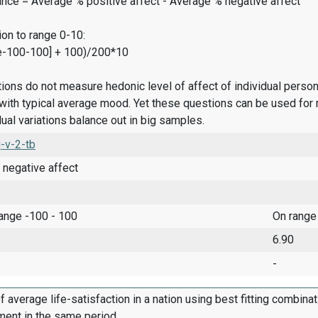
ance = Average % positive affect - Average % negative affect
on to range 0-10:
e-100-100] + 100)/200*10
ions do not measure hedonic level of affect of individual pers
ith typical average mood. Yet these questions can be used for 
dual variations balance out in big samples.
-v-2-tb
 negative affect
range -100 - 100
On range
6.90
-
f average life-satisfaction in a nation using best fitting combina
ment in the same period.