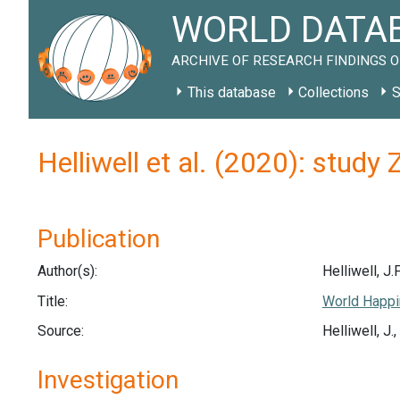
WORLD DATAB
ARCHIVE OF RESEARCH FINDINGS O
This database
Collections
S
Helliwell et al. (2020): stud
Publication
Author(s):
Helliwell, J.F
Title:
World Happi
Source:
Helliwell, J
Investigation