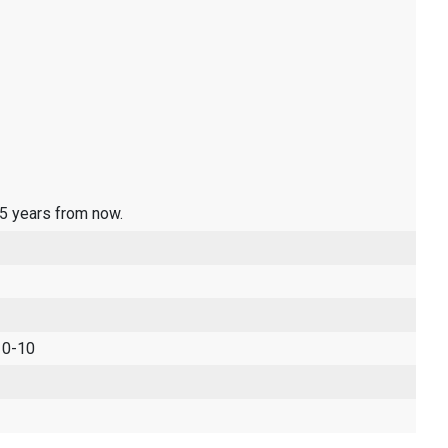
 5 years from now.
 0-10