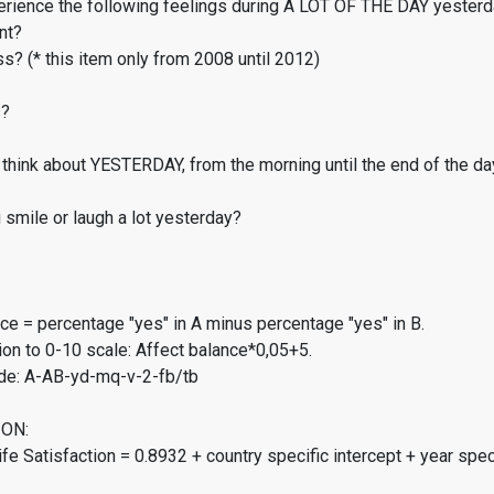
erience the following feelings during A LOT OF THE DAY yester
nt?
s? (* this item only from 2008 until 2012)
s?
think about YESTERDAY, from the morning until the end of the da
smile or laugh a lot yesterday?
ce = percentage "yes" in A minus percentage "yes" in B.
on to 0-10 scale: Affect balance*0,05+5.
de: A-AB-yd-mq-v-2-fb/tb
ON:
fe Satisfaction = 0.8932 + country specific intercept + year spec