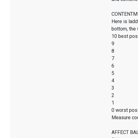
CONTENTMENT
Here is ladd
bottom, the 
10 best poss
9
8
7
6
5
4
3
2
1
0 worst poss
Measure co
AFFECT BALAN