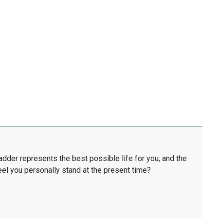
ladder represents the best possible life for you; and the
eel you personally stand at the present time?