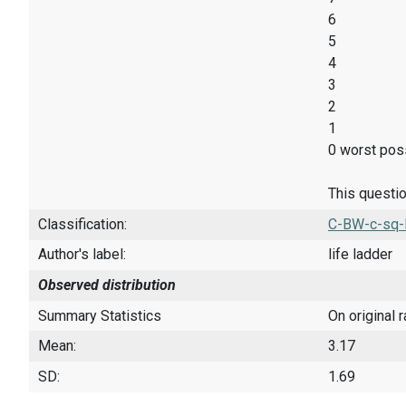
6
5
4
3
2
1
0 worst poss
This questio
Classification:
C-BW-c-sq-
Author's label:
life ladder
Observed distribution
Summary Statistics
On original 
Mean:
3.17
SD:
1.69