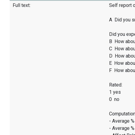
Full text:
Self report 
A Did you sm
Did you exp
B How abou
C How abou
D How abou
E How abou
F How abou
Rated:
1 yes
0 no
Computation
- Average %
- Average %