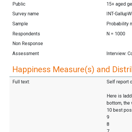
Public
15+ aged ge
Survey name
INT-GallupW
Sample
Probability 
Respondents
N = 1000
Non Response
Assessment
Interview: 
Happiness Measure(s) and Distri
Full text:
Self report 
Here is ladd
bottom, the 
10 best pos
9
8
7