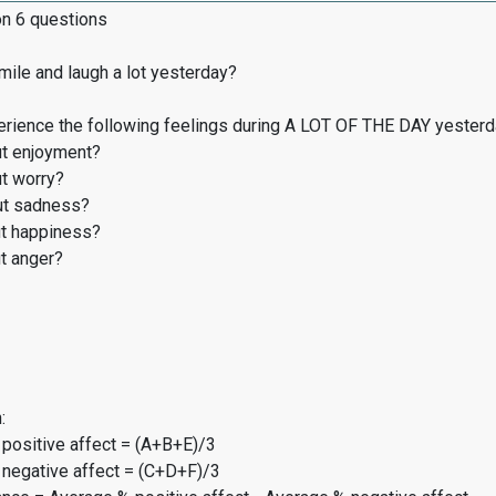
on 6 questions
ile and laugh a lot yesterday?
erience the following feelings during A LOT OF THE DAY yester
t enjoyment?
t worry?
t sadness?
t happiness?
t anger?
:
 positive affect = (A+B+E)/3
 negative affect = (C+D+F)/3