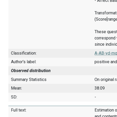
- Affect Bal
Transformati
(Score[rang
These quest
correspond w
since indivi
Classification:
A-AB-yd-mq
Author's label:
positive and
Observed distribution
Summary Statistics
On original 
Mean:
38.09
SD:
-
Full text:
Estimation o
and content