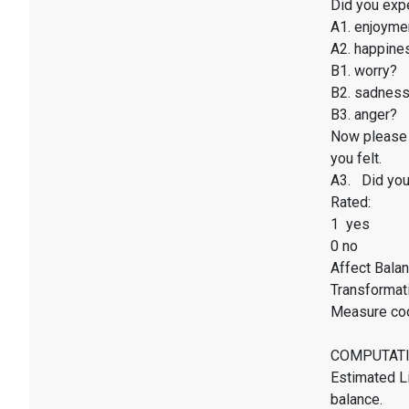
Did you exp
A1. enjoyme
A2. happines
B1. worry?
B2. sadnes
B3. anger?
Now please 
you felt.
A3. Did you 
Rated:
1 yes
0 no
Affect Balan
Transformati
Measure co
COMPUTATI
Estimated Li
balance.