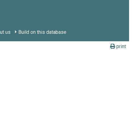
ut us
Build on this database
print