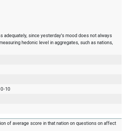
ons adequately, since yesterday's mood does not always
measuring hedonic level in aggregates, such as nations,
 0-10
tion of average score in that nation on questions on affect