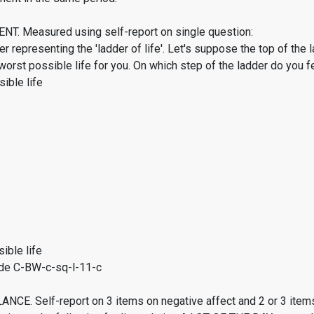
. Measured using self-report on single question:
er representing the 'ladder of life'. Let's suppose the top of the 
worst possible life for you. On which step of the ladder do you f
ible life
ible life
de C-BW-c-sq-l-11-c
CE. Self-report on 3 items on negative affect and 2 or 3 items