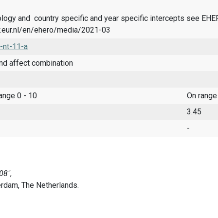
logy and country specific and year specific intercepts see EH
.eur.nl/en/ehero/media/2021-03
-nt-11-a
nd affect combination
range 0 - 10
On range
3.45
-