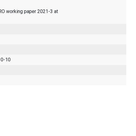
ERO working paper 2021-3 at
 0-10