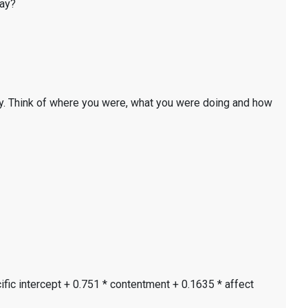
day?
y. Think of where you were, what you were doing and how
ific intercept + 0.751 * contentment + 0.1635 * affect