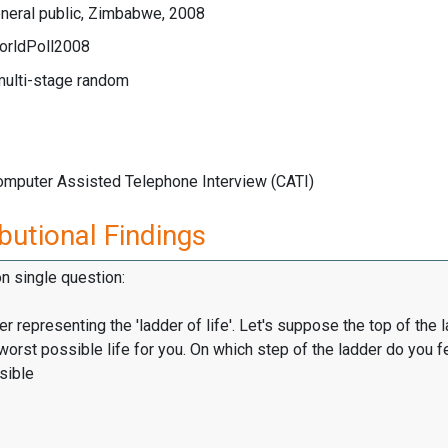
neral public, Zimbabwe, 2008
orldPoll2008
multi-stage random
Computer Assisted Telephone Interview (CATI)
butional Findings
on single question:
er representing the 'ladder of life'. Let's suppose the top of the 
worst possible life for you. On which step of the ladder do you f
sible