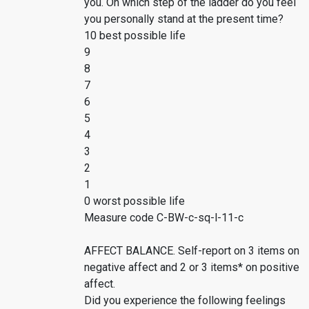
you. On which step of the ladder do you feel
you personally stand at the present time?
10 best possible life
9
8
7
6
5
4
3
2
1
0 worst possible life
Measure code C-BW-c-sq-l-11-c
AFFECT BALANCE. Self-report on 3 items on
negative affect and 2 or 3 items* on positive
affect.
Did you experience the following feelings