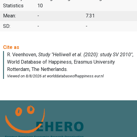
Statistics
10
Mean:
-
7.31
SD:
-
-