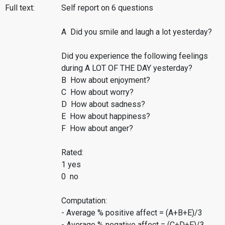
Full text:
Self report on 6 questions
A Did you smile and laugh a lot yesterday?
Did you experience the following feelings
during A LOT OF THE DAY yesterday?
B How about enjoyment?
C How about worry?
D How about sadness?
E How about happiness?
F How about anger?
Rated:
1 yes
0 no
Computation:
- Average % positive affect = (A+B+E)/3
- Average % negative affect = (C+D+F)/3