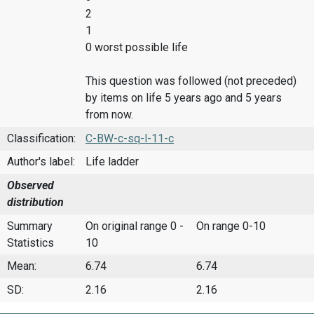
2
1
0 worst possible life
This question was followed (not preceded)
by items on life 5 years ago and 5 years
from now.
Classification:
C-BW-c-sq-l-11-c
Author's label:
Life ladder
Observed
distribution
Summary
On original range 0 -
On range 0-10
Statistics
10
Mean:
6.74
6.74
SD:
2.16
2.16