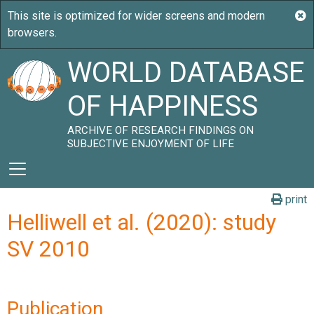
WORLD DATABASE
OF HAPPINESS
ARCHIVE OF RESEARCH FINDINGS ON
SUBJECTIVE ENJOYMENT OF LIFE
print
Helliwell et al. (2020): study
SV 2010
Publication