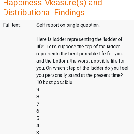
Happiness Measure(s) and
Distributional Findings
Full text:
Self report on single question:
Here is ladder representing the 'ladder of
life'. Let's suppose the top of the ladder
represents the best possible life for you;
and the bottom, the worst possible life for
you. On which step of the ladder do you feel
you personally stand at the present time?
10 best possible
9
8
7
6
5
4
3