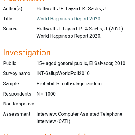
Author(s):
Helliwell, J.F.; Layard, R.; Sachs, J.
Title:
World Happiness Report 2020
Source:
Helliwell, J., Layard, R., & Sachs, J. (2020).
World Happiness Report 2020.
Investigation
Public
15+ aged general public, El Salvador, 2010
Survey name
INT-GallupWorldPoll2010
Sample
Probability multi-stage random
Respondents
N = 1000
Non Response
Assessment
Interview: Computer Assisted Telephone
Interview (CATI)