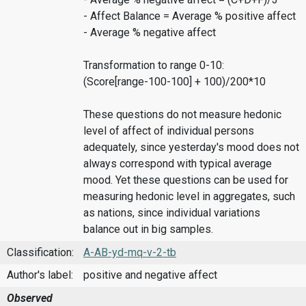
- Affect Balance = Average % positive affect
- Average % negative affect
Transformation to range 0-10:
(Score[range-100-100] + 100)/200*10
These questions do not measure hedonic
level of affect of individual persons
adequately, since yesterday's mood does not
always correspond with typical average
mood. Yet these questions can be used for
measuring hedonic level in aggregates, such
as nations, since individual variations
balance out in big samples.
Classification:
A-AB-yd-mq-v-2-tb
Author's label:
positive and negative affect
Observed