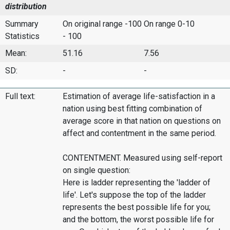
distribution
Summary
On original range -100
On range 0-10
Statistics
- 100
Mean:
51.16
7.56
SD:
-
-
Full text:
Estimation of average life-satisfaction in a
nation using best fitting combination of
average score in that nation on questions on
affect and contentment in the same period.
CONTENTMENT. Measured using self-report
on single question:
Here is ladder representing the 'ladder of
life'. Let's suppose the top of the ladder
represents the best possible life for you;
and the bottom, the worst possible life for