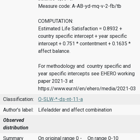
Measure code: A-AB-yd-mq-v-2-fb/tb
COMPUTATION:
Estimated Life Satisfaction = 0.8932 +
country specific intercept + year specific
intercept + 0.751 * contentment + 0.1635 *
affect balance.
For methodology and country specific and
year specific intercepts see EHERO working
paper 2021-3 at
https://www.eur.nl/en/ehero/media/2021-03
Classification:
O-SLW-*-ds-nt-11-a
Author's label:
Lifeladder and affect combination
Observed
distribution
Summary
On original range 0 -
On range 0-10