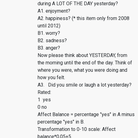
during A LOT OF THE DAY yesterday?
A1. enjoyment?
A2. happiness? (* this item only from 2008
until 2012)
B1. worry?
B2. sadness?
B3. anger?
Now please think about YESTERDAY, from
the morning until the end of the day. Think of
where you were, what you were doing and
how you felt.
A3. Did you smile or laugh a lot yesterday?
Rated:
1 yes
0 no
Affect Balance = percentage "yes" in A minus
percentage "yes" in B.
Transformation to 0-10 scale: Affect
balance*0,05+5.