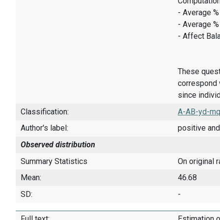
Computation
- Average % 
- Average %
- Affect Bal
These quest
correspond w
since indivi
Classification:
A-AB-yd-mq
Author's label:
positive and
Observed distribution
Summary Statistics
On original 
Mean:
46.68
SD:
-
Full text:
Estimation o