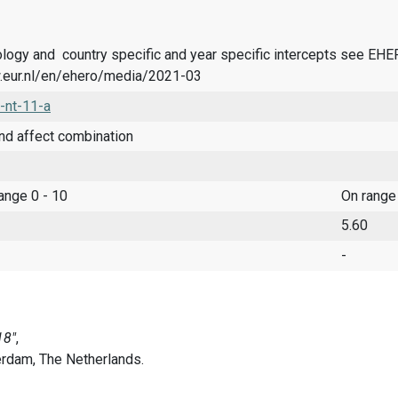
logy and country specific and year specific intercepts see EH
.eur.nl/en/ehero/media/2021-03
-nt-11-a
nd affect combination
range 0 - 10
On range
5.60
-