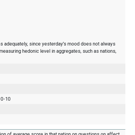
ons adequately, since yesterday's mood does not always
measuring hedonic level in aggregates, such as nations,
 0-10
tion of average score in that nation on questions on affect