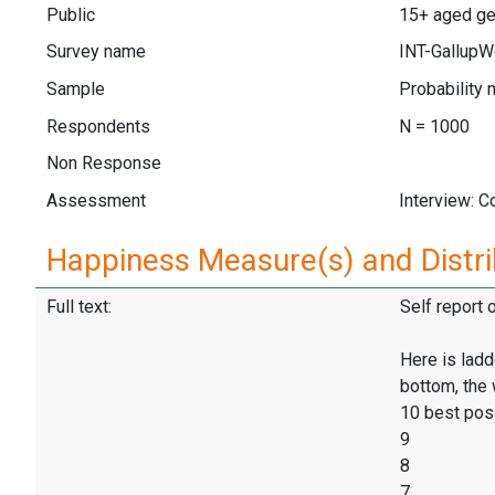
Public
15+ aged gen
Survey name
INT-GallupW
Sample
Probability 
Respondents
N = 1000
Non Response
Assessment
Interview: 
Happiness Measure(s) and Distri
Full text:
Self report 
Here is ladd
bottom, the 
10 best pos
9
8
7