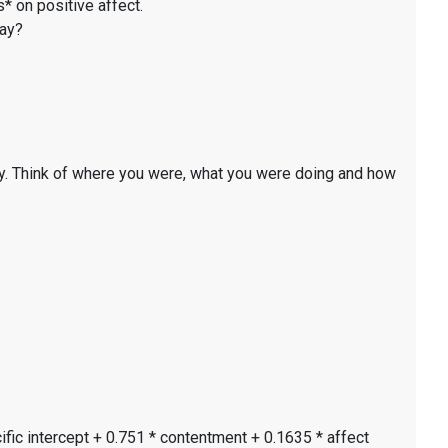
* on positive affect.
day?
y. Think of where you were, what you were doing and how
ific intercept + 0.751 * contentment + 0.1635 * affect