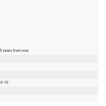
 5 years from now.
 0-10