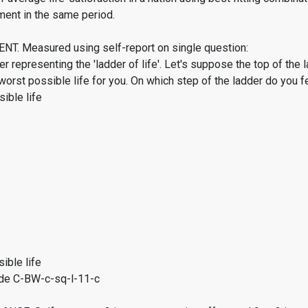
ment in the same period.
. Measured using self-report on single question:
er representing the 'ladder of life'. Let's suppose the top of the 
worst possible life for you. On which step of the ladder do you f
ible life
ible life
de C-BW-c-sq-l-11-c