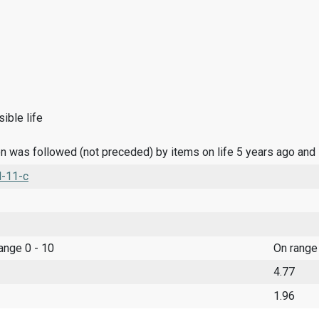
ible life
n was followed (not preceded) by items on life 5 years ago and
l-11-c
range 0 - 10
On range
4.77
1.96