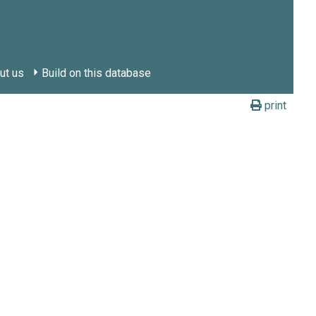
ut us
Build on this database
print