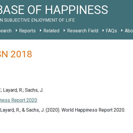
ASE OF HAPPINESS
N SUBJECTIVE ENJOYMENT OF LIFE
earch
Reports
Related
Research Field
FAQs
Abo
 SN 2018
.; Layard, R.; Sachs, J.
ness Report 2020
., Layard, R., & Sachs, J. (2020). World Happiness Report 2020.