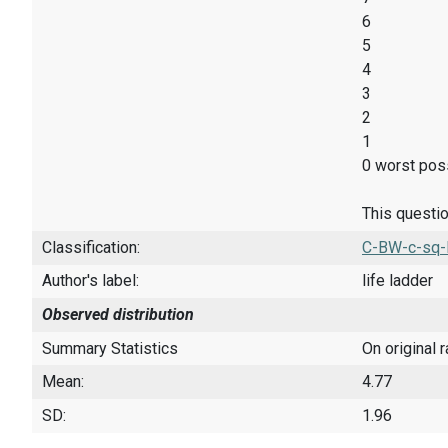
6
5
4
3
2
1
0 worst poss
This questio
Classification:
C-BW-c-sq-
Author's label:
life ladder
Observed distribution
Summary Statistics
On original 
Mean:
4.77
SD:
1.96