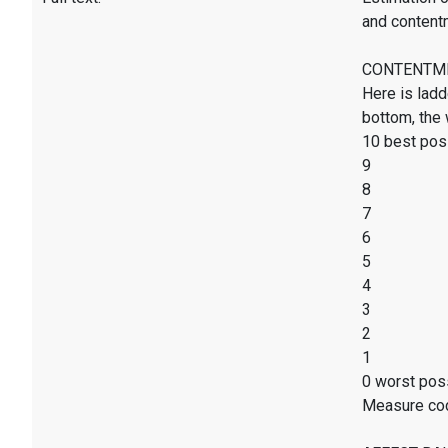
and content
CONTENTMENT
Here is ladd
bottom, the 
10 best poss
9
8
7
6
5
4
3
2
1
0 worst poss
Measure co