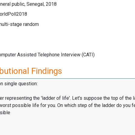
eral public, Senegal, 2018
orldPoll2018
multi-stage random
Computer Assisted Telephone Interview (CATI)
butional Findings
on single question:
er representing the 'ladder of life'. Let's suppose the top of the 
worst possible life for you. On which step of the ladder do you f
sible