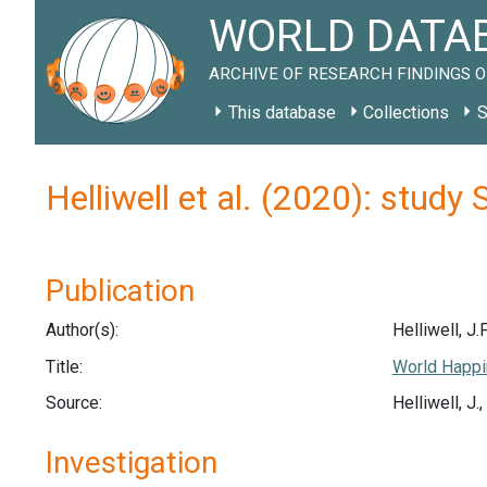
WORLD DATAB
ARCHIVE OF RESEARCH FINDINGS O
This database
Collections
S
Helliwell et al. (2020): study
Publication
Author(s):
Helliwell, J.F
Title:
World Happi
Source:
Helliwell, J
Investigation