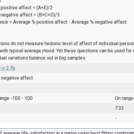
:
positive affect = (A+E)/2
 negative affect = (B+C+D)/3
ance = Average % positive affect - Average % negative affect
ions do not measure hedonic level of affect of individual pers
ith typical average mood. Yet these questions can be used for 
dual variations balance out in big samples.
-v-2-fb
 negative affect
range -100 - 100
On range
7.33
-
f average life-satisfaction in a nation using best fitting combina