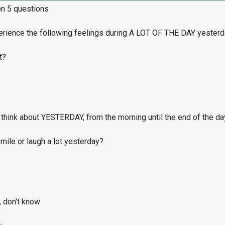
on 5 questions
erience the following feelings during A LOT OF THE DAY yester
t?
think about YESTERDAY, from the morning until the end of the da
ile or laugh a lot yesterday?
, don't know