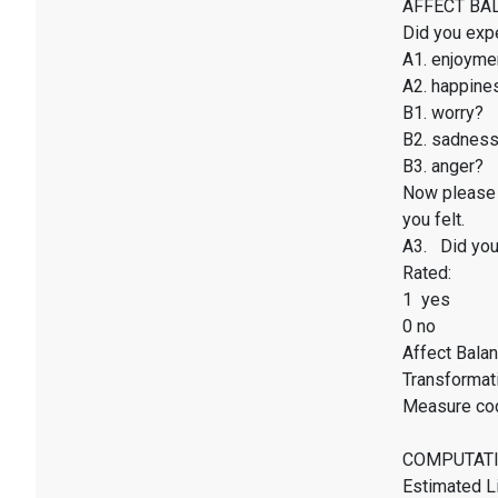
AFFECT BALAN
Did you exp
A1. enjoyme
A2. happines
B1. worry?
B2. sadnes
B3. anger?
Now please 
you felt.
A3. Did you 
Rated:
1 yes
0 no
Affect Balan
Transformati
Measure co
COMPUTATI
Estimated Li