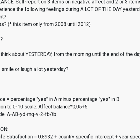
CE. Self-report on 3 items on negative affect and 2 or 3 items
erience the following feelings during A LOT OF THE DAY yester
nt?
s? (* this item only from 2008 until 2012)
s?
think about YESTERDAY, from the morning until the end of the da
smile or laugh a lot yesterday?
ce = percentage "yes" in A minus percentage "yes" in B.
on to 0-10 scale: Affect balance*0,05+5.
de: A-AB-yd-mq-v-2-fb/tb
ON:
fe Satisfaction = 0.8932 + country specific intercept + year spec