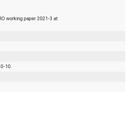
ERO working paper 2021-3 at
 0-10