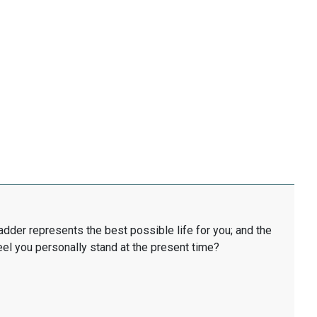
ladder represents the best possible life for you; and the
eel you personally stand at the present time?