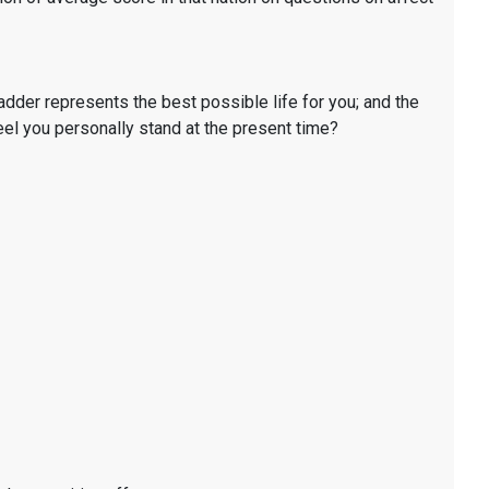
ladder represents the best possible life for you; and the
eel you personally stand at the present time?