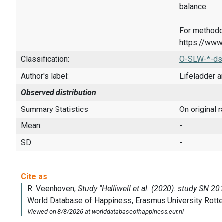
balance.
For methodo
https://www
Classification:
O-SLW-*-ds
Author's label:
Lifeladder a
Observed distribution
Summary Statistics
On original 
Mean:
-
SD:
-