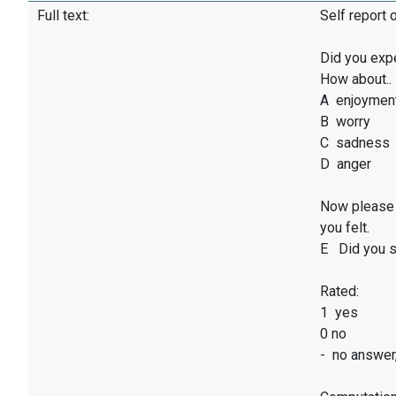
Full text:
Self report 
Did you exp
How about..
A enjoymen
B worry
C sadness
D anger
Now please 
you felt.
E Did you sm
Rated:
1 yes
0 no
- no answer