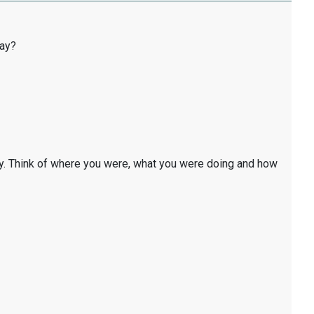
day?
y. Think of where you were, what you were doing and how