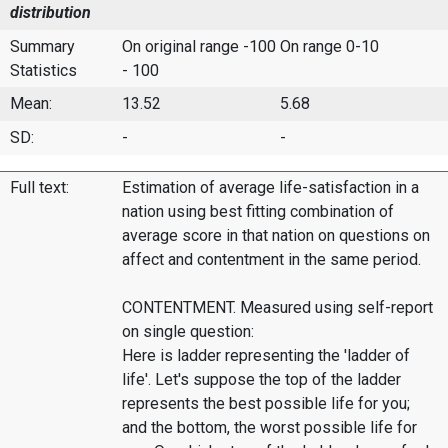
distribution
Summary
On original range -100
On range 0-10
Statistics
- 100
Mean:
13.52
5.68
SD:
-
-
Full text:
Estimation of average life-satisfaction in a
nation using best fitting combination of
average score in that nation on questions on
affect and contentment in the same period.
CONTENTMENT. Measured using self-report
on single question:
Here is ladder representing the 'ladder of
life'. Let's suppose the top of the ladder
represents the best possible life for you;
and the bottom, the worst possible life for