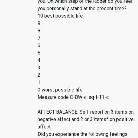
you. On which step of the ladder do you feel
you personally stand at the present time?
10 best possible life
9
8
7
6
5
4
3
2
1
0 worst possible life
Measure code C-BW-c-sq-l-11-c
AFFECT BALANCE. Self-report on 3 items on
negative affect and 2 or 3 items* on positive
affect.
Did you experience the following feelings