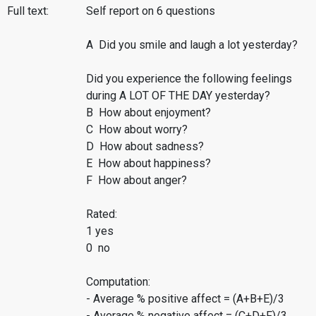
Full text:
Self report on 6 questions
A Did you smile and laugh a lot yesterday?
Did you experience the following feelings
during A LOT OF THE DAY yesterday?
B How about enjoyment?
C How about worry?
D How about sadness?
E How about happiness?
F How about anger?
Rated:
1 yes
0 no
Computation:
- Average % positive affect = (A+B+E)/3
- Average % negative affect = (C+D+F)/3