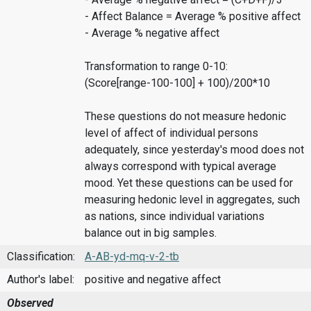
- Affect Balance = Average % positive affect
- Average % negative affect
Transformation to range 0-10:
(Score[range-100-100] + 100)/200*10
These questions do not measure hedonic
level of affect of individual persons
adequately, since yesterday's mood does not
always correspond with typical average
mood. Yet these questions can be used for
measuring hedonic level in aggregates, such
as nations, since individual variations
balance out in big samples.
Classification:
A-AB-yd-mq-v-2-tb
Author's label:
positive and negative affect
Observed