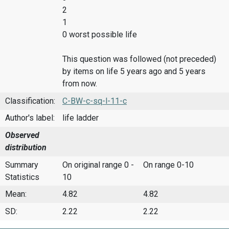
2
1
0 worst possible life
This question was followed (not preceded)
by items on life 5 years ago and 5 years
from now.
Classification:
C-BW-c-sq-l-11-c
Author's label:
life ladder
Observed
distribution
Summary
On original range 0 -
On range 0-10
Statistics
10
Mean:
4.82
4.82
SD:
2.22
2.22