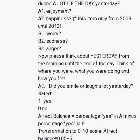
during A LOT OF THE DAY yesterday?
A1. enjoyment?
A2. happiness? (* this item only from 2008
until 2012)
B1. worry?
B2. sadness?
B3. anger?
Now please think about YESTERDAY, from
the morning until the end of the day. Think of
where you were, what you were doing and
how you felt.
A3. Did you smile or laugh a lot yesterday?
Rated:
1 yes
0 no
Affect Balance = percentage "yes" in A minus
percentage "yes" in B.
Transformation to 0-10 scale: Affect
balance*0,05+5.