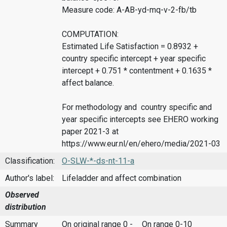
Measure code: A-AB-yd-mq-v-2-fb/tb
COMPUTATION:
Estimated Life Satisfaction = 0.8932 +
country specific intercept + year specific
intercept + 0.751 * contentment + 0.1635 *
affect balance.
For methodology and country specific and
year specific intercepts see EHERO working
paper 2021-3 at
https://www.eur.nl/en/ehero/media/2021-03
Classification:
O-SLW-*-ds-nt-11-a
Author's label:
Lifeladder and affect combination
Observed
distribution
Summary
On original range 0 -
On range 0-10