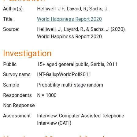
Author(s):
Helliwell, J.F.; Layard, R.; Sachs, J.
Title:
World Happiness Report 2020
Source:
Helliwell, J., Layard, R., & Sachs, J. (2020).
World Happiness Report 2020.
Investigation
Public
15+ aged general public, Serbia, 2011
Survey name
INT-GallupWorldPoll2011
Sample
Probability multi-stage random
Respondents
N = 1000
Non Response
Assessment
Interview: Computer Assisted Telephone
Interview (CATI)