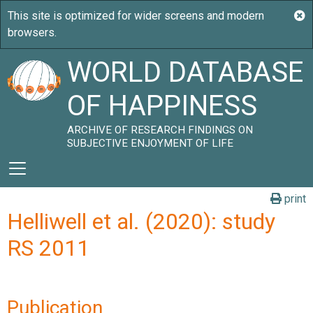
WORLD DATABASE
OF HAPPINESS
ARCHIVE OF RESEARCH FINDINGS ON
SUBJECTIVE ENJOYMENT OF LIFE
print
Helliwell et al. (2020): study
RS 2011
Publication