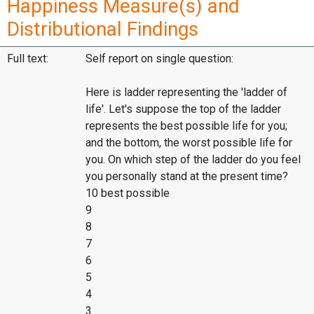
Happiness Measure(s) and
Distributional Findings
Full text:
Self report on single question:
Here is ladder representing the 'ladder of
life'. Let's suppose the top of the ladder
represents the best possible life for you;
and the bottom, the worst possible life for
you. On which step of the ladder do you feel
you personally stand at the present time?
10 best possible
9
8
7
6
5
4
3