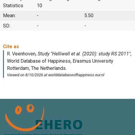
Statistics
10
Mean:
-
5.50
SD:
-
-