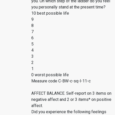
you. On which step of the ladder do you feel
you personally stand at the present time?
10 best possible life
9
8
7
6
5
4
3
2
1
0 worst possible life
Measure code C-BW-c-sq-l-11-c
AFFECT BALANCE. Self-report on 3 items on
negative affect and 2 or 3 items* on positive
affect.
Did you experience the following feelings