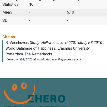
Statistics
10
Mean:
-
5.10
SD:
-
-