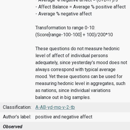
- Affect Balance = Average % positive affect
- Average % negative affect
Transformation to range 0-10:
(Score[range-100-100] + 100)/200*10
These questions do not measure hedonic
level of affect of individual persons
adequately, since yesterday's mood does not
always correspond with typical average
mood. Yet these questions can be used for
measuring hedonic level in aggregates, such
as nations, since individual variations
balance out in big samples.
Classification:
A-AB-yd-mq-v-2-tb
Author's label:
positive and negative affect
Observed