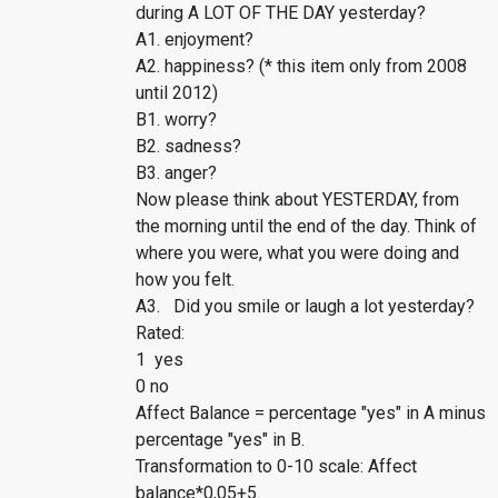
during A LOT OF THE DAY yesterday?
A1. enjoyment?
A2. happiness? (* this item only from 2008
until 2012)
B1. worry?
B2. sadness?
B3. anger?
Now please think about YESTERDAY, from
the morning until the end of the day. Think of
where you were, what you were doing and
how you felt.
A3. Did you smile or laugh a lot yesterday?
Rated:
1 yes
0 no
Affect Balance = percentage "yes" in A minus
percentage "yes" in B.
Transformation to 0-10 scale: Affect
balance*0,05+5.