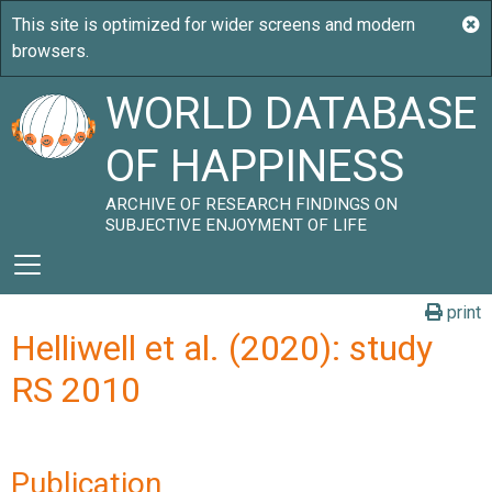
WORLD DATABASE
OF HAPPINESS
ARCHIVE OF RESEARCH FINDINGS ON
SUBJECTIVE ENJOYMENT OF LIFE
print
Helliwell et al. (2020): study
RS 2010
Publication