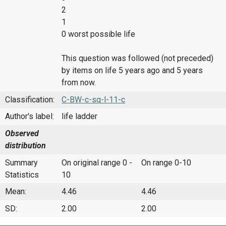
2
1
0 worst possible life
This question was followed (not preceded)
by items on life 5 years ago and 5 years
from now.
Classification:
C-BW-c-sq-l-11-c
Author's label:
life ladder
Observed
distribution
Summary
On original range 0 -
On range 0-10
Statistics
10
Mean:
4.46
4.46
SD:
2.00
2.00