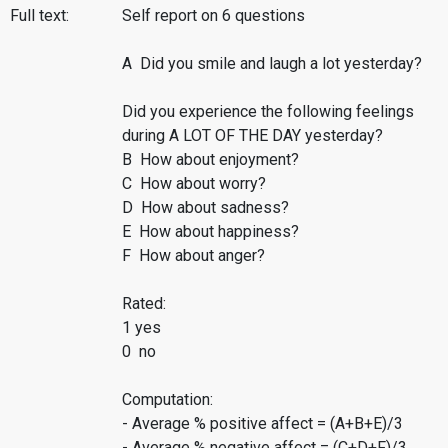
Full text:
Self report on 6 questions
A Did you smile and laugh a lot yesterday?
Did you experience the following feelings
during A LOT OF THE DAY yesterday?
B How about enjoyment?
C How about worry?
D How about sadness?
E How about happiness?
F How about anger?
Rated:
1 yes
0 no
Computation:
- Average % positive affect = (A+B+E)/3
- Average % negative affect = (C+D+F)/3