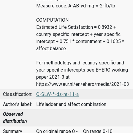
Measure code: A-AB-yd-mq-v-2-fb/tb
COMPUTATION:
Estimated Life Satisfaction = 0.8932 +
country specific intercept + year specific
intercept + 0.751 * contentment + 0.1635 *
affect balance.
For methodology and country specific and
year specific intercepts see EHERO working
paper 2021-3 at
https://www.eur.nl/en/ehero/media/2021-03
Classification:
O-SLW-*-ds-nt-11-a
Author's label:
Lifeladder and affect combination
Observed
distribution
Summary
On original range 0 -
On range 0-10