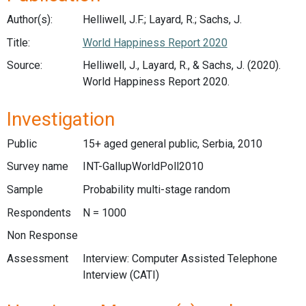
Author(s):
Helliwell, J.F.; Layard, R.; Sachs, J.
Title:
World Happiness Report 2020
Source:
Helliwell, J., Layard, R., & Sachs, J. (2020).
World Happiness Report 2020.
Investigation
Public
15+ aged general public, Serbia, 2010
Survey name
INT-GallupWorldPoll2010
Sample
Probability multi-stage random
Respondents
N = 1000
Non Response
Assessment
Interview: Computer Assisted Telephone
Interview (CATI)