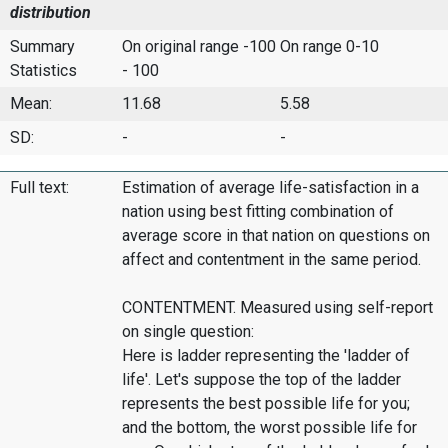
distribution
Summary
On original range -100
On range 0-10
Statistics
- 100
Mean:
11.68
5.58
SD:
-
-
Full text:
Estimation of average life-satisfaction in a
nation using best fitting combination of
average score in that nation on questions on
affect and contentment in the same period.
CONTENTMENT. Measured using self-report
on single question:
Here is ladder representing the 'ladder of
life'. Let's suppose the top of the ladder
represents the best possible life for you;
and the bottom, the worst possible life for