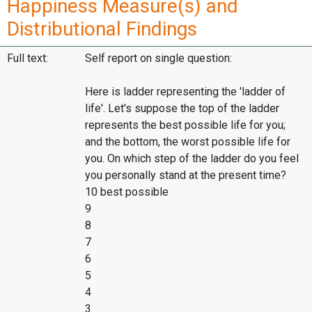
Happiness Measure(s) and
Distributional Findings
Full text:
Self report on single question:
Here is ladder representing the 'ladder of
life'. Let's suppose the top of the ladder
represents the best possible life for you;
and the bottom, the worst possible life for
you. On which step of the ladder do you feel
you personally stand at the present time?
10 best possible
9
8
7
6
5
4
3