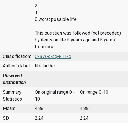
2
1
0 worst possible life
This question was followed (not preceded)
by items on life 5 years ago and 5 years
from now.
Classification:
C-BW-c-sq-l-11-c
Author's label:
life ladder
Observed
distribution
Summary
On original range 0 -
On range 0-10
Statistics
10
Mean:
4.88
4.88
SD:
2.24
2.24