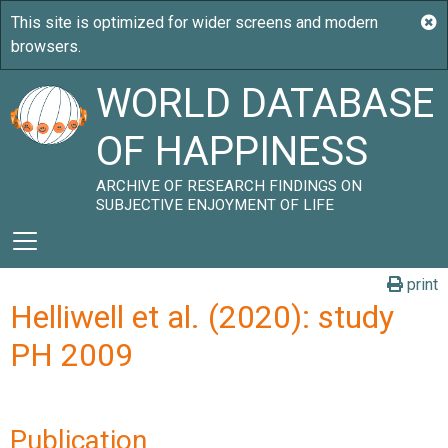
WORLD DATABASE
OF HAPPINESS
ARCHIVE OF RESEARCH FINDINGS ON
SUBJECTIVE ENJOYMENT OF LIFE
print
Helliwell et al. (2020): study
PH 2009
Publication