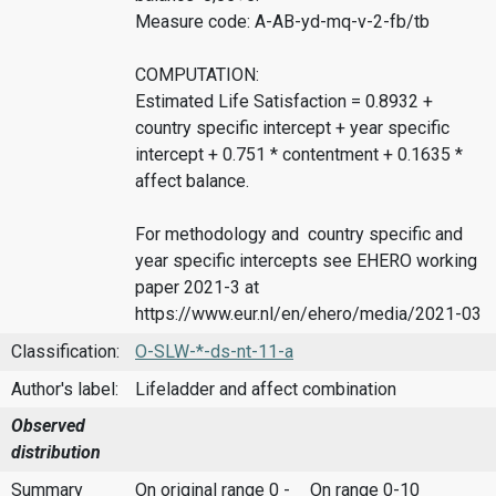
Measure code: A-AB-yd-mq-v-2-fb/tb
COMPUTATION:
Estimated Life Satisfaction = 0.8932 +
country specific intercept + year specific
intercept + 0.751 * contentment + 0.1635 *
affect balance.
For methodology and country specific and
year specific intercepts see EHERO working
paper 2021-3 at
https://www.eur.nl/en/ehero/media/2021-03
Classification:
O-SLW-*-ds-nt-11-a
Author's label:
Lifeladder and affect combination
Observed
distribution
Summary
On original range 0 -
On range 0-10