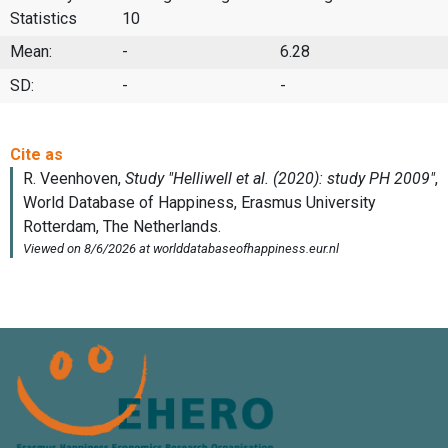
Statistics
10
Mean:
-
6.28
SD:
-
-