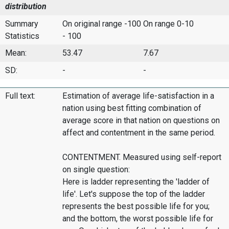
distribution
Summary
On original range -100
On range 0-10
Statistics
- 100
Mean:
53.47
7.67
SD:
-
-
Full text:
Estimation of average life-satisfaction in a
nation using best fitting combination of
average score in that nation on questions on
affect and contentment in the same period.
CONTENTMENT. Measured using self-report
on single question:
Here is ladder representing the 'ladder of
life'. Let's suppose the top of the ladder
represents the best possible life for you;
and the bottom, the worst possible life for