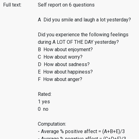
Full text:
Self report on 6 questions
A Did you smile and laugh a lot yesterday?
Did you experience the following feelings
during A LOT OF THE DAY yesterday?
B How about enjoyment?
C How about worry?
D How about sadness?
E How about happiness?
F How about anger?
Rated:
1 yes
0 no
Computation:
- Average % positive affect = (A+B+E)/3
- Average % negative affect = (C+D+F)/3