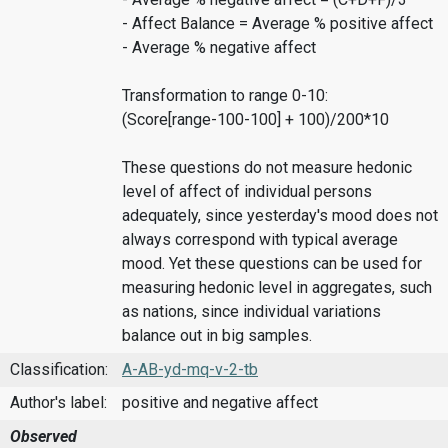
- Affect Balance = Average % positive affect
- Average % negative affect
Transformation to range 0-10:
(Score[range-100-100] + 100)/200*10
These questions do not measure hedonic
level of affect of individual persons
adequately, since yesterday's mood does not
always correspond with typical average
mood. Yet these questions can be used for
measuring hedonic level in aggregates, such
as nations, since individual variations
balance out in big samples.
Classification:
A-AB-yd-mq-v-2-tb
Author's label:
positive and negative affect
Observed