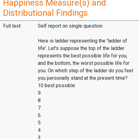
Happiness Measure(s) and
Distributional Findings
Full text:
Self report on single question:
Here is ladder representing the 'ladder of
life'. Let's suppose the top of the ladder
represents the best possible life for you;
and the bottom, the worst possible life for
you. On which step of the ladder do you feel
you personally stand at the present time?
10 best possible
9
8
7
6
5
4
3