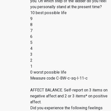
you. On which step of the ladder do you feel
you personally stand at the present time?
10 best possible life
9
8
7
6
5
4
3
2
1
0 worst possible life
Measure code C-BW-c-sq-l-11-c
AFFECT BALANCE. Self-report on 3 items on
negative affect and 2 or 3 items* on positive
affect.
Did you experience the following feelings