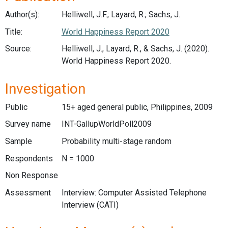
Author(s):
Helliwell, J.F.; Layard, R.; Sachs, J.
Title:
World Happiness Report 2020
Source:
Helliwell, J., Layard, R., & Sachs, J. (2020).
World Happiness Report 2020.
Investigation
Public
15+ aged general public, Philippines, 2009
Survey name
INT-GallupWorldPoll2009
Sample
Probability multi-stage random
Respondents
N = 1000
Non Response
Assessment
Interview: Computer Assisted Telephone
Interview (CATI)