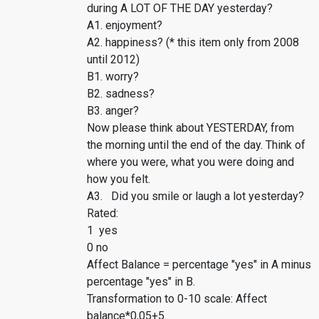
during A LOT OF THE DAY yesterday?
A1. enjoyment?
A2. happiness? (* this item only from 2008
until 2012)
B1. worry?
B2. sadness?
B3. anger?
Now please think about YESTERDAY, from
the morning until the end of the day. Think of
where you were, what you were doing and
how you felt.
A3. Did you smile or laugh a lot yesterday?
Rated:
1 yes
0 no
Affect Balance = percentage "yes" in A minus
percentage "yes" in B.
Transformation to 0-10 scale: Affect
balance*0,05+5.