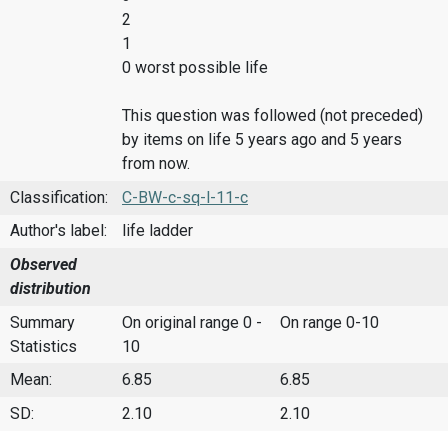
2
1
0 worst possible life
This question was followed (not preceded)
by items on life 5 years ago and 5 years
from now.
Classification:
C-BW-c-sq-l-11-c
Author's label:
life ladder
Observed
distribution
Summary
On original range 0 -
On range 0-10
Statistics
10
Mean:
6.85
6.85
SD:
2.10
2.10