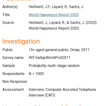
Author(s):
Helliwell, J.F.; Layard, R.; Sachs, J.
Title:
World Happiness Report 2020
Source:
Helliwell, J., Layard, R., & Sachs, J. (2020).
World Happiness Report 2020.
Investigation
Public
15+ aged general public, Oman, 2011
Survey name
INT-GallupWorldPoll2011
Sample
Probability multi-stage random
Respondents
N = 1000
Non Response
Assessment
Interview: Computer Assisted Telephone
Interview (CATI)