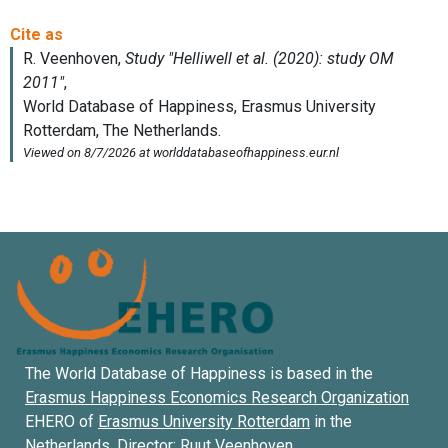
The World Database of Happiness is based in the
Erasmus Happiness Economics Research Organization
EHERO of
Erasmus University Rotterdam
in the
Netherlands. Director:
Ruut Veenhoven
.