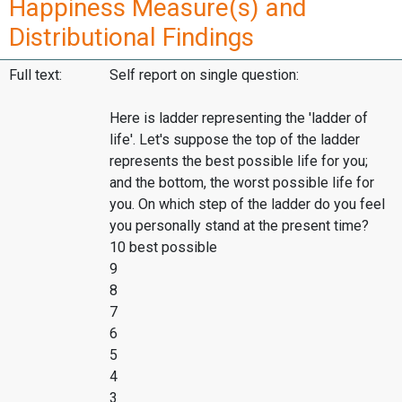
Happiness Measure(s) and
Distributional Findings
Full text:
Self report on single question:
Here is ladder representing the 'ladder of
life'. Let's suppose the top of the ladder
represents the best possible life for you;
and the bottom, the worst possible life for
you. On which step of the ladder do you feel
you personally stand at the present time?
10 best possible
9
8
7
6
5
4
3