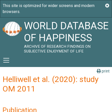
WORLD DATABASE
OF HAPPINESS
ARCHIVE OF RESEARCH FINDINGS ON
SUBJECTIVE ENJOYMENT OF LIFE
print
Helliwell et al. (2020): study
OM 2011
Publication