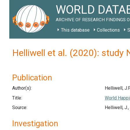
WORLD DATAB
ARCHIVE OF RESEARCH FINDINGS O
This database
Collections
S
Helliwell et al. (2020): stud
Publication
Author(s):
Helliwell, J.F
Title:
World Happi
Source:
Helliwell, J
Investigation