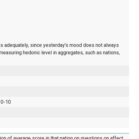
ons adequately, since yesterday's mood does not always
measuring hedonic level in aggregates, such as nations,
 0-10
tion of average score in that nation on questions on affect