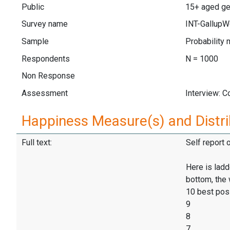
Public
15+ aged gen
Survey name
INT-GallupW
Sample
Probability 
Respondents
N = 1000
Non Response
Assessment
Interview: 
Happiness Measure(s) and Distri
Full text:
Self report 
Here is ladd
bottom, the 
10 best pos
9
8
7