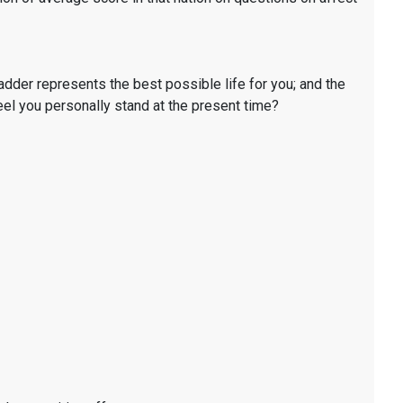
ladder represents the best possible life for you; and the
eel you personally stand at the present time?