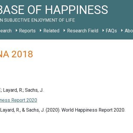
ASE OF HAPPINESS
N SUBJECTIVE ENJOYMENT OF LIFE
earch
Reports
Related
Research Field
FAQs
Abo
y NA 2018
.; Layard, R.; Sachs, J.
ness Report 2020
., Layard, R., & Sachs, J. (2020). World Happiness Report 2020.