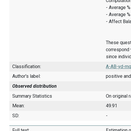
Computation
- Average % 
- Average %
- Affect Bal
These quest
correspond w
since indivi
Classification:
A-AB-yd-mq
Author's label:
positive and
Observed distribution
Summary Statistics
On original 
Mean:
49.91
SD:
-
Full text:
Estimation o