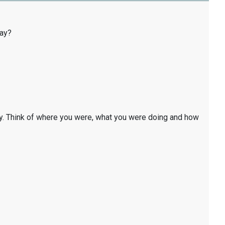
day?
y. Think of where you were, what you were doing and how