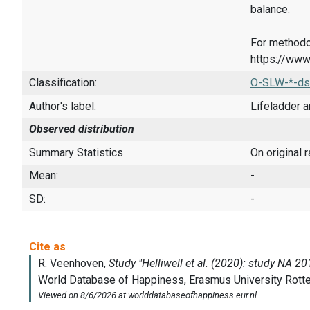
balance.
For methodo
https://www
Classification:
O-SLW-*-ds
Author's label:
Lifeladder a
Observed distribution
Summary Statistics
On original 
Mean:
-
SD:
-