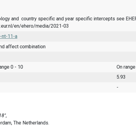
logy and country specific and year specific intercepts see EH
.eur.nl/en/ehero/media/2021-03
-nt-11-a
nd affect combination
range 0 - 10
On range
5.93
-