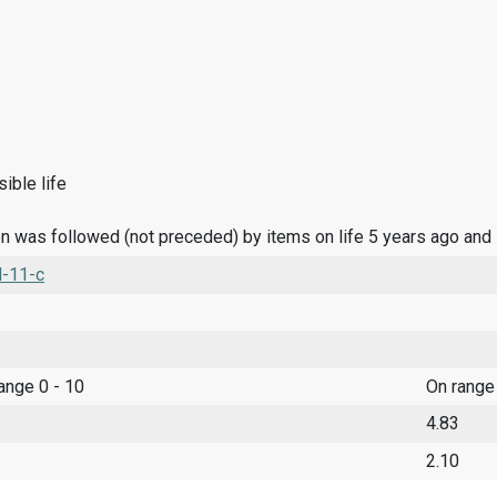
ible life
n was followed (not preceded) by items on life 5 years ago and
l-11-c
range 0 - 10
On range
4.83
2.10