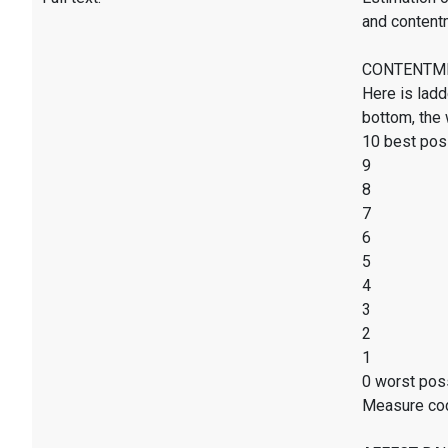
and content
CONTENTMENT
Here is ladd
bottom, the 
10 best poss
9
8
7
6
5
4
3
2
1
0 worst poss
Measure co