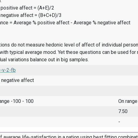
:
positive affect = (A+E)/2
 negative affect = (B+C+D)/3
ance = Average % positive affect - Average % negative affect
ions do not measure hedonic level of affect of individual pers
ith typical average mood. Yet these questions can be used for 
dual variations balance out in big samples.
-v-2-fb
 negative affect
range -100 - 100
On range
7.50
-
f average life-satisfaction in a nation using best fitting combina