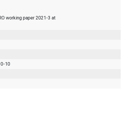
ERO working paper 2021-3 at
 0-10