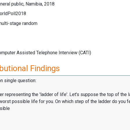
eral public, Namibia, 2018
orldPoll2018
multi-stage random
Computer Assisted Telephone Interview (CATI)
butional Findings
on single question:
er representing the 'ladder of life'. Let's suppose the top of the 
worst possible life for you. On which step of the ladder do you f
sible