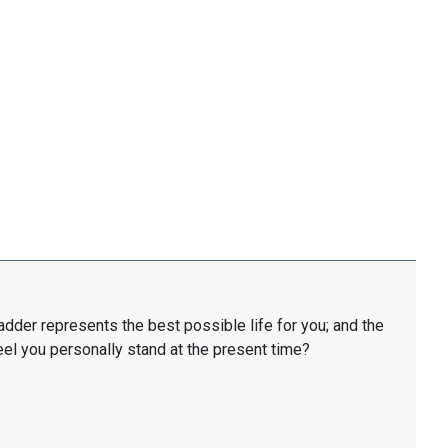
ladder represents the best possible life for you; and the
eel you personally stand at the present time?