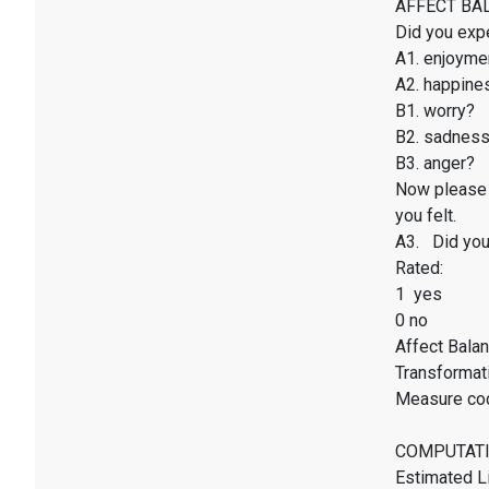
AFFECT BALAN
Did you exp
A1. enjoyme
A2. happines
B1. worry?
B2. sadnes
B3. anger?
Now please 
you felt.
A3. Did you 
Rated:
1 yes
0 no
Affect Balan
Transformati
Measure co
COMPUTATI
Estimated Li