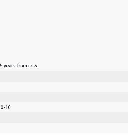
 5 years from now.
 0-10