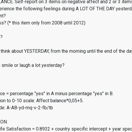
CE. Self-report on 3 items on negative affect and 2 or 3 items
erience the following feelings during A LOT OF THE DAY yester
nt?
s? (* this item only from 2008 until 2012)
s?
think about YESTERDAY, from the morning until the end of the da
smile or laugh a lot yesterday?
ce = percentage "yes" in A minus percentage "yes" in B.
on to 0-10 scale: Affect balance*0,05+5.
de: A-AB-yd-mq-v-2-fb/tb
ON:
fe Satisfaction = 0.8932 + country specific intercept + year spec