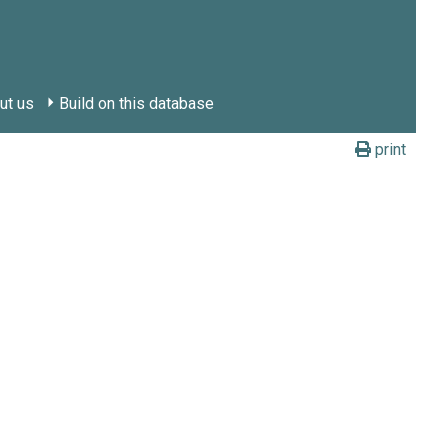
ut us
Build on this database
print