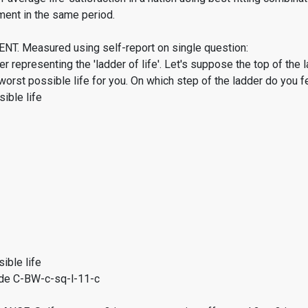
ment in the same period.
. Measured using self-report on single question:
er representing the 'ladder of life'. Let's suppose the top of the 
worst possible life for you. On which step of the ladder do you f
ible life
ible life
de C-BW-c-sq-l-11-c