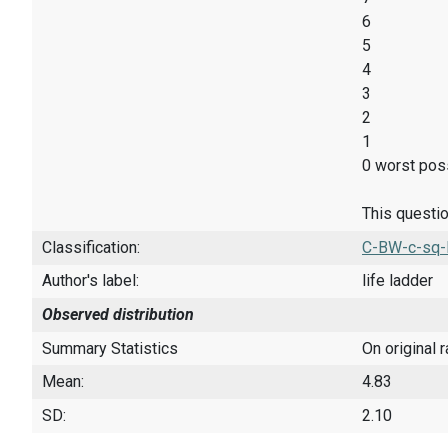
6
5
4
3
2
1
0 worst poss
This questio
Classification:
C-BW-c-sq-
Author's label:
life ladder
Observed distribution
Summary Statistics
On original 
Mean:
4.83
SD:
2.10