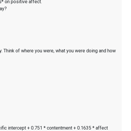
* on positive affect.
day?
y. Think of where you were, what you were doing and how
ific intercept + 0.751 * contentment + 0.1635 * affect