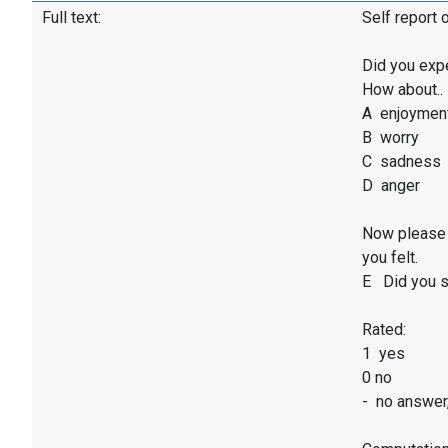
Full text:
Self report 
Did you exp
How about..
A enjoymen
B worry
C sadness
D anger
Now please 
you felt.
E Did you sm
Rated:
1 yes
0 no
- no answer