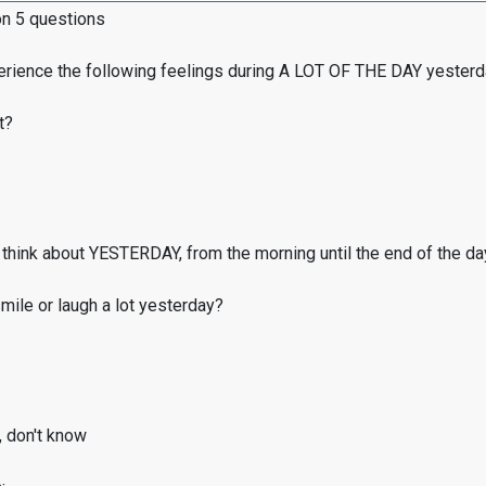
on 5 questions
erience the following feelings during A LOT OF THE DAY yester
t?
think about YESTERDAY, from the morning until the end of the da
ile or laugh a lot yesterday?
, don't know