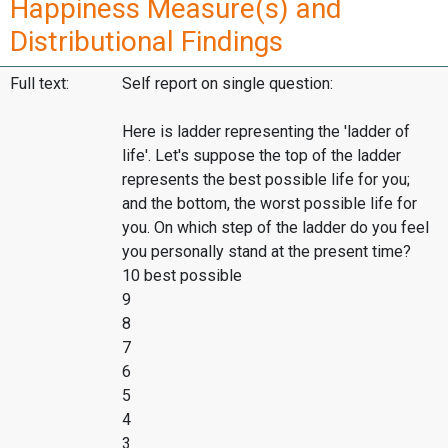
Happiness Measure(s) and
Distributional Findings
Full text:
Self report on single question:
Here is ladder representing the 'ladder of
life'. Let's suppose the top of the ladder
represents the best possible life for you;
and the bottom, the worst possible life for
you. On which step of the ladder do you feel
you personally stand at the present time?
10 best possible
9
8
7
6
5
4
3