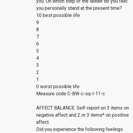
you. On which step of the ladder do you feel
you personally stand at the present time?
10 best possible life
9
8
7
6
5
4
3
2
1
0 worst possible life
Measure code C-BW-c-sq-l-11-c
AFFECT BALANCE. Self-report on 3 items on
negative affect and 2 or 3 items* on positive
affect.
Did you experience the following feelings