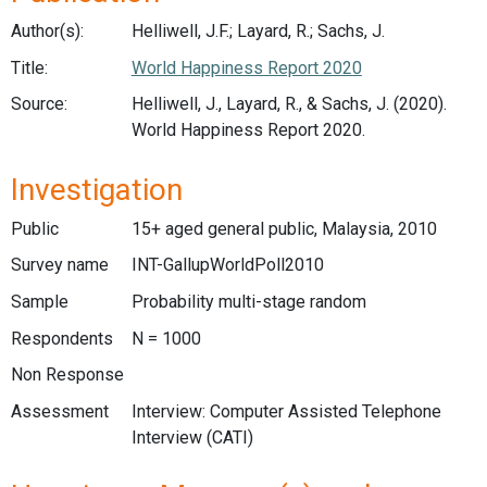
Author(s):
Helliwell, J.F.; Layard, R.; Sachs, J.
Title:
World Happiness Report 2020
Source:
Helliwell, J., Layard, R., & Sachs, J. (2020).
World Happiness Report 2020.
Investigation
Public
15+ aged general public, Malaysia, 2010
Survey name
INT-GallupWorldPoll2010
Sample
Probability multi-stage random
Respondents
N = 1000
Non Response
Assessment
Interview: Computer Assisted Telephone
Interview (CATI)