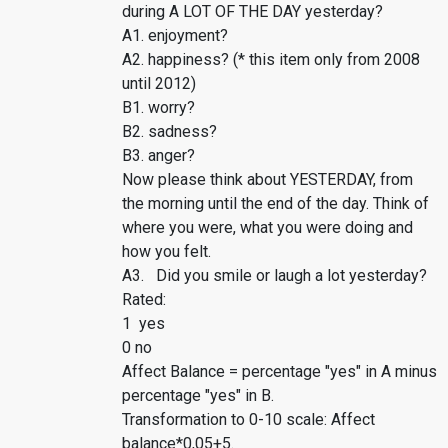
during A LOT OF THE DAY yesterday?
A1. enjoyment?
A2. happiness? (* this item only from 2008
until 2012)
B1. worry?
B2. sadness?
B3. anger?
Now please think about YESTERDAY, from
the morning until the end of the day. Think of
where you were, what you were doing and
how you felt.
A3. Did you smile or laugh a lot yesterday?
Rated:
1 yes
0 no
Affect Balance = percentage "yes" in A minus
percentage "yes" in B.
Transformation to 0-10 scale: Affect
balance*0,05+5.