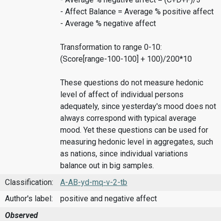
- Affect Balance = Average % positive affect
- Average % negative affect
Transformation to range 0-10:
(Score[range-100-100] + 100)/200*10
These questions do not measure hedonic
level of affect of individual persons
adequately, since yesterday's mood does not
always correspond with typical average
mood. Yet these questions can be used for
measuring hedonic level in aggregates, such
as nations, since individual variations
balance out in big samples.
Classification:
A-AB-yd-mq-v-2-tb
Author's label:
positive and negative affect
Observed