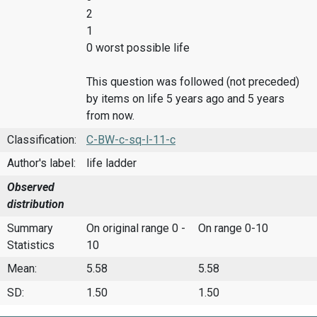
2
1
0 worst possible life
This question was followed (not preceded)
by items on life 5 years ago and 5 years
from now.
Classification:
C-BW-c-sq-l-11-c
Author's label:
life ladder
Observed
distribution
Summary
On original range 0 -
On range 0-10
Statistics
10
Mean:
5.58
5.58
SD:
1.50
1.50