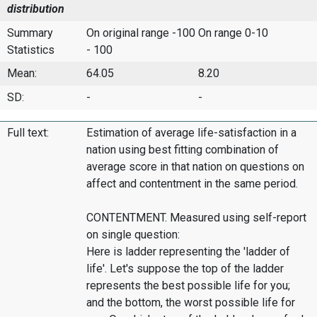
distribution
Summary
On original range -100
On range 0-10
Statistics
- 100
Mean:
64.05
8.20
SD:
-
-
Full text:
Estimation of average life-satisfaction in a
nation using best fitting combination of
average score in that nation on questions on
affect and contentment in the same period.
CONTENTMENT. Measured using self-report
on single question:
Here is ladder representing the 'ladder of
life'. Let's suppose the top of the ladder
represents the best possible life for you;
and the bottom, the worst possible life for