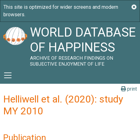
WORLD DATABASE
OF HAPPINESS
ARCHIVE OF RESEARCH FINDINGS ON
SUBJECTIVE ENJOYMENT OF LIFE
print
Helliwell et al. (2020): study
MY 2010
Publication