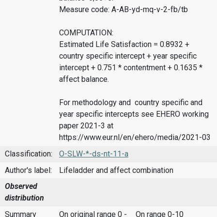
Measure code: A-AB-yd-mq-v-2-fb/tb
COMPUTATION:
Estimated Life Satisfaction = 0.8932 +
country specific intercept + year specific
intercept + 0.751 * contentment + 0.1635 *
affect balance.
For methodology and country specific and
year specific intercepts see EHERO working
paper 2021-3 at
https://www.eur.nl/en/ehero/media/2021-03
Classification:
O-SLW-*-ds-nt-11-a
Author's label:
Lifeladder and affect combination
Observed
distribution
Summary
On original range 0 -
On range 0-10