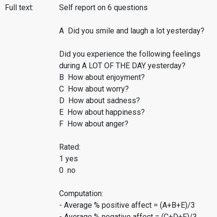
Full text:
Self report on 6 questions
A Did you smile and laugh a lot yesterday?
Did you experience the following feelings
during A LOT OF THE DAY yesterday?
B How about enjoyment?
C How about worry?
D How about sadness?
E How about happiness?
F How about anger?
Rated:
1 yes
0 no
Computation:
- Average % positive affect = (A+B+E)/3
- Average % negative affect = (C+D+F)/3