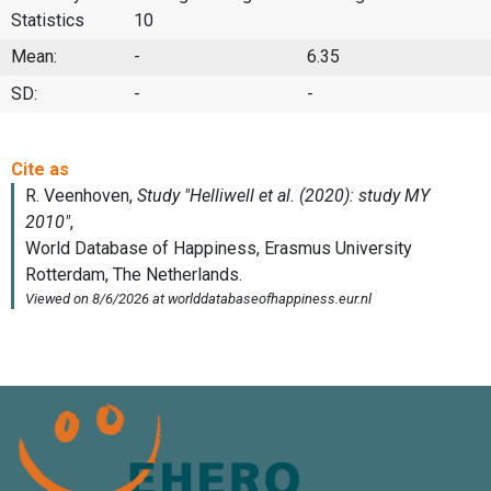
Statistics
10
Mean:
-
6.35
SD:
-
-