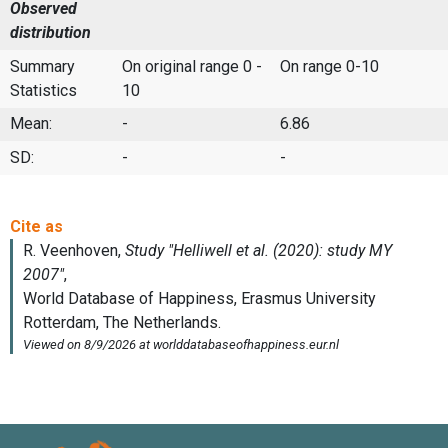
Observed
distribution
Summary
On original range 0 -
On range 0-10
Statistics
10
Mean:
-
6.86
SD:
-
-