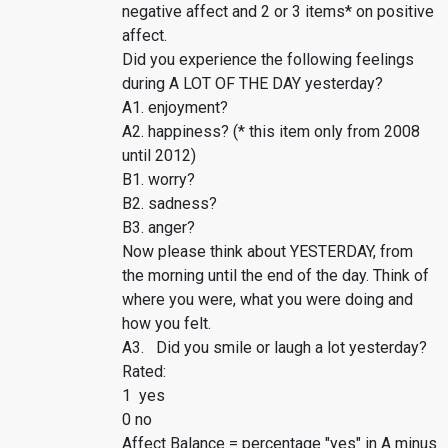
negative affect and 2 or 3 items* on positive
affect.
Did you experience the following feelings
during A LOT OF THE DAY yesterday?
A1. enjoyment?
A2. happiness? (* this item only from 2008
until 2012)
B1. worry?
B2. sadness?
B3. anger?
Now please think about YESTERDAY, from
the morning until the end of the day. Think of
where you were, what you were doing and
how you felt.
A3. Did you smile or laugh a lot yesterday?
Rated:
1 yes
0 no
Affect Balance = percentage "yes" in A minus