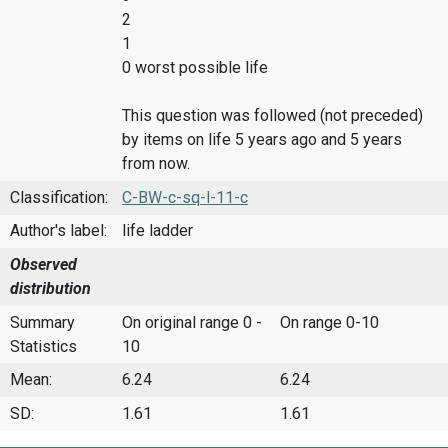
2
1
0 worst possible life
This question was followed (not preceded)
by items on life 5 years ago and 5 years
from now.
Classification:
C-BW-c-sq-l-11-c
Author's label:
life ladder
Observed
distribution
Summary
On original range 0 -
On range 0-10
Statistics
10
Mean:
6.24
6.24
SD:
1.61
1.61