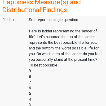
Happiness Measure(s) and
Distributional Findings
Full text:
Self report on single question:
Here is ladder representing the 'ladder of
life'. Let's suppose the top of the ladder
represents the best possible life for you;
and the bottom, the worst possible life for
you. On which step of the ladder do you feel
you personally stand at the present time?
10 best possible
9
8
7
6
5
4
3