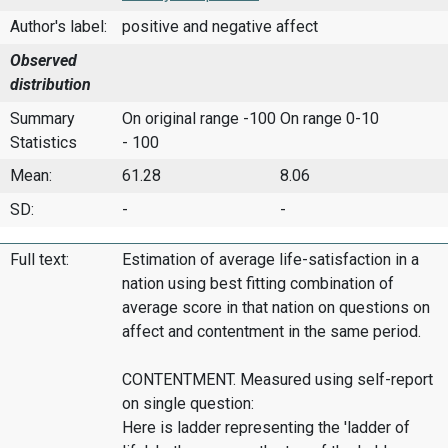
Author's label:
positive and negative affect
Observed
distribution
Summary
On original range -100
On range 0-10
Statistics
- 100
Mean:
61.28
8.06
SD:
-
-
Full text:
Estimation of average life-satisfaction in a
nation using best fitting combination of
average score in that nation on questions on
affect and contentment in the same period.
CONTENTMENT. Measured using self-report
on single question:
Here is ladder representing the 'ladder of