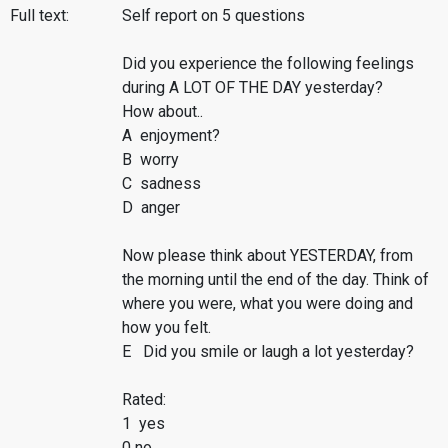
Full text:
Self report on 5 questions
Did you experience the following feelings
during A LOT OF THE DAY yesterday?
How about..
A enjoyment?
B worry
C sadness
D anger
Now please think about YESTERDAY, from
the morning until the end of the day. Think of
where you were, what you were doing and
how you felt.
E Did you smile or laugh a lot yesterday?
Rated:
1 yes
0 no