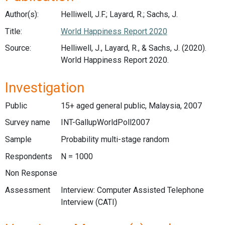
Author(s):
Helliwell, J.F.; Layard, R.; Sachs, J.
Title:
World Happiness Report 2020
Source:
Helliwell, J., Layard, R., & Sachs, J. (2020).
World Happiness Report 2020.
Investigation
Public
15+ aged general public, Malaysia, 2007
Survey name
INT-GallupWorldPoll2007
Sample
Probability multi-stage random
Respondents
N = 1000
Non Response
Assessment
Interview: Computer Assisted Telephone
Interview (CATI)