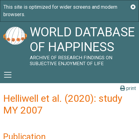
WORLD DATABASE
OF HAPPINESS
ARCHIVE OF RESEARCH FINDINGS ON
SUBJECTIVE ENJOYMENT OF LIFE
print
Helliwell et al. (2020): study
MY 2007
Publication