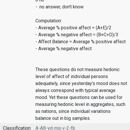
- no answer, don't know
Computation:
- Average % positive affect = (A+E)/2
- Average % negative affect = (B+C+D)/3
- Affect Balance = Average % positive affect
- Average % negative affect
These questions do not measure hedonic
level of affect of individual persons
adequately, since yesterday's mood does not
always correspond with typical average
mood. Yet these questions can be used for
measuring hedonic level in aggregates, such
as nations, since individual variations
balance out in big samples.
Classification:
A-AB-yd-mq-v-2-fb