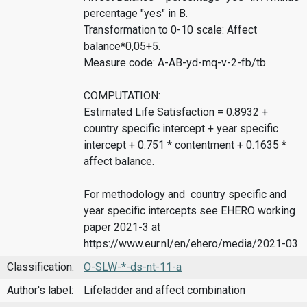
percentage "yes" in B.
Transformation to 0-10 scale: Affect
balance*0,05+5.
Measure code: A-AB-yd-mq-v-2-fb/tb
COMPUTATION:
Estimated Life Satisfaction = 0.8932 +
country specific intercept + year specific
intercept + 0.751 * contentment + 0.1635 *
affect balance.
For methodology and country specific and
year specific intercepts see EHERO working
paper 2021-3 at
https://www.eur.nl/en/ehero/media/2021-03
Classification:
O-SLW-*-ds-nt-11-a
Author's label:
Lifeladder and affect combination