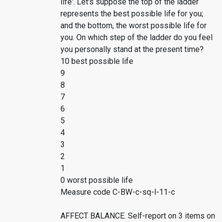
life'. Let's suppose the top of the ladder
represents the best possible life for you;
and the bottom, the worst possible life for
you. On which step of the ladder do you feel
you personally stand at the present time?
10 best possible life
9
8
7
6
5
4
3
2
1
0 worst possible life
Measure code C-BW-c-sq-l-11-c
AFFECT BALANCE. Self-report on 3 items on