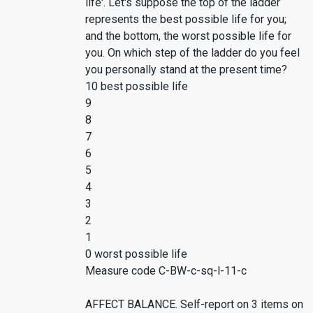
life'. Let's suppose the top of the ladder
represents the best possible life for you;
and the bottom, the worst possible life for
you. On which step of the ladder do you feel
you personally stand at the present time?
10 best possible life
9
8
7
6
5
4
3
2
1
0 worst possible life
Measure code C-BW-c-sq-l-11-c
AFFECT BALANCE. Self-report on 3 items on