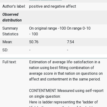
Author's label:
positive and negative affect
Observed
distribution
Summary
On original range -100
On range 0-10
Statistics
- 100
Mean:
50.76
7.54
SD:
-
-
Full text:
Estimation of average life-satisfaction in a
nation using best fitting combination of
average score in that nation on questions on
affect and contentment in the same period.
CONTENTMENT. Measured using self-report
on single question:
Here is ladder representing the 'ladder of