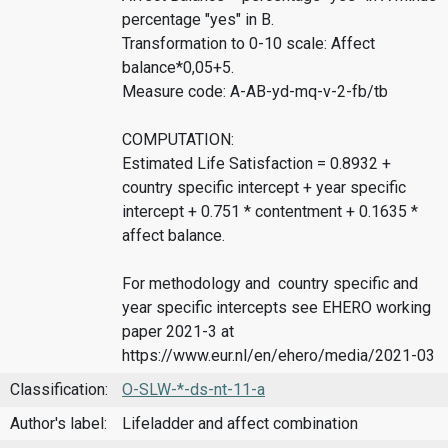
percentage "yes" in B.
Transformation to 0-10 scale: Affect
balance*0,05+5.
Measure code: A-AB-yd-mq-v-2-fb/tb
COMPUTATION:
Estimated Life Satisfaction = 0.8932 +
country specific intercept + year specific
intercept + 0.751 * contentment + 0.1635 *
affect balance.
For methodology and country specific and
year specific intercepts see EHERO working
paper 2021-3 at
https://www.eur.nl/en/ehero/media/2021-03
Classification:
O-SLW-*-ds-nt-11-a
Author's label:
Lifeladder and affect combination