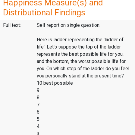
Happiness Measure(s) and
Distributional Findings
Full text:
Self report on single question:
Here is ladder representing the 'ladder of
life'. Let's suppose the top of the ladder
represents the best possible life for you;
and the bottom, the worst possible life for
you. On which step of the ladder do you feel
you personally stand at the present time?
10 best possible
9
8
7
6
5
4
3