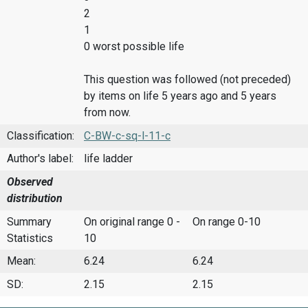
2
1
0 worst possible life
This question was followed (not preceded)
by items on life 5 years ago and 5 years
from now.
Classification:
C-BW-c-sq-l-11-c
Author's label:
life ladder
Observed
distribution
Summary
On original range 0 -
On range 0-10
Statistics
10
Mean:
6.24
6.24
SD:
2.15
2.15