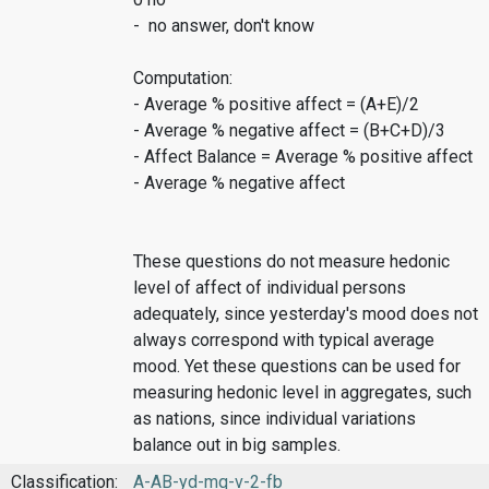
- no answer, don't know
Computation:
- Average % positive affect = (A+E)/2
- Average % negative affect = (B+C+D)/3
- Affect Balance = Average % positive affect
- Average % negative affect
These questions do not measure hedonic
level of affect of individual persons
adequately, since yesterday's mood does not
always correspond with typical average
mood. Yet these questions can be used for
measuring hedonic level in aggregates, such
as nations, since individual variations
balance out in big samples.
Classification:
A-AB-yd-mq-v-2-fb