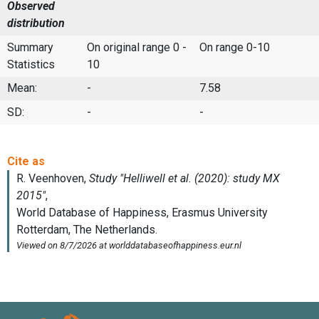
Observed
distribution
Summary
On original range 0 -
On range 0-10
Statistics
10
Mean:
-
7.58
SD:
-
-