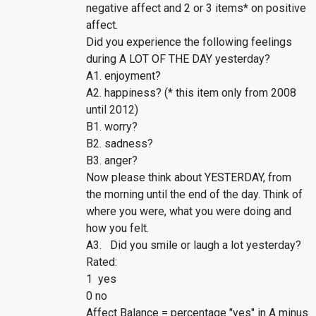
negative affect and 2 or 3 items* on positive
affect.
Did you experience the following feelings
during A LOT OF THE DAY yesterday?
A1. enjoyment?
A2. happiness? (* this item only from 2008
until 2012)
B1. worry?
B2. sadness?
B3. anger?
Now please think about YESTERDAY, from
the morning until the end of the day. Think of
where you were, what you were doing and
how you felt.
A3. Did you smile or laugh a lot yesterday?
Rated:
1 yes
0 no
Affect Balance = percentage "yes" in A minus