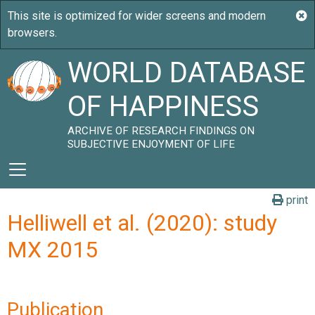
WORLD DATABASE
OF HAPPINESS
ARCHIVE OF RESEARCH FINDINGS ON
SUBJECTIVE ENJOYMENT OF LIFE
print
Helliwell et al. (2020): study
MX 2015
Publication