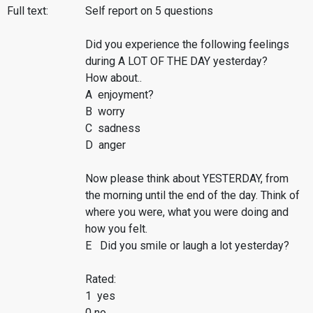
Full text:
Self report on 5 questions
Did you experience the following feelings
during A LOT OF THE DAY yesterday?
How about..
A enjoyment?
B worry
C sadness
D anger
Now please think about YESTERDAY, from
the morning until the end of the day. Think of
where you were, what you were doing and
how you felt.
E Did you smile or laugh a lot yesterday?
Rated:
1 yes
0 no