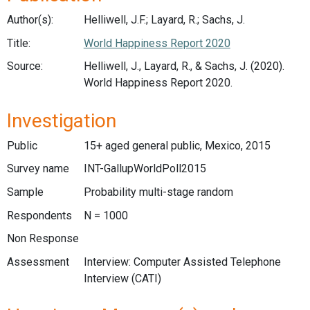
Author(s):
Helliwell, J.F.; Layard, R.; Sachs, J.
Title:
World Happiness Report 2020
Source:
Helliwell, J., Layard, R., & Sachs, J. (2020).
World Happiness Report 2020.
Investigation
Public
15+ aged general public, Mexico, 2015
Survey name
INT-GallupWorldPoll2015
Sample
Probability multi-stage random
Respondents
N = 1000
Non Response
Assessment
Interview: Computer Assisted Telephone
Interview (CATI)