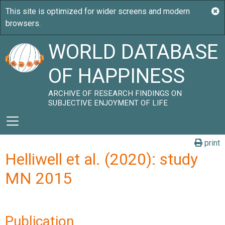
WORLD DATABASE
OF HAPPINESS
ARCHIVE OF RESEARCH FINDINGS ON
SUBJECTIVE ENJOYMENT OF LIFE
print
Helliwell et al. (2020): study
MN 2015
Publication