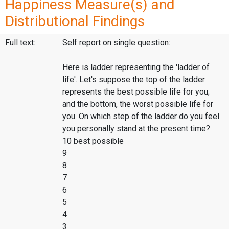
Happiness Measure(s) and
Distributional Findings
Full text:
Self report on single question:
Here is ladder representing the 'ladder of
life'. Let's suppose the top of the ladder
represents the best possible life for you;
and the bottom, the worst possible life for
you. On which step of the ladder do you feel
you personally stand at the present time?
10 best possible
9
8
7
6
5
4
3