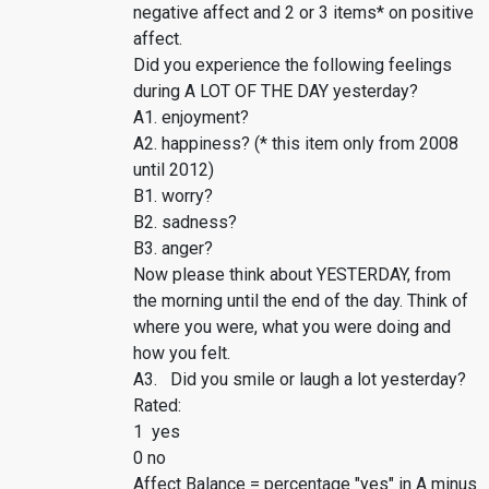
negative affect and 2 or 3 items* on positive
affect.
Did you experience the following feelings
during A LOT OF THE DAY yesterday?
A1. enjoyment?
A2. happiness? (* this item only from 2008
until 2012)
B1. worry?
B2. sadness?
B3. anger?
Now please think about YESTERDAY, from
the morning until the end of the day. Think of
where you were, what you were doing and
how you felt.
A3. Did you smile or laugh a lot yesterday?
Rated:
1 yes
0 no
Affect Balance = percentage "yes" in A minus