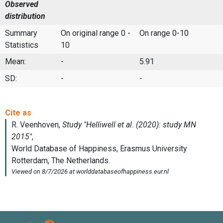
Observed
distribution
Summary
On original range 0 -
On range 0-10
Statistics
10
Mean:
-
5.91
SD:
-
-