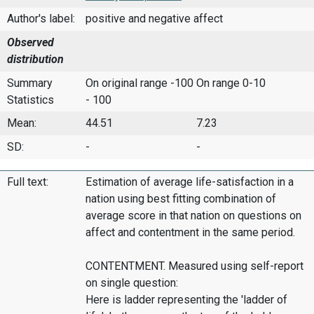
Author's label:
positive and negative affect
Observed
distribution
Summary
On original range -100
On range 0-10
Statistics
- 100
Mean:
44.51
7.23
SD:
-
-
Full text:
Estimation of average life-satisfaction in a
nation using best fitting combination of
average score in that nation on questions on
affect and contentment in the same period.
CONTENTMENT. Measured using self-report
on single question:
Here is ladder representing the 'ladder of