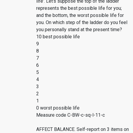
life'. Let's suppose the top of the ladder
represents the best possible life for you;
and the bottom, the worst possible life for
you. On which step of the ladder do you feel
you personally stand at the present time?
10 best possible life
9
8
7
6
5
4
3
2
1
0 worst possible life
Measure code C-BW-c-sq-l-11-c
AFFECT BALANCE. Self-report on 3 items on