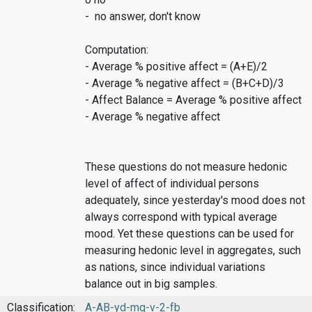
- no answer, don't know
Computation:
- Average % positive affect = (A+E)/2
- Average % negative affect = (B+C+D)/3
- Affect Balance = Average % positive affect
- Average % negative affect
These questions do not measure hedonic
level of affect of individual persons
adequately, since yesterday's mood does not
always correspond with typical average
mood. Yet these questions can be used for
measuring hedonic level in aggregates, such
as nations, since individual variations
balance out in big samples.
Classification:
A-AB-yd-mq-v-2-fb