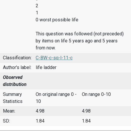
2
1
0 worst possible life
This question was followed (not preceded)
by items on life 5 years ago and 5 years
from now.
Classification:
C-BW-c-sq-l-11-c
Author's label:
life ladder
Observed
distribution
Summary
On original range 0 -
On range 0-10
Statistics
10
Mean:
4.98
4.98
SD:
1.84
1.84