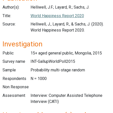
Author(s):
Helliwell, J.F.; Layard, R.; Sachs, J.
Title:
World Happiness Report 2020
Source:
Helliwell, J., Layard, R., & Sachs, J. (2020).
World Happiness Report 2020.
Investigation
Public
15+ aged general public, Mongolia, 2015
Survey name
INT-GallupWorldPoll2015
Sample
Probability multi-stage random
Respondents
N = 1000
Non Response
Assessment
Interview: Computer Assisted Telephone
Interview (CATI)