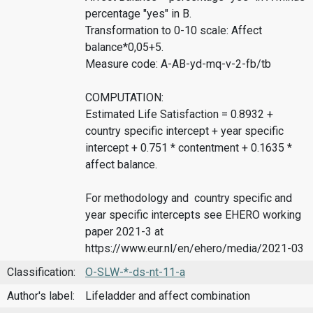
percentage "yes" in B.
Transformation to 0-10 scale: Affect
balance*0,05+5.
Measure code: A-AB-yd-mq-v-2-fb/tb
COMPUTATION:
Estimated Life Satisfaction = 0.8932 +
country specific intercept + year specific
intercept + 0.751 * contentment + 0.1635 *
affect balance.
For methodology and country specific and
year specific intercepts see EHERO working
paper 2021-3 at
https://www.eur.nl/en/ehero/media/2021-03
Classification:
O-SLW-*-ds-nt-11-a
Author's label:
Lifeladder and affect combination