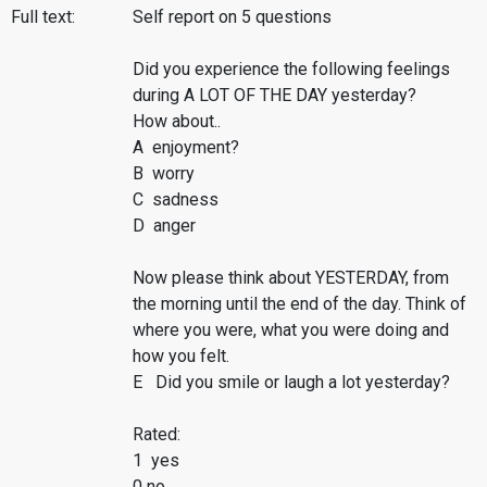
Full text:
Self report on 5 questions
Did you experience the following feelings
during A LOT OF THE DAY yesterday?
How about..
A enjoyment?
B worry
C sadness
D anger
Now please think about YESTERDAY, from
the morning until the end of the day. Think of
where you were, what you were doing and
how you felt.
E Did you smile or laugh a lot yesterday?
Rated:
1 yes
0 no