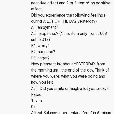
negative affect and 2 or 3 items* on positive
affect.
Did you experience the following feelings
during A LOT OF THE DAY yesterday?
A1. enjoyment?
A2. happiness? (* this item only from 2008
until 2012)
B1. worry?
B2. sadness?
B3. anger?
Now please think about YESTERDAY, from
the morning until the end of the day. Think of
where you were, what you were doing and
how you felt.
A3. Did you smile or laugh a lot yesterday?
Rated:
1 yes
0 no
Affect Balance = percentage "yes" in A minus