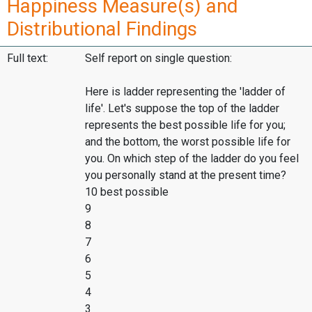
Happiness Measure(s) and
Distributional Findings
Full text:
Self report on single question:
Here is ladder representing the 'ladder of
life'. Let's suppose the top of the ladder
represents the best possible life for you;
and the bottom, the worst possible life for
you. On which step of the ladder do you feel
you personally stand at the present time?
10 best possible
9
8
7
6
5
4
3