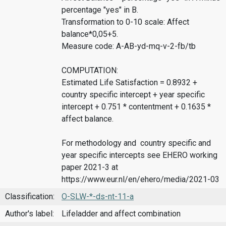
percentage "yes" in B.
Transformation to 0-10 scale: Affect
balance*0,05+5.
Measure code: A-AB-yd-mq-v-2-fb/tb
COMPUTATION:
Estimated Life Satisfaction = 0.8932 +
country specific intercept + year specific
intercept + 0.751 * contentment + 0.1635 *
affect balance.
For methodology and country specific and
year specific intercepts see EHERO working
paper 2021-3 at
https://www.eur.nl/en/ehero/media/2021-03
Classification:
O-SLW-*-ds-nt-11-a
Author's label:
Lifeladder and affect combination