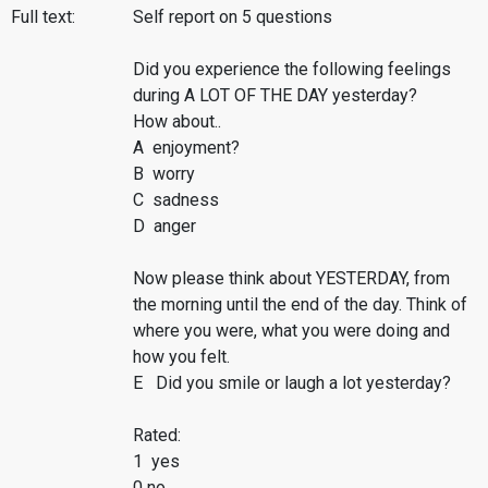
Full text:
Self report on 5 questions
Did you experience the following feelings
during A LOT OF THE DAY yesterday?
How about..
A enjoyment?
B worry
C sadness
D anger
Now please think about YESTERDAY, from
the morning until the end of the day. Think of
where you were, what you were doing and
how you felt.
E Did you smile or laugh a lot yesterday?
Rated:
1 yes
0 no