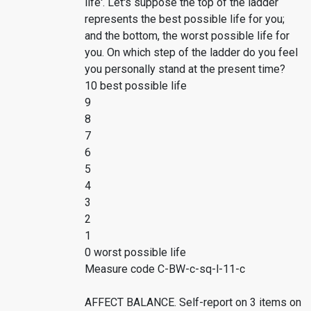
life'. Let's suppose the top of the ladder
represents the best possible life for you;
and the bottom, the worst possible life for
you. On which step of the ladder do you feel
you personally stand at the present time?
10 best possible life
9
8
7
6
5
4
3
2
1
0 worst possible life
Measure code C-BW-c-sq-l-11-c
AFFECT BALANCE. Self-report on 3 items on