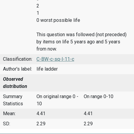
2
1
0 worst possible life
This question was followed (not preceded)
by items on life 5 years ago and 5 years
from now.
Classification:
C-BW-c-sq-l-11-c
Author's label:
life ladder
Observed
distribution
Summary
On original range 0 -
On range 0-10
Statistics
10
Mean:
4.41
4.41
SD:
2.29
2.29