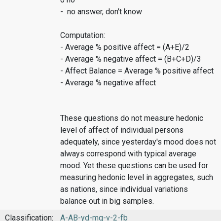
- no answer, don't know
Computation:
- Average % positive affect = (A+E)/2
- Average % negative affect = (B+C+D)/3
- Affect Balance = Average % positive affect
- Average % negative affect
These questions do not measure hedonic
level of affect of individual persons
adequately, since yesterday's mood does not
always correspond with typical average
mood. Yet these questions can be used for
measuring hedonic level in aggregates, such
as nations, since individual variations
balance out in big samples.
Classification:
A-AB-yd-mq-v-2-fb