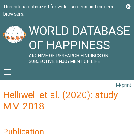
WORLD DATABASE
OF HAPPINESS
ARCHIVE OF RESEARCH FINDINGS ON
SUBJECTIVE ENJOYMENT OF LIFE
print
Helliwell et al. (2020): study
MM 2018
Publication