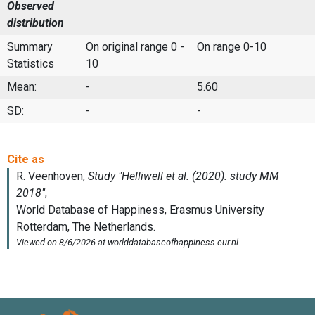
Observed
distribution
Summary
On original range 0 -
On range 0-10
Statistics
10
Mean:
-
5.60
SD:
-
-