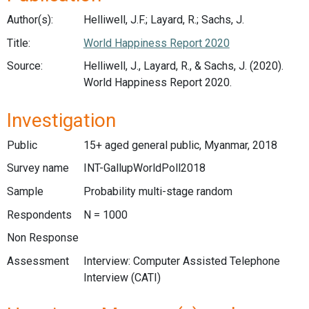
Author(s):
Helliwell, J.F.; Layard, R.; Sachs, J.
Title:
World Happiness Report 2020
Source:
Helliwell, J., Layard, R., & Sachs, J. (2020).
World Happiness Report 2020.
Investigation
Public
15+ aged general public, Myanmar, 2018
Survey name
INT-GallupWorldPoll2018
Sample
Probability multi-stage random
Respondents
N = 1000
Non Response
Assessment
Interview: Computer Assisted Telephone
Interview (CATI)