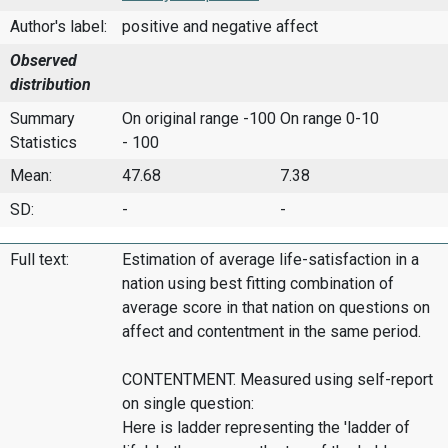
Author's label:
positive and negative affect
Observed
distribution
Summary
On original range -100
On range 0-10
Statistics
- 100
Mean:
47.68
7.38
SD:
-
-
Full text:
Estimation of average life-satisfaction in a
nation using best fitting combination of
average score in that nation on questions on
affect and contentment in the same period.
CONTENTMENT. Measured using self-report
on single question:
Here is ladder representing the 'ladder of