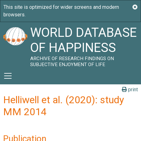
WORLD DATABASE
OF HAPPINESS
ARCHIVE OF RESEARCH FINDINGS ON
SUBJECTIVE ENJOYMENT OF LIFE
print
Helliwell et al. (2020): study
MM 2014
Publication