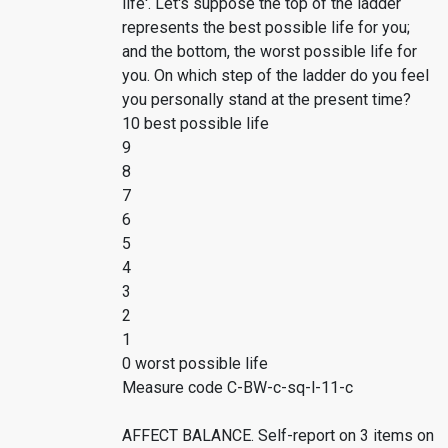
life'. Let's suppose the top of the ladder
represents the best possible life for you;
and the bottom, the worst possible life for
you. On which step of the ladder do you feel
you personally stand at the present time?
10 best possible life
9
8
7
6
5
4
3
2
1
0 worst possible life
Measure code C-BW-c-sq-l-11-c
AFFECT BALANCE. Self-report on 3 items on