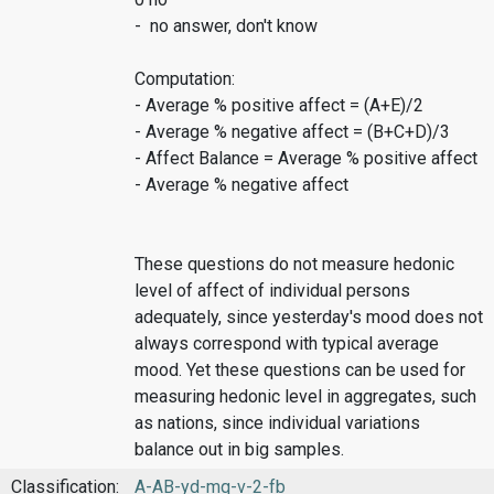
- no answer, don't know
Computation:
- Average % positive affect = (A+E)/2
- Average % negative affect = (B+C+D)/3
- Affect Balance = Average % positive affect
- Average % negative affect
These questions do not measure hedonic
level of affect of individual persons
adequately, since yesterday's mood does not
always correspond with typical average
mood. Yet these questions can be used for
measuring hedonic level in aggregates, such
as nations, since individual variations
balance out in big samples.
Classification:
A-AB-yd-mq-v-2-fb