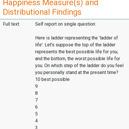
Happiness Measure(s) and
Distributional Findings
Full text:
Self report on single question:
Here is ladder representing the 'ladder of
life'. Let's suppose the top of the ladder
represents the best possible life for you;
and the bottom, the worst possible life for
you. On which step of the ladder do you feel
you personally stand at the present time?
10 best possible
9
8
7
6
5
4
3