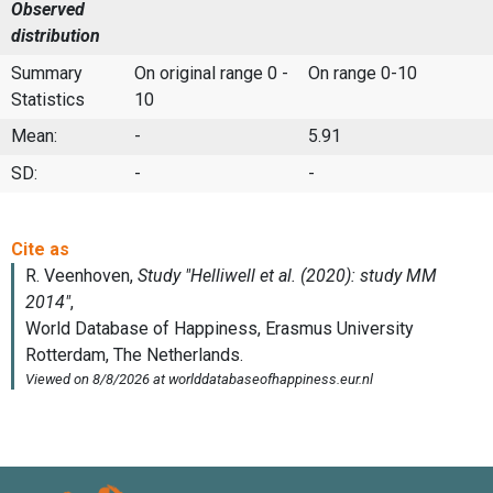
Observed
distribution
Summary
On original range 0 -
On range 0-10
Statistics
10
Mean:
-
5.91
SD:
-
-