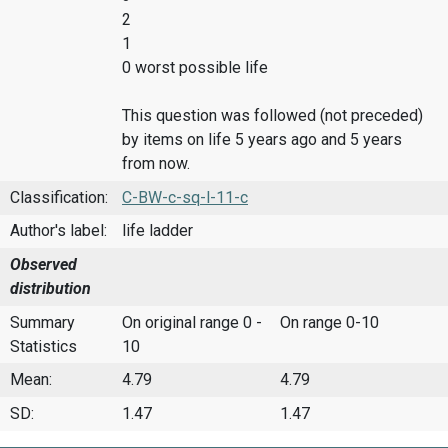
2
1
0 worst possible life
This question was followed (not preceded)
by items on life 5 years ago and 5 years
from now.
Classification:
C-BW-c-sq-l-11-c
Author's label:
life ladder
Observed
distribution
Summary
On original range 0 -
On range 0-10
Statistics
10
Mean:
4.79
4.79
SD:
1.47
1.47