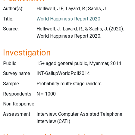
Author(s):
Helliwell, J.F.; Layard, R.; Sachs, J.
Title:
World Happiness Report 2020
Source:
Helliwell, J., Layard, R., & Sachs, J. (2020).
World Happiness Report 2020.
Investigation
Public
15+ aged general public, Myanmar, 2014
Survey name
INT-GallupWorldPoll2014
Sample
Probability multi-stage random
Respondents
N = 1000
Non Response
Assessment
Interview: Computer Assisted Telephone
Interview (CATI)