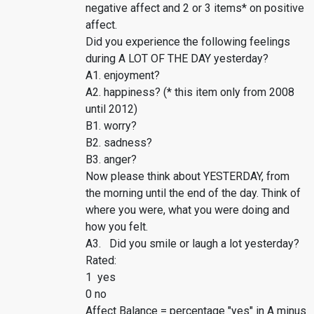
negative affect and 2 or 3 items* on positive
affect.
Did you experience the following feelings
during A LOT OF THE DAY yesterday?
A1. enjoyment?
A2. happiness? (* this item only from 2008
until 2012)
B1. worry?
B2. sadness?
B3. anger?
Now please think about YESTERDAY, from
the morning until the end of the day. Think of
where you were, what you were doing and
how you felt.
A3. Did you smile or laugh a lot yesterday?
Rated:
1 yes
0 no
Affect Balance = percentage "yes" in A minus