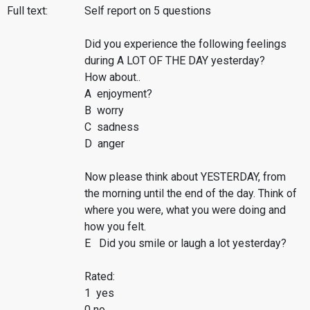
Full text:
Self report on 5 questions
Did you experience the following feelings
during A LOT OF THE DAY yesterday?
How about..
A enjoyment?
B worry
C sadness
D anger
Now please think about YESTERDAY, from
the morning until the end of the day. Think of
where you were, what you were doing and
how you felt.
E Did you smile or laugh a lot yesterday?
Rated:
1 yes
0 no