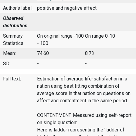
Author's label:
positive and negative affect
Observed
distribution
Summary
On original range -100
On range 0-10
Statistics
- 100
Mean:
74.60
8.73
SD:
-
-
Full text:
Estimation of average life-satisfaction in a
nation using best fitting combination of
average score in that nation on questions on
affect and contentment in the same period.
CONTENTMENT. Measured using self-report
on single question:
Here is ladder representing the 'ladder of