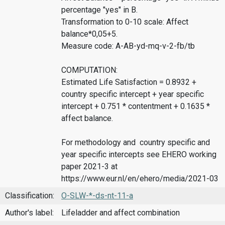
percentage "yes" in B.
Transformation to 0-10 scale: Affect
balance*0,05+5.
Measure code: A-AB-yd-mq-v-2-fb/tb
COMPUTATION:
Estimated Life Satisfaction = 0.8932 +
country specific intercept + year specific
intercept + 0.751 * contentment + 0.1635 *
affect balance.
For methodology and country specific and
year specific intercepts see EHERO working
paper 2021-3 at
https://www.eur.nl/en/ehero/media/2021-03
Classification:
O-SLW-*-ds-nt-11-a
Author's label:
Lifeladder and affect combination