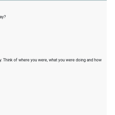
day?
y. Think of where you were, what you were doing and how