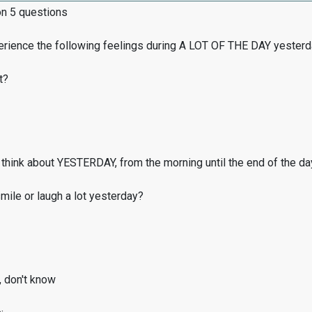
on 5 questions
erience the following feelings during A LOT OF THE DAY yester
t?
think about YESTERDAY, from the morning until the end of the da
ile or laugh a lot yesterday?
, don't know