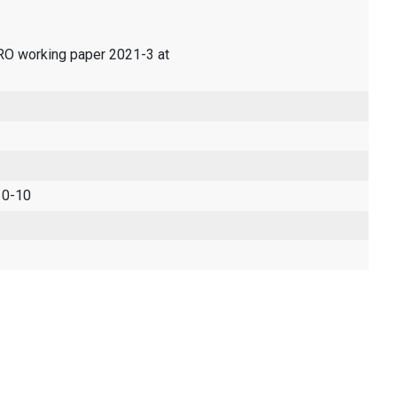
ERO working paper 2021-3 at
 0-10