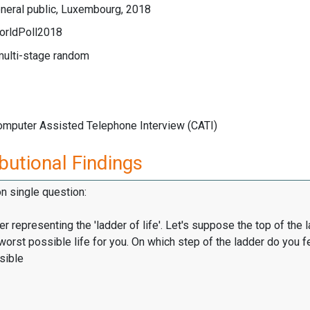
neral public, Luxembourg, 2018
orldPoll2018
multi-stage random
Computer Assisted Telephone Interview (CATI)
butional Findings
on single question:
er representing the 'ladder of life'. Let's suppose the top of the 
worst possible life for you. On which step of the ladder do you f
sible