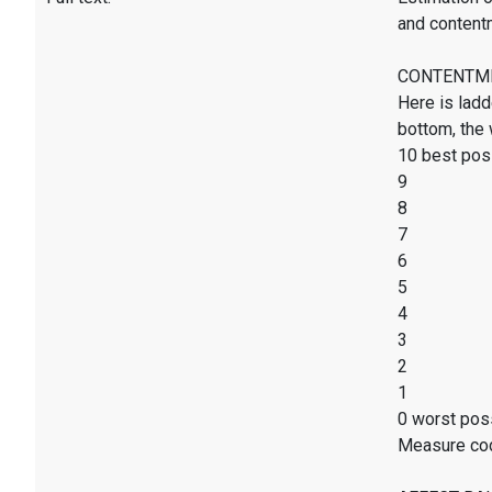
and content
CONTENTMENT
Here is ladd
bottom, the 
10 best poss
9
8
7
6
5
4
3
2
1
0 worst poss
Measure co