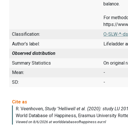
balance.
For methodo
https://www
Classification:
O-SLW-*-ds
Author's label:
Lifeladder a
Observed distribution
Summary Statistics
On original 
Mean:
-
SD:
-