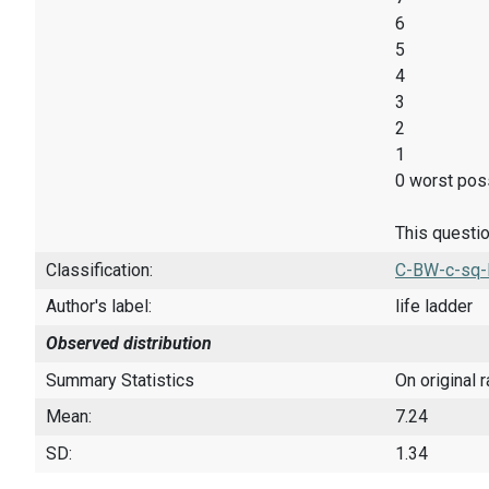
6
5
4
3
2
1
0 worst poss
This questio
Classification:
C-BW-c-sq-
Author's label:
life ladder
Observed distribution
Summary Statistics
On original 
Mean:
7.24
SD:
1.34