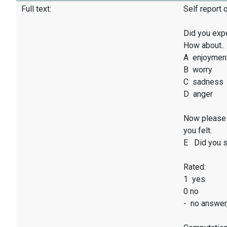
Full text:
Self report 
Did you exp
How about..
A enjoymen
B worry
C sadness
D anger
Now please 
you felt.
E Did you sm
Rated:
1 yes
0 no
- no answer