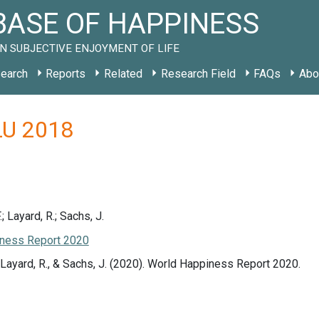
ASE OF HAPPINESS
N SUBJECTIVE ENJOYMENT OF LIFE
earch
Reports
Related
Research Field
FAQs
Abo
 LU 2018
.; Layard, R.; Sachs, J.
ness Report 2020
., Layard, R., & Sachs, J. (2020). World Happiness Report 2020.