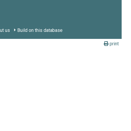
ut us
Build on this database
print