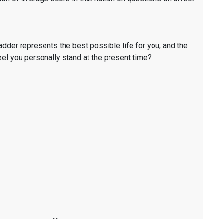
ladder represents the best possible life for you; and the
eel you personally stand at the present time?