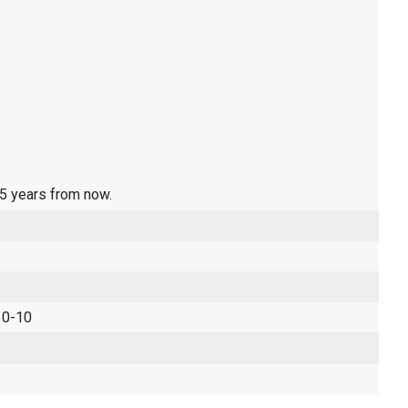
 5 years from now.
 0-10