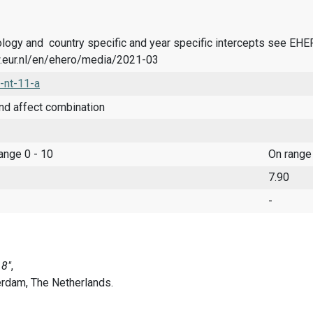
logy and country specific and year specific intercepts see EH
.eur.nl/en/ehero/media/2021-03
-nt-11-a
nd affect combination
range 0 - 10
On range
7.90
-