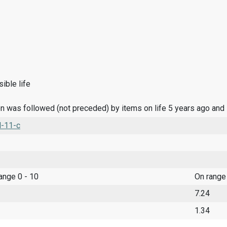
ible life
n was followed (not preceded) by items on life 5 years ago and
l-11-c
range 0 - 10
On range
7.24
1.34