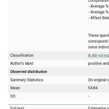
Computation
- Average % 
- Average %
- Affect Bal
These quest
correspond w
since indivi
Classification:
A-AB-yd-mq
Author's label:
positive and
Observed distribution
Summary Statistics
On original 
Mean:
54.84
SD:
-
Full text:
Estimation o