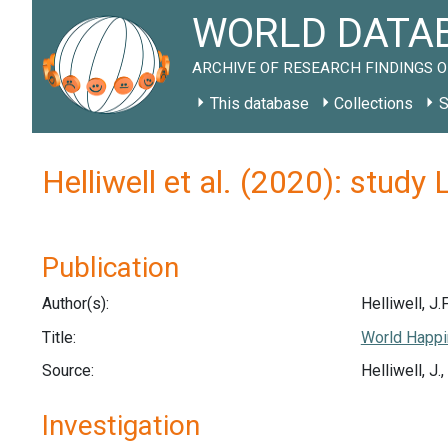
WORLD DATAB
ARCHIVE OF RESEARCH FINDINGS O
This database
Collections
S
Helliwell et al. (2020): study
Publication
Author(s):
Helliwell, J.F
Title:
World Happi
Source:
Helliwell, J
Investigation