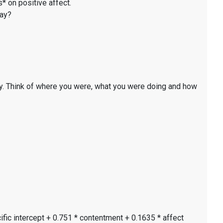
* on positive affect.
day?
y. Think of where you were, what you were doing and how
ific intercept + 0.751 * contentment + 0.1635 * affect