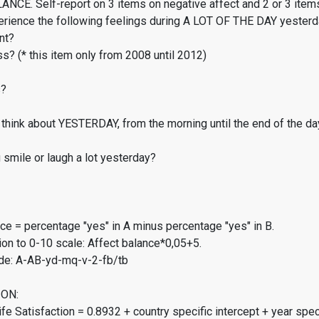
CE. Self-report on 3 items on negative affect and 2 or 3 items
erience the following feelings during A LOT OF THE DAY yester
nt?
s? (* this item only from 2008 until 2012)
s?
think about YESTERDAY, from the morning until the end of the da
smile or laugh a lot yesterday?
ce = percentage "yes" in A minus percentage "yes" in B.
on to 0-10 scale: Affect balance*0,05+5.
de: A-AB-yd-mq-v-2-fb/tb
ON:
fe Satisfaction = 0.8932 + country specific intercept + year spec