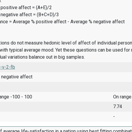
:
positive affect = (A+E)/2
 negative affect = (B+C+D)/3
ance = Average % positive affect - Average % negative affect
ions do not measure hedonic level of affect of individual pers
ith typical average mood. Yet these questions can be used for 
dual variations balance out in big samples.
-v-2-fb
 negative affect
range -100 - 100
On range
7.74
-
f average life-satisfaction in a nation using best fitting combina