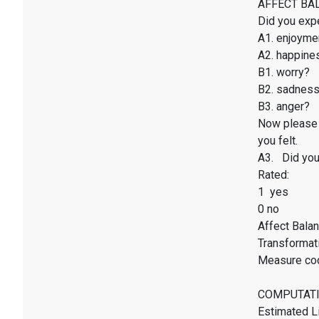
AFFECT BALAN
Did you exp
A1. enjoyme
A2. happines
B1. worry?
B2. sadnes
B3. anger?
Now please 
you felt.
A3. Did you 
Rated:
1 yes
0 no
Affect Balan
Transformati
Measure co
COMPUTATI
Estimated Li