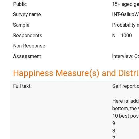
Public
15+ aged ge
Survey name
INT-GallupW
Sample
Probability 
Respondents
N = 1000
Non Response
Assessment
Interview: 
Happiness Measure(s) and Distri
Full text:
Self report 
Here is ladd
bottom, the 
10 best pos
9
8
7