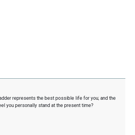
ladder represents the best possible life for you; and the
eel you personally stand at the present time?