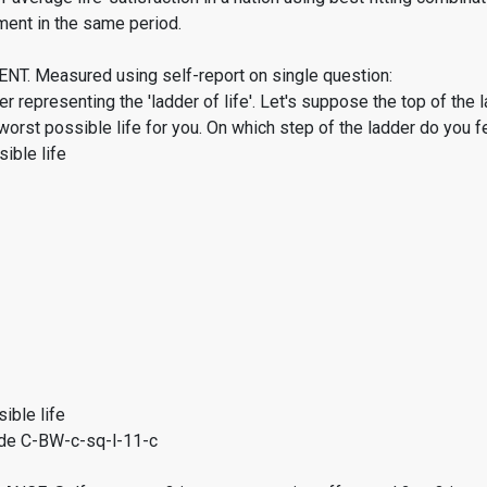
ment in the same period.
. Measured using self-report on single question:
er representing the 'ladder of life'. Let's suppose the top of the 
worst possible life for you. On which step of the ladder do you f
ible life
ible life
de C-BW-c-sq-l-11-c