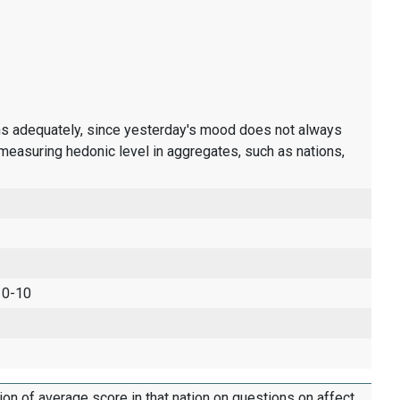
ons adequately, since yesterday's mood does not always
measuring hedonic level in aggregates, such as nations,
 0-10
tion of average score in that nation on questions on affect