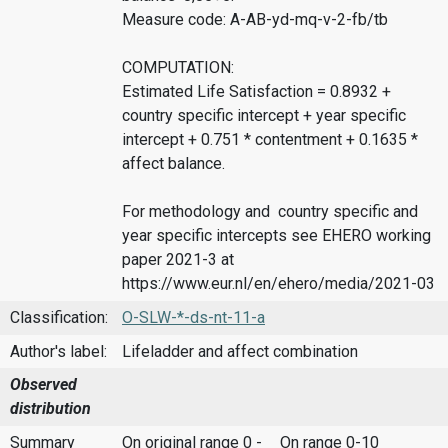
Measure code: A-AB-yd-mq-v-2-fb/tb
COMPUTATION:
Estimated Life Satisfaction = 0.8932 +
country specific intercept + year specific
intercept + 0.751 * contentment + 0.1635 *
affect balance.
For methodology and country specific and
year specific intercepts see EHERO working
paper 2021-3 at
https://www.eur.nl/en/ehero/media/2021-03
Classification:
O-SLW-*-ds-nt-11-a
Author's label:
Lifeladder and affect combination
Observed
distribution
Summary
On original range 0 -
On range 0-10