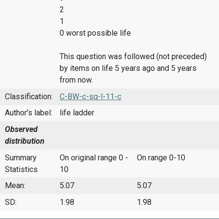
2
1
0 worst possible life
This question was followed (not preceded)
by items on life 5 years ago and 5 years
from now.
Classification:
C-BW-c-sq-l-11-c
Author's label:
life ladder
Observed
distribution
Summary
On original range 0 -
On range 0-10
Statistics
10
Mean:
5.07
5.07
SD:
1.98
1.98