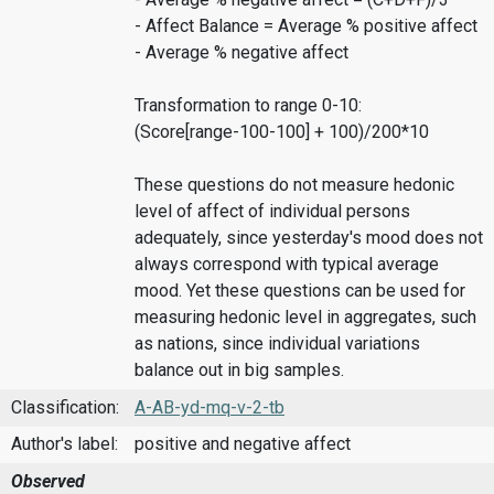
- Affect Balance = Average % positive affect
- Average % negative affect
Transformation to range 0-10:
(Score[range-100-100] + 100)/200*10
These questions do not measure hedonic
level of affect of individual persons
adequately, since yesterday's mood does not
always correspond with typical average
mood. Yet these questions can be used for
measuring hedonic level in aggregates, such
as nations, since individual variations
balance out in big samples.
Classification:
A-AB-yd-mq-v-2-tb
Author's label:
positive and negative affect
Observed