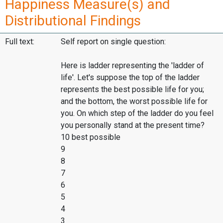
Happiness Measure(s) and
Distributional Findings
Full text:
Self report on single question:
Here is ladder representing the 'ladder of
life'. Let's suppose the top of the ladder
represents the best possible life for you;
and the bottom, the worst possible life for
you. On which step of the ladder do you feel
you personally stand at the present time?
10 best possible
9
8
7
6
5
4
3