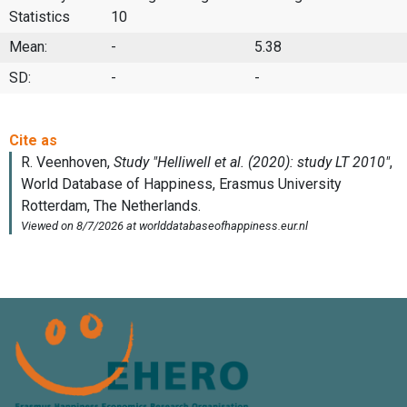
Statistics
10
Mean:
-
5.38
SD:
-
-