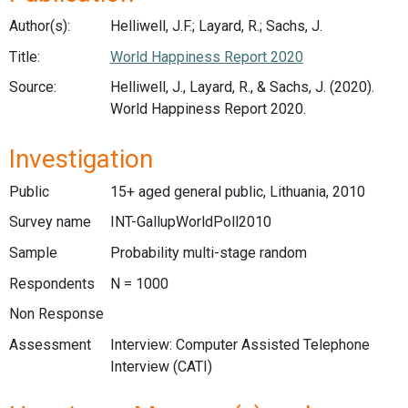
Author(s):
Helliwell, J.F.; Layard, R.; Sachs, J.
Title:
World Happiness Report 2020
Source:
Helliwell, J., Layard, R., & Sachs, J. (2020).
World Happiness Report 2020.
Investigation
Public
15+ aged general public, Lithuania, 2010
Survey name
INT-GallupWorldPoll2010
Sample
Probability multi-stage random
Respondents
N = 1000
Non Response
Assessment
Interview: Computer Assisted Telephone
Interview (CATI)