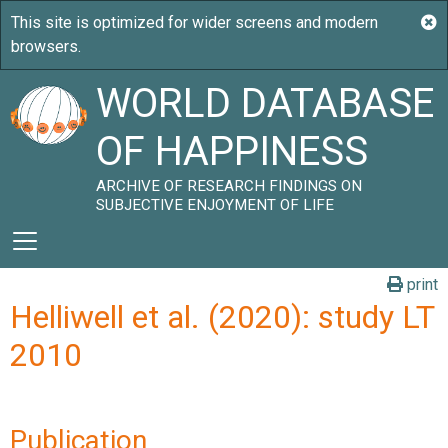
WORLD DATABASE
OF HAPPINESS
ARCHIVE OF RESEARCH FINDINGS ON
SUBJECTIVE ENJOYMENT OF LIFE
print
Helliwell et al. (2020): study LT
2010
Publication