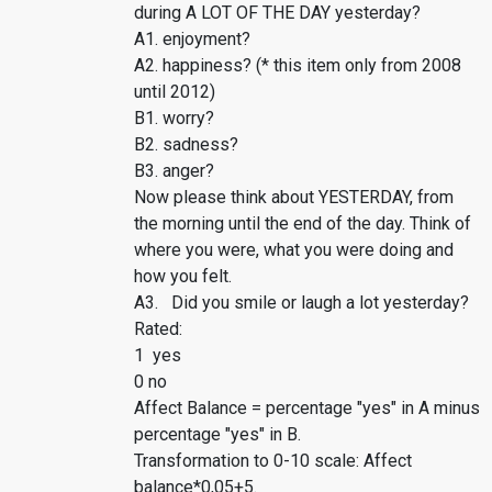
during A LOT OF THE DAY yesterday?
A1. enjoyment?
A2. happiness? (* this item only from 2008
until 2012)
B1. worry?
B2. sadness?
B3. anger?
Now please think about YESTERDAY, from
the morning until the end of the day. Think of
where you were, what you were doing and
how you felt.
A3. Did you smile or laugh a lot yesterday?
Rated:
1 yes
0 no
Affect Balance = percentage "yes" in A minus
percentage "yes" in B.
Transformation to 0-10 scale: Affect
balance*0,05+5.