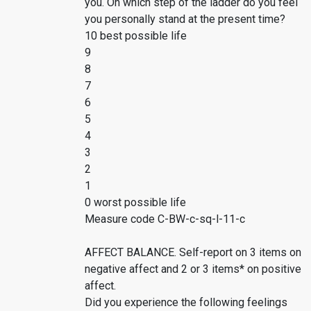
you. On which step of the ladder do you feel
you personally stand at the present time?
10 best possible life
9
8
7
6
5
4
3
2
1
0 worst possible life
Measure code C-BW-c-sq-l-11-c
AFFECT BALANCE. Self-report on 3 items on
negative affect and 2 or 3 items* on positive
affect.
Did you experience the following feelings