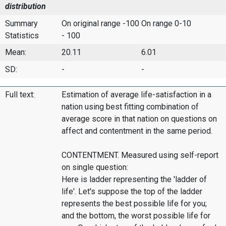
distribution
Summary
On original range -100
On range 0-10
Statistics
- 100
Mean:
20.11
6.01
SD:
-
-
Full text:
Estimation of average life-satisfaction in a
nation using best fitting combination of
average score in that nation on questions on
affect and contentment in the same period.
CONTENTMENT. Measured using self-report
on single question:
Here is ladder representing the 'ladder of
life'. Let's suppose the top of the ladder
represents the best possible life for you;
and the bottom, the worst possible life for