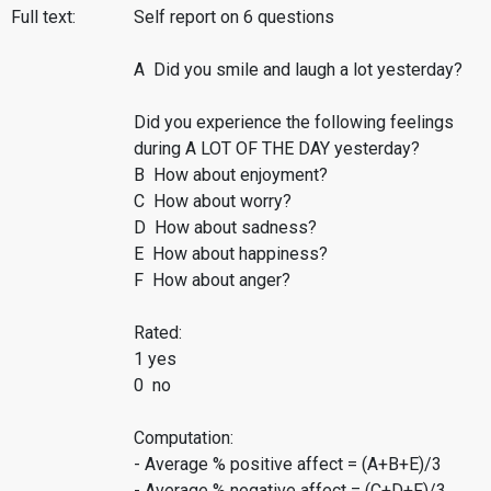
Full text:
Self report on 6 questions
A Did you smile and laugh a lot yesterday?
Did you experience the following feelings
during A LOT OF THE DAY yesterday?
B How about enjoyment?
C How about worry?
D How about sadness?
E How about happiness?
F How about anger?
Rated:
1 yes
0 no
Computation:
- Average % positive affect = (A+B+E)/3
- Average % negative affect = (C+D+F)/3