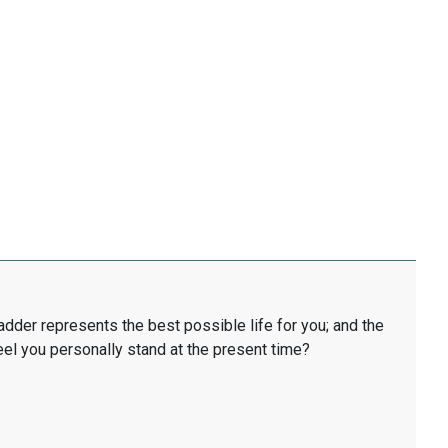
ladder represents the best possible life for you; and the
eel you personally stand at the present time?