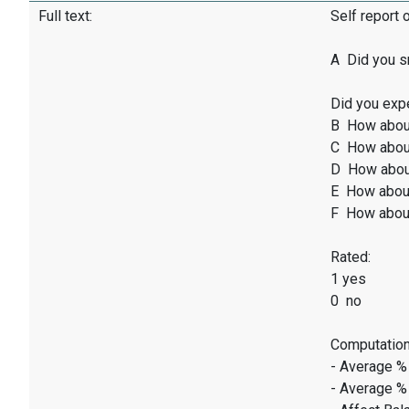
Full text:
Self report 
A Did you sm
Did you exp
B How abou
C How abou
D How abou
E How abou
F How abou
Rated:
1 yes
0 no
Computation
- Average %
- Average %