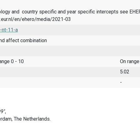
logy and country specific and year specific intercepts see EH
.eur.nl/en/ehero/media/2021-03
-nt-11-a
nd affect combination
range 0 - 10
On range
5.02
-