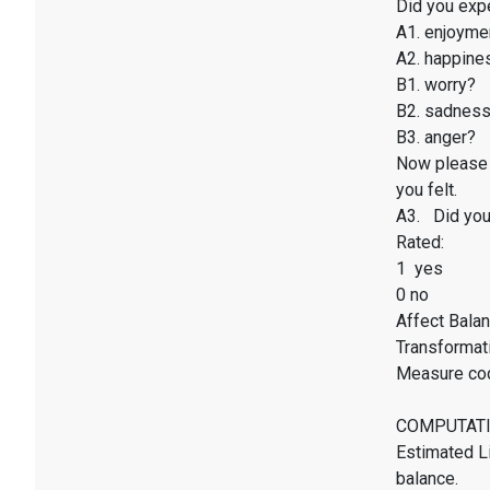
Did you exp
A1. enjoyme
A2. happines
B1. worry?
B2. sadnes
B3. anger?
Now please 
you felt.
A3. Did you 
Rated:
1 yes
0 no
Affect Balan
Transformati
Measure co
COMPUTATI
Estimated Li
balance.