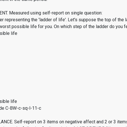
. Measured using self-report on single question:
er representing the 'ladder of life'. Let's suppose the top of the 
worst possible life for you. On which step of the ladder do you f
ible life
ible life
de C-BW-c-sq-l-11-c
CE. Self-report on 3 items on negative affect and 2 or 3 items