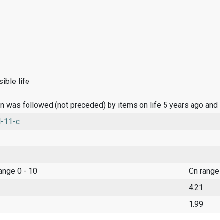
ible life
n was followed (not preceded) by items on life 5 years ago and
l-11-c
range 0 - 10
On range
4.21
1.99