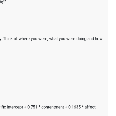
day?
y. Think of where you were, what you were doing and how
ific intercept + 0.751 * contentment + 0.1635 * affect