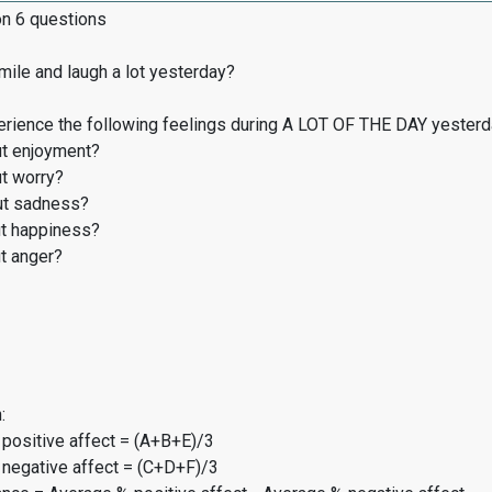
on 6 questions
ile and laugh a lot yesterday?
erience the following feelings during A LOT OF THE DAY yester
t enjoyment?
t worry?
t sadness?
t happiness?
t anger?
:
 positive affect = (A+B+E)/3
 negative affect = (C+D+F)/3