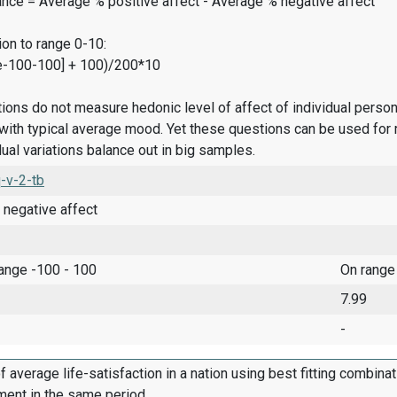
ance = Average % positive affect - Average % negative affect
on to range 0-10:
e-100-100] + 100)/200*10
ions do not measure hedonic level of affect of individual pers
ith typical average mood. Yet these questions can be used for 
dual variations balance out in big samples.
-v-2-tb
 negative affect
range -100 - 100
On range
7.99
-
f average life-satisfaction in a nation using best fitting combina
ment in the same period.