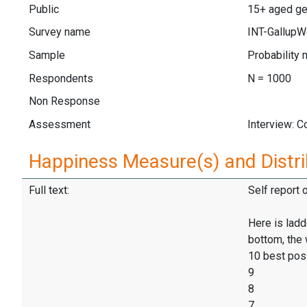
Public
15+ aged gen
Survey name
INT-GallupW
Sample
Probability 
Respondents
N = 1000
Non Response
Assessment
Interview: 
Happiness Measure(s) and Distri
Full text:
Self report 
Here is ladd
bottom, the 
10 best pos
9
8
7