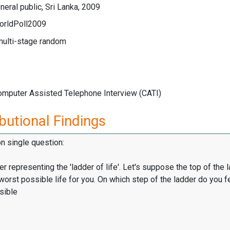
eral public, Sri Lanka, 2009
orldPoll2009
multi-stage random
Computer Assisted Telephone Interview (CATI)
butional Findings
on single question:
er representing the 'ladder of life'. Let's suppose the top of the 
worst possible life for you. On which step of the ladder do you f
sible