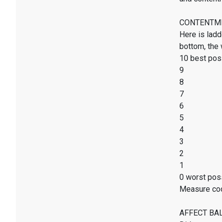
CONTENTMENT
Here is ladd
bottom, the 
10 best poss
9
8
7
6
5
4
3
2
1
0 worst poss
Measure co
AFFECT BALAN