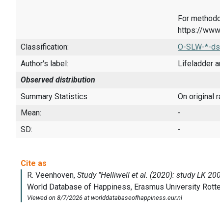
For methodo
https://www
Classification:
O-SLW-*-ds
Author's label:
Lifeladder a
Observed distribution
Summary Statistics
On original 
Mean:
-
SD:
-