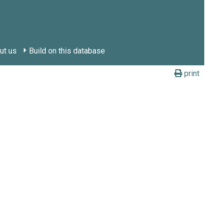
ut us
Build on this database
print