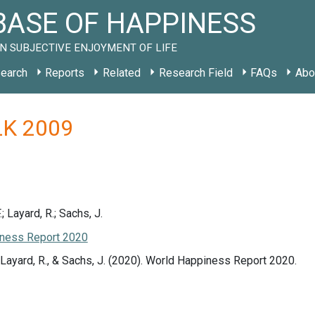
ASE OF HAPPINESS
N SUBJECTIVE ENJOYMENT OF LIFE
earch
Reports
Related
Research Field
FAQs
Abo
 LK 2009
.; Layard, R.; Sachs, J.
ness Report 2020
., Layard, R., & Sachs, J. (2020). World Happiness Report 2020.