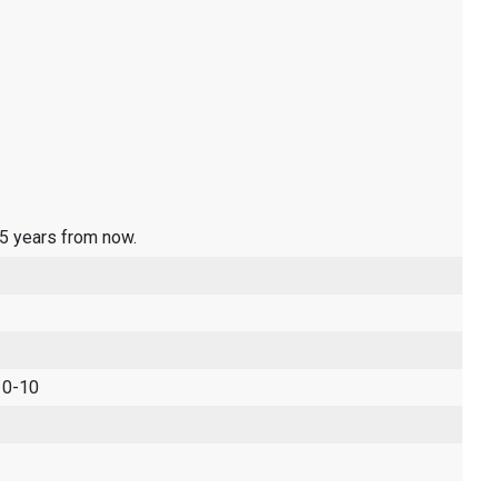
 5 years from now.
 0-10