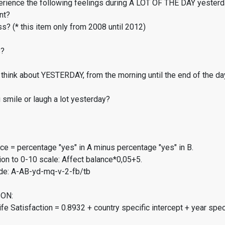
erience the following feelings during A LOT OF THE DAY yester
nt?
s? (* this item only from 2008 until 2012)
s?
think about YESTERDAY, from the morning until the end of the da
smile or laugh a lot yesterday?
ce = percentage "yes" in A minus percentage "yes" in B.
on to 0-10 scale: Affect balance*0,05+5.
de: A-AB-yd-mq-v-2-fb/tb
ON:
fe Satisfaction = 0.8932 + country specific intercept + year spec