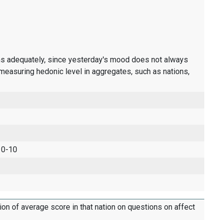
ons adequately, since yesterday's mood does not always
measuring hedonic level in aggregates, such as nations,
 0-10
tion of average score in that nation on questions on affect