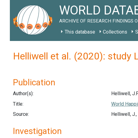
WORLD DATAB
ARCHIVE OF RESEARCH FINDINGS O
This database
Collections
S
Helliwell et al. (2020): study
Publication
Author(s):
Helliwell, J.F
Title:
World Happi
Source:
Helliwell, J
Investigation