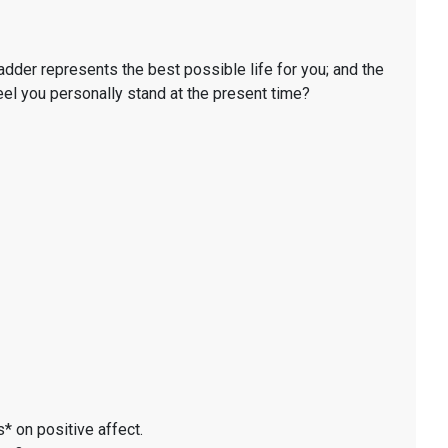
ladder represents the best possible life for you; and the
eel you personally stand at the present time?
* on positive affect.