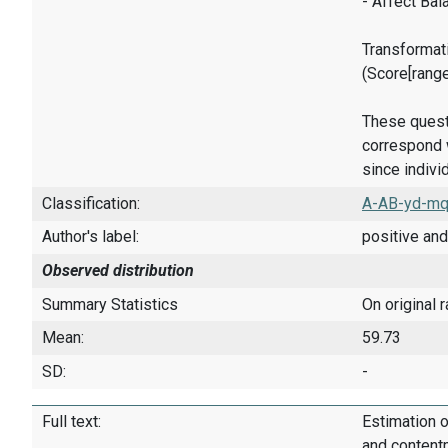
- Affect Bal
Transformati
(Score[rang
These quest
correspond w
since indivi
Classification:
A-AB-yd-mq
Author's label:
positive and
Observed distribution
Summary Statistics
On original 
Mean:
59.73
SD:
-
Full text:
Estimation o
and content