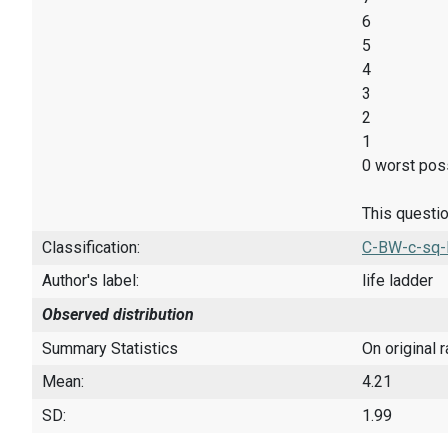
6
5
4
3
2
1
0 worst poss
This questio
Classification:
C-BW-c-sq-
Author's label:
life ladder
Observed distribution
Summary Statistics
On original 
Mean:
4.21
SD:
1.99