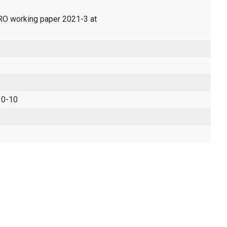
ERO working paper 2021-3 at
 0-10